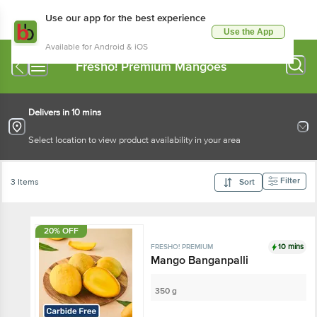
Use our app for the best experience
Use the App
Available for Android & iOS
Fresho! Premium Mangoes
Delivers in 10 mins
Select location to view product availability in your area
Filter
3 Items
Sort
20% OFF
10 mins
FRESHO! PREMIUM
Mango Banganpalli
350 g