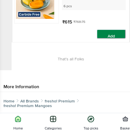
6 pcs
₹615
₹768.75
Add
That’s all Folks
More Information
Home
All Brands
fresho! Premium
fresho! Premium Mangoes
Home
Categories
Top picks
Baske