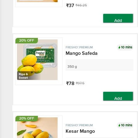
₹37
₹46.25
Add
20% OFF
10 mins
FRESHO! PREMIUM
Mango Safeda
350 g
₹78
₹97.5
Add
20% OFF
10 mins
FRESHO! PREMIUM
Kesar Mango