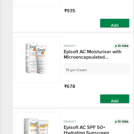
₹935
Add
10 mins
EPISOFT
Episoft AC Moisturiser with
Microencapsulated
Sunscreen SPF 30
75 gm Cream
₹678
Add
10 mins
EPISOFT
Episoft AC SPF 50+
Hydrating Sunscreen