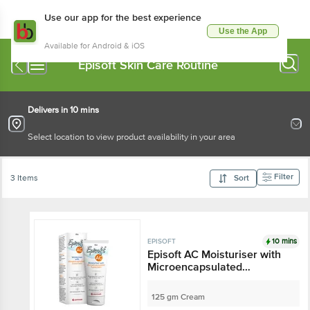
Use our app for the best experience
Use the App
Available for Android & iOS
Episoft Skin Care Routine
Delivers in 10 mins
Select location to view product availability in your area
Filter
3 Items
Sort
10 mins
EPISOFT
Episoft AC Moisturiser with
Microencapsulated
Sunscreen SPF 30
125 gm Cream