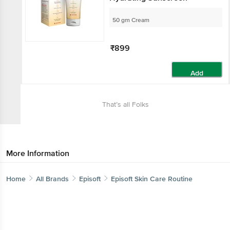
50 gm Cream
₹899
Add
That’s all Folks
More Information
Home
All Brands
Episoft
Episoft Skin Care Routine