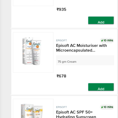
₹935
Add
10 mins
EPISOFT
Episoft AC Moisturiser with
Microencapsulated
Sunscreen SPF 30
75 gm Cream
₹678
Add
10 mins
EPISOFT
Episoft AC SPF 50+
Hydrating Sunscreen