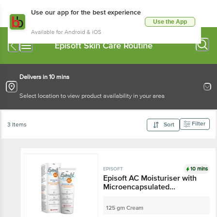
Use our app for the best experience
Use the App
Available for Android & iOS
Episoft Skin Care Routine
Delivers in 10 mins
Select location to view product availability in your area
Filter
3 Items
Sort
10 mins
EPISOFT
Episoft AC Moisturiser with
Microencapsulated
Sunscreen SPF 30
125 gm Cream