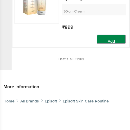
50 gm Cream
₹899
Add
That’s all Folks
More Information
Home
All Brands
Episoft
Episoft Skin Care Routine