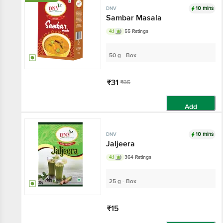
10 mins
DNV
Sambar Masala
4.1
55 Ratings
50 g - Box
₹31
₹35
Add
10 mins
DNV
Jaljeera
4.1
364 Ratings
25 g - Box
₹15