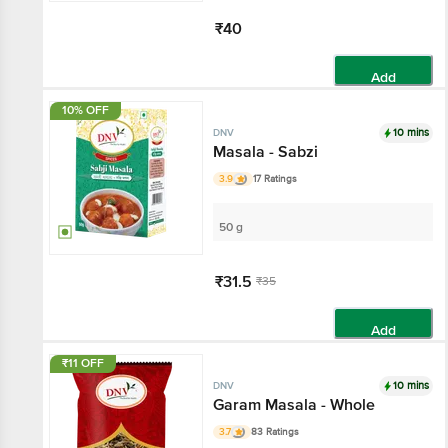
₹40
Add
10% OFF
10 mins
DNV
Masala - Sabzi
3.9
17 Ratings
50 g
₹31.5
₹35
Add
₹11 OFF
10 mins
DNV
Garam Masala - Whole
3.7
83 Ratings