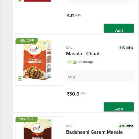
₹31
₹35
Add
10% OFF
10 mins
DNV
Masala - Chaat
4.2
56 Ratings
50 g
₹30.6
₹34
Add
10% OFF
10 mins
DNV
Badshashi Garam Masala