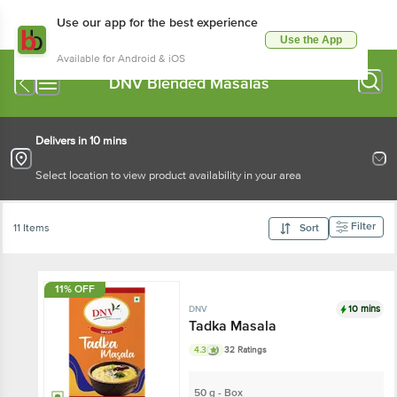
Use our app for the best experience
Use the App
Available for Android & iOS
DNV Blended Masalas
Delivers in 10 mins
Select location to view product availability in your area
Filter
11 Items
Sort
11% OFF
10 mins
DNV
Tadka Masala
4.3
32 Ratings
50 g - Box