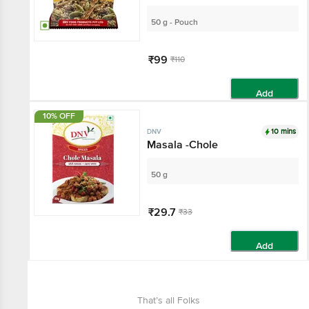
50 g - Pouch
₹99
₹110
Add
10% OFF
10 mins
DNV
Masala -Chole
50 g
₹29.7
₹33
Add
That’s all Folks