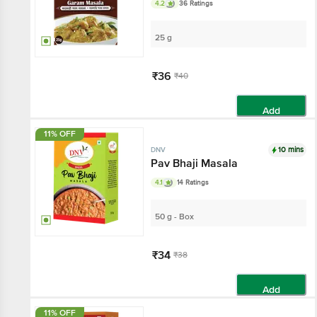
4.2
36 Ratings
25 g
₹36
₹40
Add
11% OFF
10 mins
DNV
Pav Bhaji Masala
4.1
14 Ratings
50 g - Box
₹34
₹38
Add
11% OFF