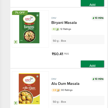
Add
7% OFF
10 mins
DNV
Biryani Masala
4.1
12 Ratings
50 g - Box
₹60.41
₹65
Add
10 mins
DNV
Alu Dum Masala
3.9
30 Ratings
50 g - Box