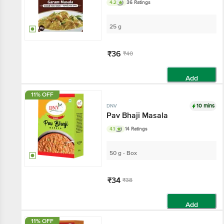
4.2
36 Ratings
25 g
₹36
₹40
Add
11% OFF
10 mins
DNV
Pav Bhaji Masala
4.1
14 Ratings
50 g - Box
₹34
₹38
Add
11% OFF