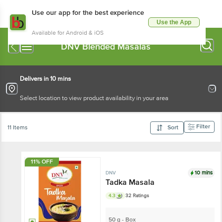
Use our app for the best experience
Use the App
Available for Android & iOS
DNV Blended Masalas
Delivers in 10 mins
Select location to view product availability in your area
Filter
11 Items
Sort
11% OFF
10 mins
DNV
Tadka Masala
4.3
32 Ratings
50 g - Box