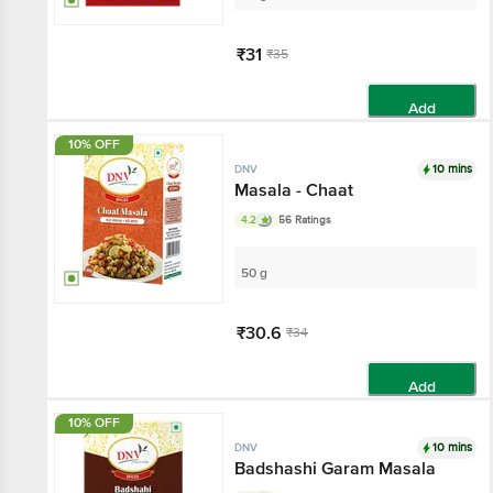
₹31
₹35
Add
10% OFF
10 mins
DNV
Masala - Chaat
4.2
56 Ratings
50 g
₹30.6
₹34
Add
10% OFF
10 mins
DNV
Badshashi Garam Masala