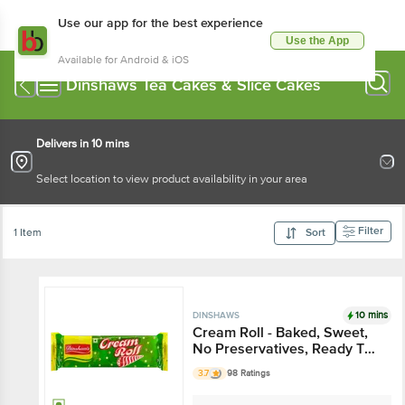
Use our app for the best experience
Use the App
Available for Android & iOS
Dinshaws Tea Cakes & Slice Cakes
Delivers in 10 mins
Select location to view product availability in your area
Filter
1 Item
Sort
10 mins
DINSHAWS
Cream Roll - Baked, Sweet,
No Preservatives, Ready To
Eat Snack
3.7
98 Ratings