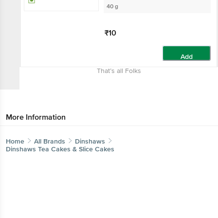
40 g
₹10
Add
That’s all Folks
More Information
Home
All Brands
Dinshaws
Dinshaws Tea Cakes & Slice Cakes