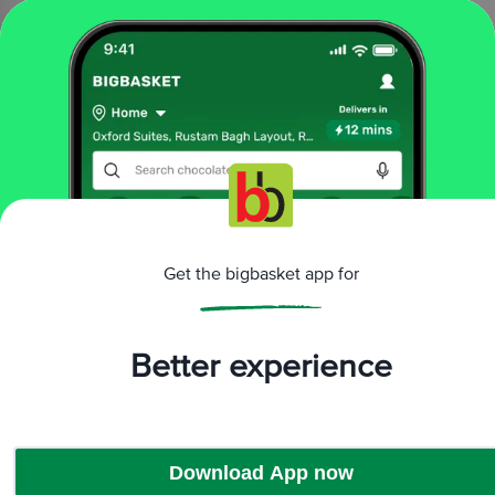
40 g
₹10
Add
That’s all Folks
More Information
Get the bigbasket app for
Home
All Brands
Dinshaws
Dinshaws Tea Cakes & Slice Cakes
Better experience
Download App now