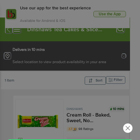
Use our app for the best experience
Use the App
Available for Android & iOS
Dinshaws Tea Cakes & Slice
Cakes
Delivers in 10 mins
Select location to view product availability in your area
Filter
1 Item
Sort
10 mins
DINSHAWS
Cream Roll - Baked,
Sweet, No
Preservatives, Ready To
3.7
98 Ratings
Eat Snack