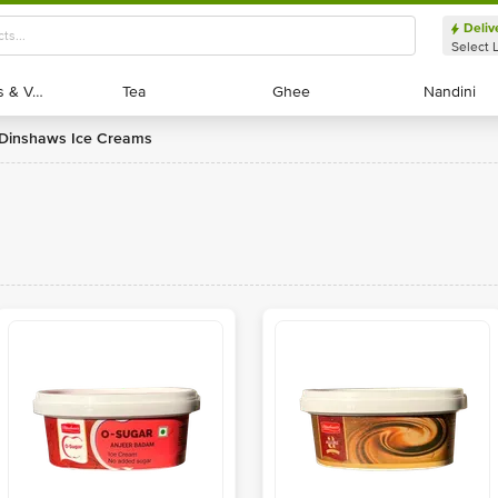
Deliv
Select 
Exotic Fruits & Veggies
Exotic Fruits & Veggies
Tea
Tea
Ghee
Ghee
Nandini
Nandini
Dinshaws Ice Creams