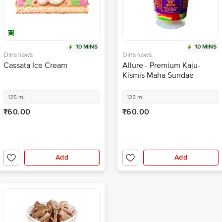
10 MINS
10 MINS
Dinshaws
Dinshaws
Cassata Ice Cream
Allure - Premium Kaju-
Kismis Maha Sundae
125 ml
125 ml
₹60.00
₹60.00
Add
Add