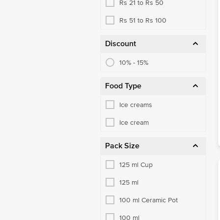
Rs 21 to Rs 50
Rs 51 to Rs 100
Discount
10% - 15%
Food Type
Ice creams
Ice cream
Pack Size
125 ml Cup
125 ml
100 ml Ceramic Pot
100 ml