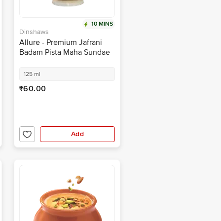
10 MINS
Dinshaws
Allure - Premium Jafrani
Badam Pista Maha Sundae
125 ml
₹60.00
Add