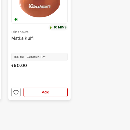
10 MINS
Dinshaws
Matka Kulfi
100 ml - Ceramic Pot
₹60.00
Add