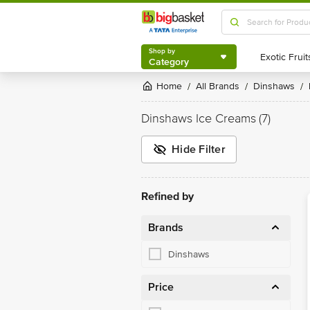
Shop by
Category
Shop by
Category
Home
All Brands
Dinshaws
/
/
/
Dinshaws Ice Creams
(7)
Hide Filter
Refined by
Brands
Dinshaws
Price