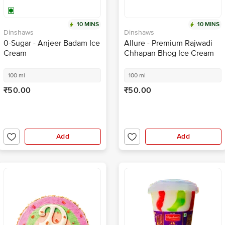
10 MINS
10 MINS
Dinshaws
Dinshaws
0-Sugar - Anjeer Badam Ice
Allure - Premium Rajwadi
Cream
Chhapan Bhog Ice Cream
100 ml
100 ml
₹50.00
₹50.00
Add
Add