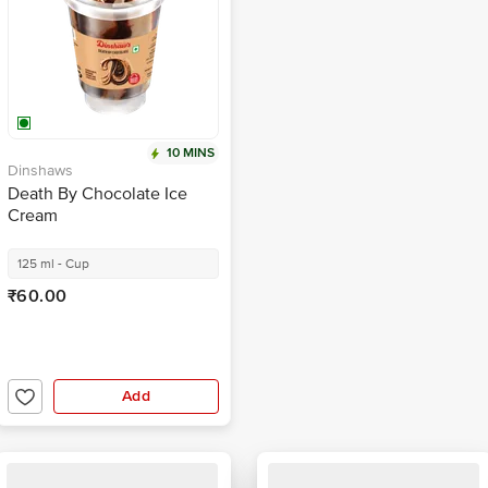
10 MINS
Dinshaws
Death By Chocolate Ice
Cream
125 ml - Cup
₹60.00
Add