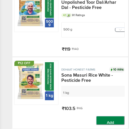
Unpolished Toor Dal/Arhar
Dal - Pesticide Free
4.1
91 Ratings
500 g
₹119
₹140
Add
₹12 OFF
10 mins
DEHAAT HONEST FARMS
Sona Masuri Rice White -
Pesticide Free
1 kg
₹103.5
₹115
Add