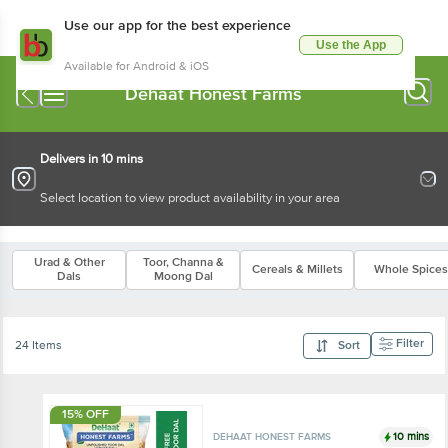
Use our app for the best experience
Use the App
Available for Android & iOS
Dehaat Honest Farms
Delivers in 10 mins
Select location to view product availability in your area
Urad & Other
Toor, Channa &
Cereals & Millets
Whole Spices
Dals
Moong Dal
Filter
24 Items
Sort
15% OFF
10 mins
DEHAAT HONEST FARMS