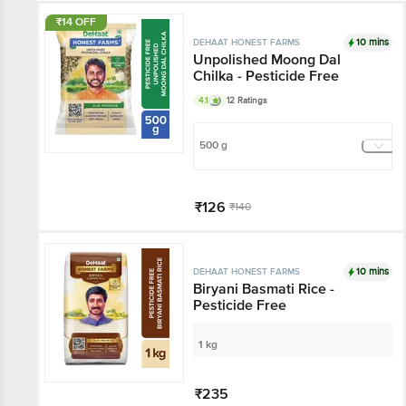
₹14 OFF
10 mins
DEHAAT HONEST FARMS
Unpolished Moong Dal
Chilka - Pesticide Free
4.1
12 Ratings
500 g
₹126
₹140
Add
10 mins
DEHAAT HONEST FARMS
Biryani Basmati Rice -
Pesticide Free
1 kg
₹235