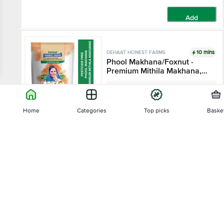
Add
10 mins
DEHAAT HONEST FARMS
Phool Makhana/Foxnut -
Premium Mithila Makhana,
Pesticide Free
200 g
Home
Categories
Top picks
Baske
₹490
Add
Sort by
10 mins
DEHAAT HONEST FARMS
Relevance
Bay Leaf - Pesticide Free
50 g
Price - Low to High