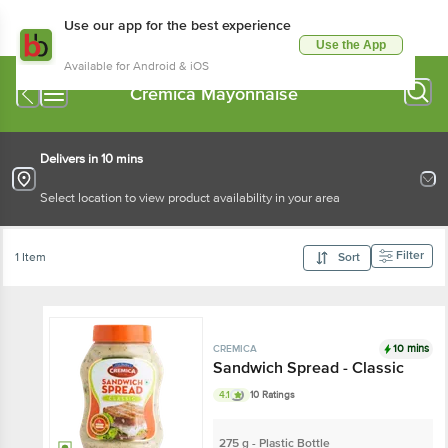
Use our app for the best experience
Use the App
Available for Android & iOS
Cremica Mayonnaise
Delivers in 10 mins
Select location to view product availability in your area
Filter
1 Item
Sort
10 mins
CREMICA
Sandwich Spread - Classic
4.1
10 Ratings
275 g - Plastic Bottle