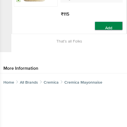
₹115
Add
That’s all Folks
More Information
Home
All Brands
Cremica
Cremica Mayonnaise