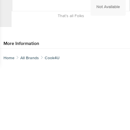
Not Available
That’s all Folks
More Information
Home
All Brands
Cook4U