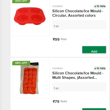
50% OFF
10 mins
COOK4U
Silicon Chocolate/Ice Mould -
Circular, Assorted colors
1 pc
₹99
₹199
Add
68% OFF
10 mins
COOK4U
Silicon Chocolate/Ice Mould -
Multi Shapes, (Assorted
colors)
1 pc
₹79
₹249