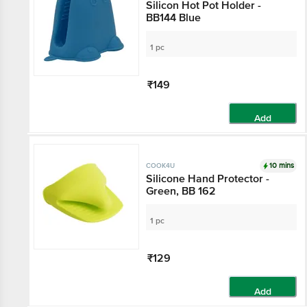
Silicon Hot Pot Holder -
BB144 Blue
1 pc
₹149
Add
10 mins
COOK4U
Silicone Hand Protector -
Green, BB 162
1 pc
₹129
Add