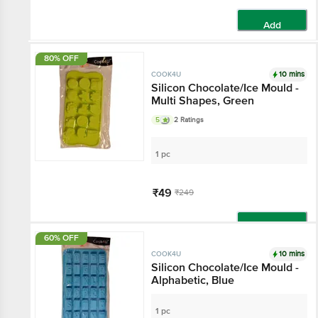
Add
80% OFF
10 mins
COOK4U
Silicon Chocolate/Ice Mould -
Multi Shapes, Green
5
2 Ratings
1 pc
₹49
₹249
Add
60% OFF
10 mins
COOK4U
Silicon Chocolate/Ice Mould -
Alphabetic, Blue
1 pc