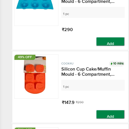
Mould - 6 Compartment,
Blue
1 pc
₹290
Add
49% OFF
10 mins
COOK4U
Silicon Cup Cake/Muffin
Mould - 6 Compartment,
(Assorted colors)
1 pc
₹147.9
₹290
Add