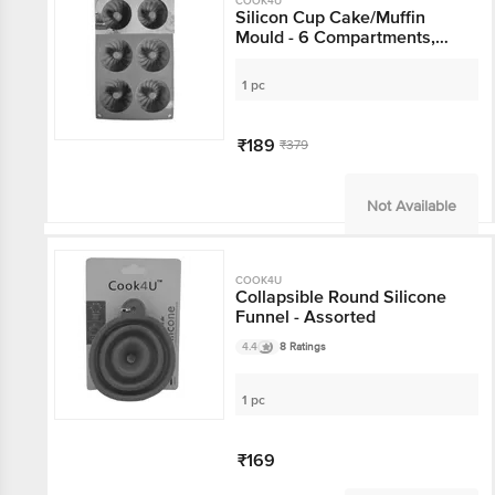
COOK4U
Silicon Cup Cake/Muffin
Mould - 6 Compartments,
Pink
1 pc
₹189
₹379
Not Available
COOK4U
Collapsible Round Silicone
Funnel - Assorted
4.4
8 Ratings
1 pc
₹169