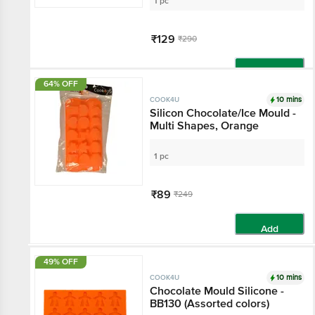
1 pc
₹129
₹290
Add
64% OFF
10 mins
COOK4U
Silicon Chocolate/Ice Mould -
Multi Shapes, Orange
1 pc
₹89
₹249
Add
49% OFF
10 mins
COOK4U
Chocolate Mould Silicone -
BB130 (Assorted colors)