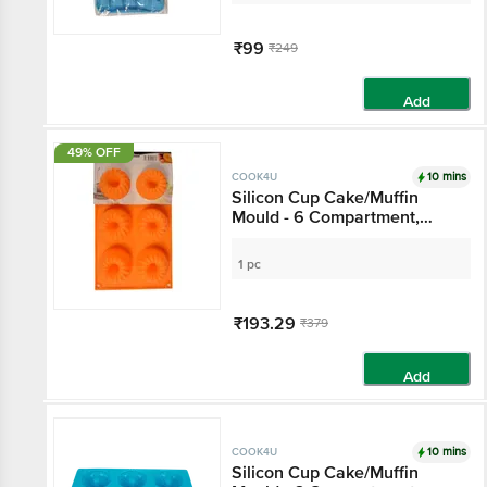
₹99
₹249
Add
49% OFF
10 mins
COOK4U
Silicon Cup Cake/Muffin
Mould - 6 Compartment,
Orange
1 pc
₹193.29
₹379
Add
10 mins
COOK4U
Silicon Cup Cake/Muffin