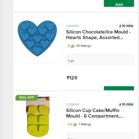
Add
10 mins
COOK4U
Silicon Chocolate/Ice Mould -
Hearts Shape, Assorted
colors
4
45 Ratings
1 pc
₹129
Add
56% OFF
10 mins
COOK4U
Silicon Cup Cake/Muffin
Mould - 6 Compartment,
Green
4.3
7 Ratings