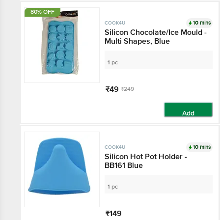
80% OFF
10 mins
COOK4U
Silicon Chocolate/Ice Mould -
Multi Shapes, Blue
1 pc
₹49
₹249
Add
10 mins
COOK4U
Silicon Hot Pot Holder -
BB161 Blue
1 pc
₹149