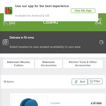
Use our app for the best experience
Use the App
Available for Android & iOS
Cook4U
Delivers in 10 mins
Select location to view product availability in your area
Bakeware Moulds,
Bakeware
Kitchen Tools & Other
Cutters
Accessories
Accessories
Filter
18 Items
Sort
10 mins
COOK4U