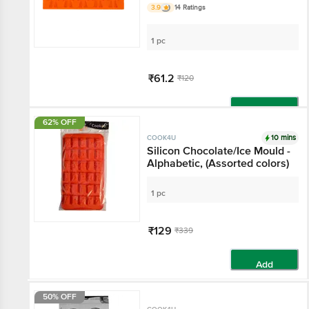
3.9
14 Ratings
1 pc
₹61.2
₹120
Add
62% OFF
10 mins
COOK4U
Silicon Chocolate/Ice Mould -
Alphabetic, (Assorted colors)
1 pc
₹129
₹339
Add
50% OFF