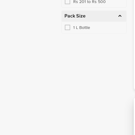
Rs 201 to Rs 500
Pack Size
1 L Bottle