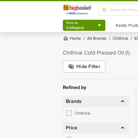
Shop by
Category
Shop by
Category
Home
All Brands
Chithirai
/
/
/
Chithirai Cold Pressed Oil
(1)
Hide Filter
Refined by
Brands
Chithirai
Price