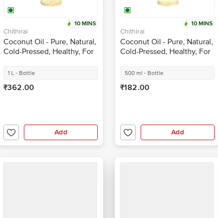
10 MINS
10 MINS
Chithirai
Chithirai
Coconut Oil - Pure, Natural,
Coconut Oil - Pure, Natural,
Cold-Pressed, Healthy, For
Cold-Pressed, Healthy, For
Cooking
Cooking
1 L - Bottle
500 ml - Bottle
₹362.00
₹182.00
Add
Add