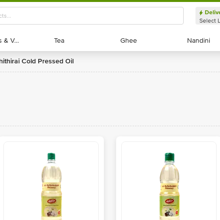
Deliv
Select 
Exotic Fruits & Veggies
Exotic Fruits & Veggies
Tea
Tea
Ghee
Ghee
Nandini
Nandini
Chithirai Cold Pressed Oil