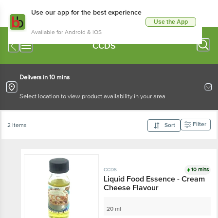
Use our app for the best experience
Use the App
Available for Android & iOS
CCDS
Delivers in 10 mins
Select location to view product availability in your area
Filter
2 Items
Sort
10 mins
CCDS
Liquid Food Essence - Cream
Cheese Flavour
20 ml