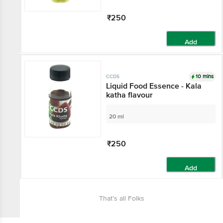
₹250
Add
10 mins
CCDS
Liquid Food Essence - Kala
katha flavour
20 ml
₹250
Add
That’s all Folks