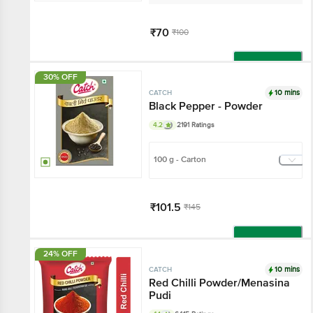
₹70
₹100
Add
30% OFF
10 mins
CATCH
Black Pepper - Powder
4.2
2191 Ratings
100 g - Carton
₹101.5
₹145
Add
24% OFF
10 mins
CATCH
Red Chilli Powder/Menasina
Pudi