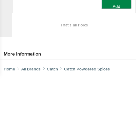
Add
That’s all Folks
More Information
Home
All Brands
Catch
Catch Powdered Spices