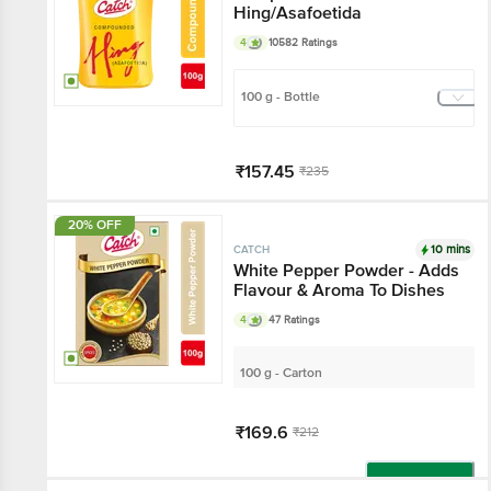
Hing/Asafoetida
4
10582 Ratings
100 g - Bottle
₹157.45
₹235
Get extra 10% off
20% OFF
Add
10 mins
CATCH
White Pepper Powder - Adds
Flavour & Aroma To Dishes
4
47 Ratings
100 g - Carton
₹169.6
₹212
Add