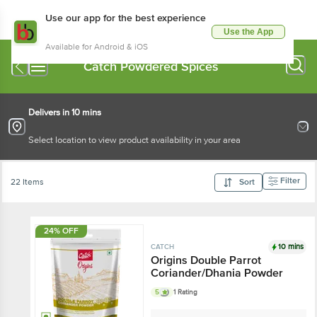
Use our app for the best experience
Use the App
Available for Android & iOS
Catch Powdered Spices
Delivers in 10 mins
Select location to view product availability in your area
Filter
22 Items
Sort
24% OFF
10 mins
CATCH
Origins Double Parrot
Coriander/Dhania Powder
5
1 Rating