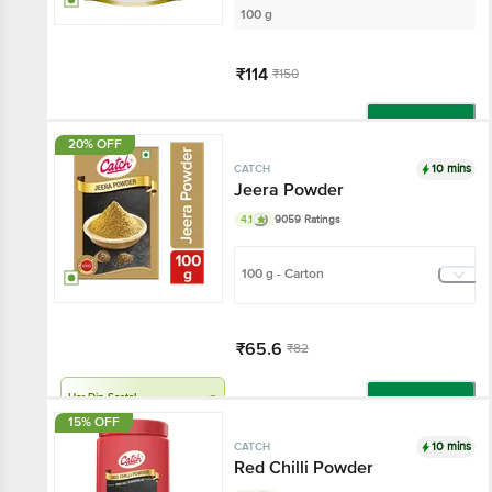
100 g
₹114
₹150
Add
20% OFF
10 mins
CATCH
Jeera Powder
4.1
9059 Ratings
100 g - Carton
₹65.6
₹82
Har Din Sasta!
Add
15% OFF
10 mins
CATCH
Red Chilli Powder