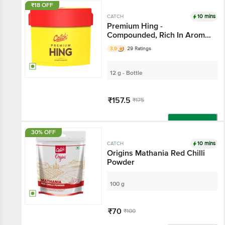
₹18 OFF
10 mins
CATCH
Premium Hing -
Compounded, Rich In Aroma
& Flavour
3.9
29 Ratings
12 g - Bottle
₹157.5
₹175
Add
30% OFF
10 mins
CATCH
Origins Mathania Red Chilli
Powder
100 g
₹70
₹100