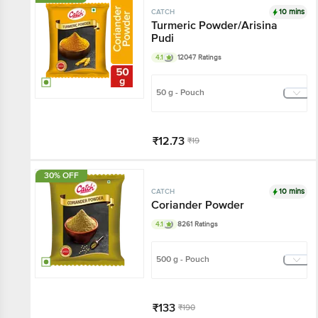
10 mins
CATCH
Turmeric Powder/Arisina
Pudi
4.1
12047 Ratings
50 g - Pouch
₹12.73
₹19
Har Din Sasta!
30% OFF
Add
10 mins
CATCH
Coriander Powder
4.1
8261 Ratings
500 g - Pouch
₹133
₹190