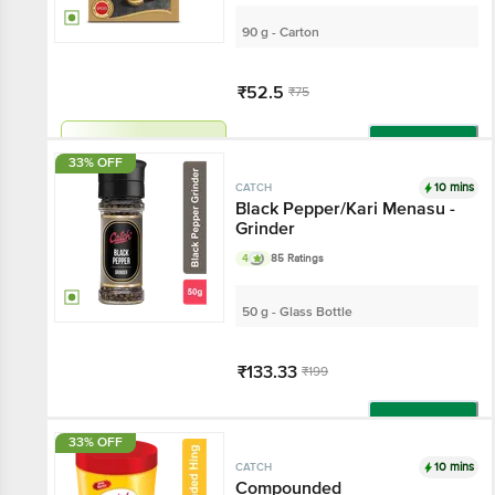
90 g - Carton
₹52.5
₹75
Har Din Sasta!
Add
33% OFF
10 mins
CATCH
Black Pepper/Kari Menasu -
Grinder
4
85 Ratings
50 g - Glass Bottle
₹133.33
₹199
Add
33% OFF
10 mins
CATCH
Compounded