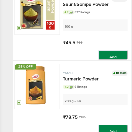
Saunf/Sompu Powder
4.2
527 Ratings
100 g
₹45.5
₹65
Add
25% OFF
10 mins
CATCH
Turmeric Powder
4.2
6 Ratings
200 g - Jar
₹78.75
₹105
Add