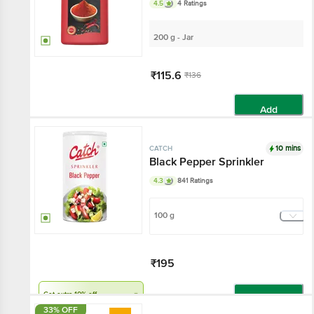
4.5
4 Ratings
200 g - Jar
₹115.6
₹136
Add
10 mins
CATCH
Black Pepper Sprinkler
4.3
841 Ratings
100 g
₹195
Get extra 10% off
Add
33% OFF