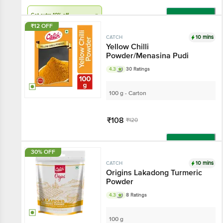
Get extra 10% off
Add
₹12 OFF
10 mins
CATCH
Yellow Chilli
Powder/Menasina Pudi
4.3
30 Ratings
100 g - Carton
₹108
₹120
Add
30% OFF
10 mins
CATCH
Origins Lakadong Turmeric
Powder
4.3
8 Ratings
100 g