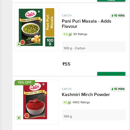
10 mins
CATCH
Pani Puri Masala - Adds
Flavour
4.2
93 Ratings
100 g - Carton
₹55
Add
15% OFF
10 mins
CATCH
Kashmiri Mirch Powder
4.1
4902 Ratings
100 g