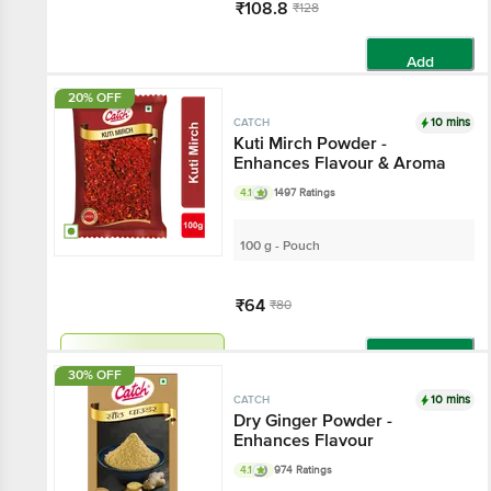
₹108.8
₹128
Add
20% OFF
10 mins
CATCH
Kuti Mirch Powder -
Enhances Flavour & Aroma
4.1
1497 Ratings
100 g - Pouch
₹64
₹80
Get extra 10% off
Add
30% OFF
10 mins
CATCH
Dry Ginger Powder -
Enhances Flavour
4.1
974 Ratings