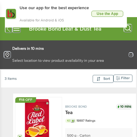
Use our app for the best experience
Use the App
Available for Android & iOS
Brooke Bond Leaf & Dust Tea
Delivers in 10 mins
Select location to view product availability in your area
Filter
3 Items
Sort
₹18 OFF
10 mins
BROOKE BOND
Tea
4.1
19897 Ratings
500 g - Carton