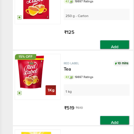
4.1
19897 Ratings
250 g - Carton
₹125
Add
15% OFF
10 mins
RED LABEL
Tea
4.1
19897 Ratings
1 kg
₹519
₹610
Add