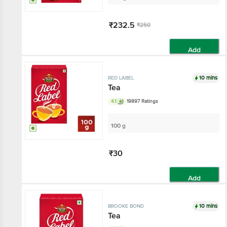
₹232.5
₹250
Add
10 mins
RED LABEL
Tea
4.1
19897 Ratings
100 g
₹30
Add
10 mins
BROOKE BOND
Tea