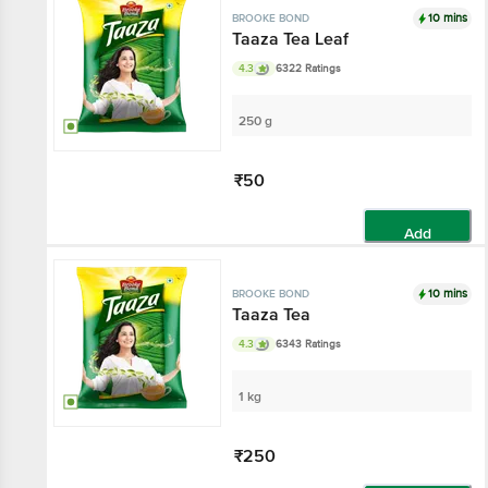
10 mins
BROOKE BOND
Taaza Tea Leaf
4.3
6322 Ratings
250 g
₹50
Add
10 mins
BROOKE BOND
Taaza Tea
4.3
6343 Ratings
1 kg
₹250