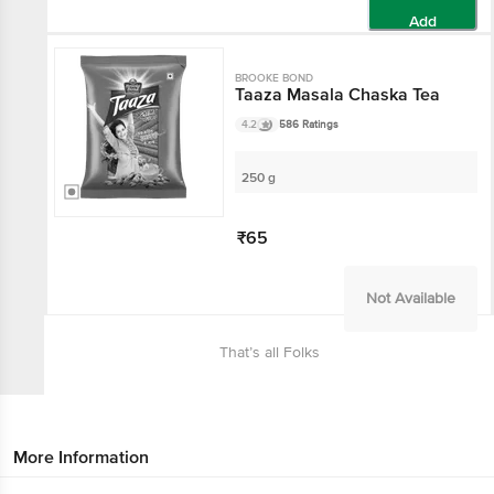
Add
BROOKE BOND
Taaza Masala Chaska Tea
4.2
586 Ratings
250 g
₹65
Not Available
That’s all Folks
More Information