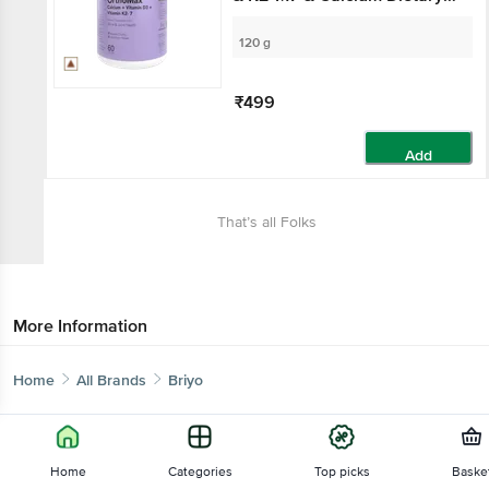
Supplement, For Bone
Health
120 g
₹499
Add
That’s all Folks
More Information
Home
All Brands
Briyo
Home
Categories
Top picks
Baske