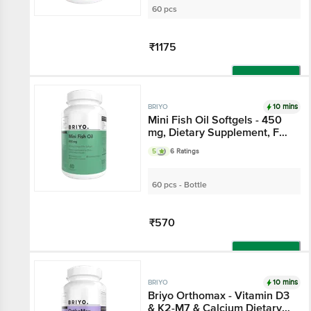
60 pcs
₹1175
Add
10 mins
BRIYO
Mini Fish Oil Softgels - 450
mg, Dietary Supplement, For
Brain, Joint & Heart Health
5
6 Ratings
60 pcs - Bottle
₹570
Add
10 mins
BRIYO
Briyo Orthomax - Vitamin D3
& K2-M7 & Calcium Dietary