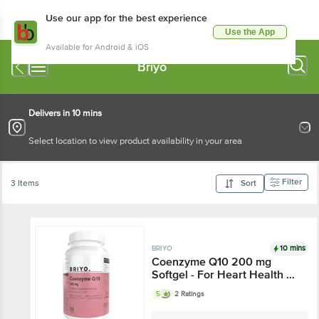
Use our app for the best experience
Use the App
Available for Android & iOS
Briyo
Delivers in 10 mins
Select location to view product availability in your area
Filter
3 Items
Sort
10 mins
BRIYO
Coenzyme Q10 200 mg
Softgel - For Heart Health &
Cellular Energy Production
5
2 Ratings