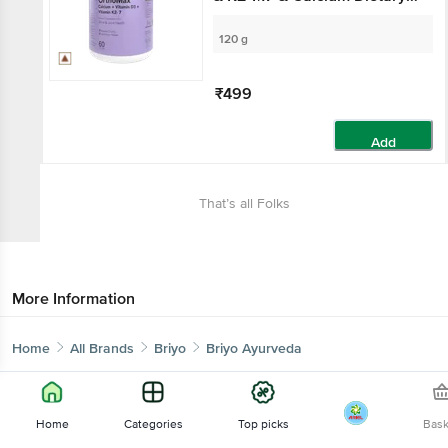
Supplement, For Bone
Health
120 g
₹499
Add
That’s all Folks
More Information
Home
All Brands
Briyo
Briyo Ayurveda
Home
Categories
Top picks
Bas