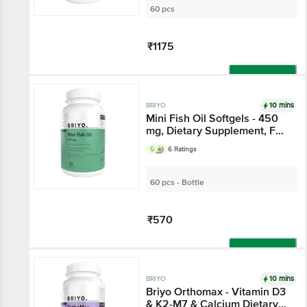
60 pcs
₹1175
Add
10 mins
BRIYO
Mini Fish Oil Softgels - 450
mg, Dietary Supplement, For
Brain, Joint & Heart Health
5
6 Ratings
60 pcs - Bottle
₹570
Add
10 mins
BRIYO
Briyo Orthomax - Vitamin D3
& K2-M7 & Calcium Dietary