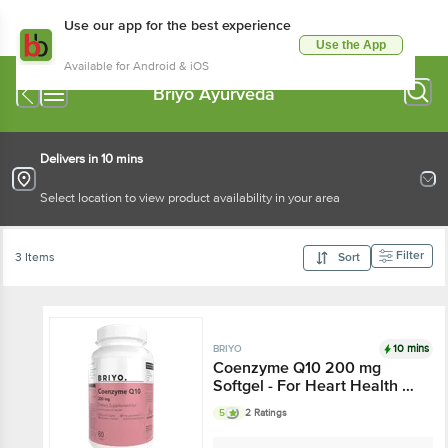
Use our app for the best experience
Use the App
Available for Android & iOS
Briyo Ayurveda
Delivers in 10 mins
Select location to view product availability in your area
Filter
3 Items
Sort
10 mins
BRIYO
Coenzyme Q10 200 mg
Softgel - For Heart Health &
Cellular Energy Production
5
2 Ratings