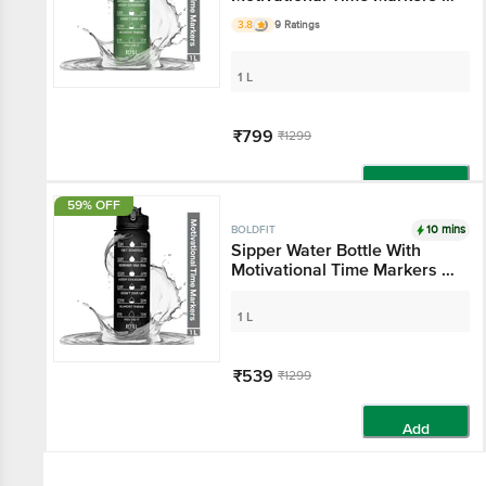
Hunter Green
3.8
9 Ratings
1 L
₹799
₹1299
Add
59% OFF
10 mins
BOLDFIT
Sipper Water Bottle With
Motivational Time Markers -
Black
1 L
₹539
₹1299
Add