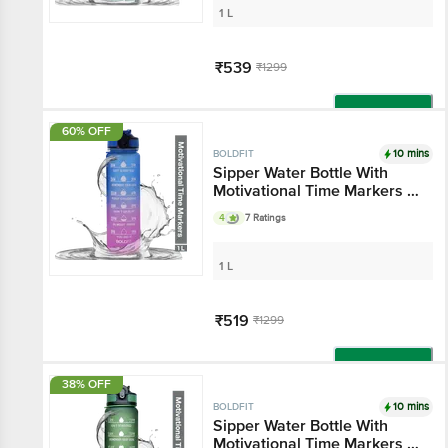
1 L
₹539
₹1299
Add
60% OFF
10 mins
BOLDFIT
Sipper Water Bottle With
Motivational Time Markers -
Fuchsia Blue
4
7 Ratings
1 L
₹519
₹1299
Add
38% OFF
10 mins
BOLDFIT
Sipper Water Bottle With
Motivational Time Markers -