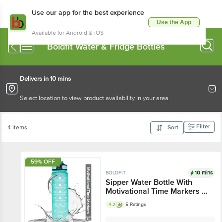
Use our app for the best experience
Use the App
Available for Android & iOS
Boldfit Water & Fridge Bottles
Delivers in 10 mins
Select location to view product availability in your area
Filter
4 Items
Sort
59% OFF
10 mins
BOLDFIT
Sipper Water Bottle With
Motivational Time Markers -
Mint Green
4.2
5 Ratings