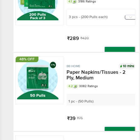
4.1
3186 Ratings
3 pcs - (200 Pulls each)
₹289
₹420
Add
48% OFF
10 mins
BB HOME
Paper Napkins/Tissues - 2
Ply, Medium
4.2
3082 Ratings
1 pc - (50 Pulls)
₹39
₹75
Add