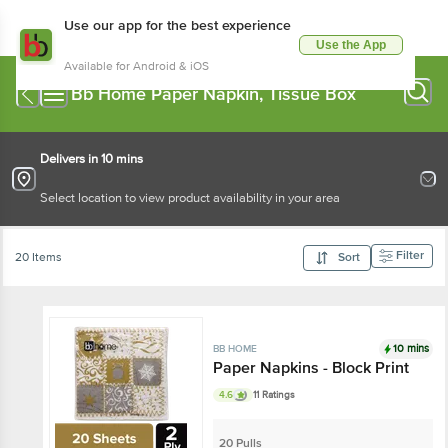
Use our app for the best experience
Use the App
Available for Android & iOS
Bb Home Paper Napkin, Tissue Box
Delivers in 10 mins
Select location to view product availability in your area
Filter
20 Items
Sort
10 mins
BB HOME
Paper Napkins - Block Print
4.6
11 Ratings
20 Pulls