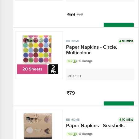
₹69
₹80
Add
10 mins
BB HOME
Paper Napkins - Circle,
Multicolour
4.2
16 Ratings
20 Pulls
₹79
Add
10 mins
BB HOME
Paper Napkins - Seashells
4.2
13 Ratings