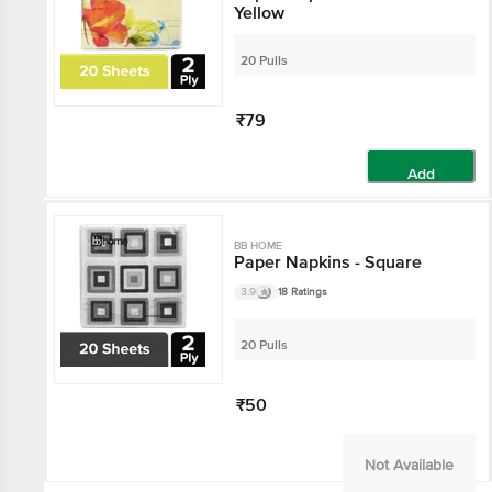
Yellow
20 Pulls
₹79
Add
BB HOME
Paper Napkins - Square
3.9
18 Ratings
20 Pulls
₹50
Not Available