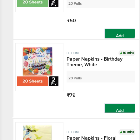
20 Pulls
₹50
Add
10 mins
BB HOME
Paper Napkins - Birthday
Theme, White
20 Pulls
₹79
Add
10 mins
BB HOME
Paper Napkins - Floral