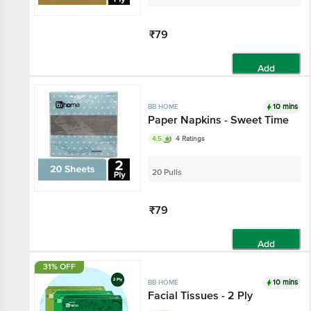
₹79
Add
10 mins
BB HOME
Paper Napkins - Sweet Time
4.5
4 Ratings
20 Pulls
₹79
Add
31% OFF
10 mins
BB HOME
Facial Tissues - 2 Ply