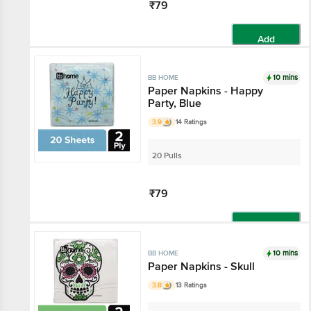
₹79
Add
10 mins
BB HOME
Paper Napkins - Happy
Party, Blue
3.9
14 Ratings
20 Pulls
₹79
Add
10 mins
BB HOME
Paper Napkins - Skull
3.8
13 Ratings