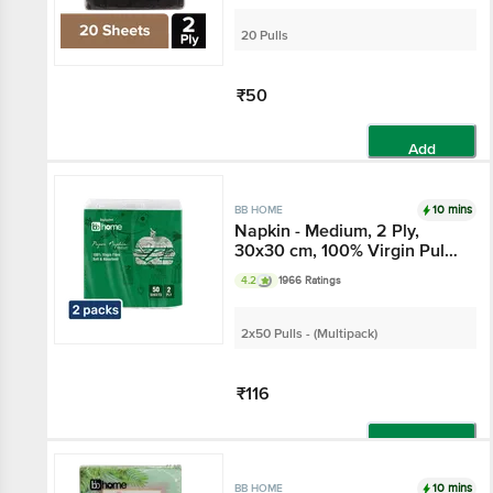
20 Pulls
₹50
Add
10 mins
BB HOME
Napkin - Medium, 2 Ply,
30x30 cm, 100% Virgin Pulp
Paper
4.2
1966 Ratings
2x50 Pulls - (Multipack)
₹116
Add
10 mins
BB HOME