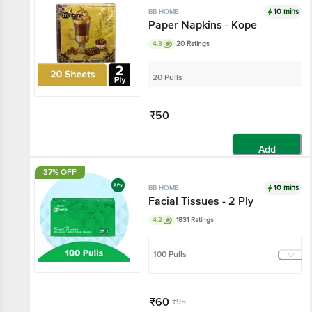
10 mins
BB HOME
Paper Napkins - Kope
4.3
20 Ratings
20 Pulls
₹50
Add
37% OFF
10 mins
BB HOME
Facial Tissues - 2 Ply
4.2
1831 Ratings
100 Pulls
₹60
₹95