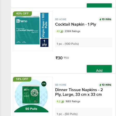
Add
40% OFF
10 mins
BB HOME
Cocktail Napkin - 1 Ply
4.1
2369 Ratings
1 pc - (100 Pulls)
₹30
₹50
Add
14% OFF
10 mins
BB HOME
Dinner Tissue Napkins - 2
Ply, Large, 33 cm x 33 cm
4.2
1683 Ratings
1 pc - (50 Pulls)