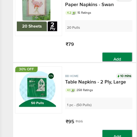
Paper Napkins - Swan
4.2
15 Ratings
20 Pulls
₹79
Add
30% OFF
10 mins
BB HOME
Table Napkins - 2 Ply, Large
4.1
258 Ratings
1 pc - (50 Pulls)
₹95
₹135
Add