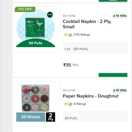
17% OFF
10 mins
BB HOME
Cocktail Napkin - 2 Ply,
Small
4.1
2713 Ratings
1 pc - (50 Pulls)
₹35
₹42
Add
10 mins
BB HOME
Paper Napkins - Doughnut
4.1
9 Ratings
20 Pulls