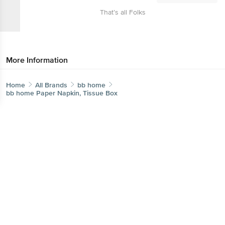
That’s all Folks
More Information
Home
All Brands
bb home
bb home Paper Napkin, Tissue Box