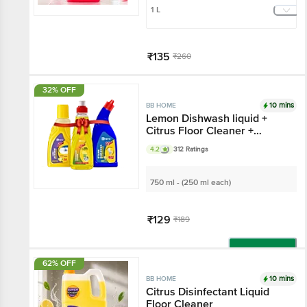
1 L
₹135
₹260
Add
32% OFF
10 mins
BB HOME
Lemon Dishwash liquid +
Citrus Floor Cleaner +
Lemon Toilet Cleaner
4.2
312 Ratings
750 ml - (250 ml each)
₹129
₹189
Add
62% OFF
10 mins
BB HOME
Citrus Disinfectant Liquid
Floor Cleaner