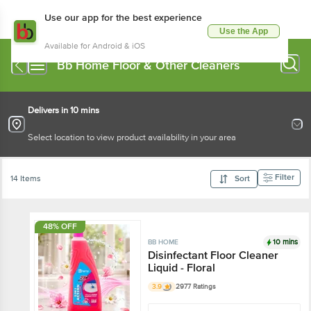
Use our app for the best experience
Use the App
Available for Android & iOS
Bb Home Floor & Other Cleaners
Delivers in 10 mins
Select location to view product availability in your area
Filter
14 Items
Sort
48% OFF
10 mins
BB HOME
Disinfectant Floor Cleaner
Liquid - Floral
3.9
2977 Ratings