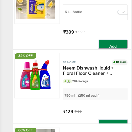
5 L - Bottle
₹389
₹1029
Add
32% OFF
10 mins
BB HOME
Neem Dishwash liquid +
Floral Floor Cleaner +
Original Toilet Cleaner
4
204 Ratings
750 ml - (250 ml each)
₹129
₹189
Add
66% OFF