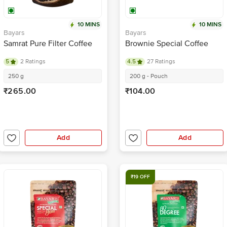
10 MINS
10 MINS
Bayars
Bayars
Samrat Pure Filter Coffee
Brownie Special Coffee
5
2 Ratings
4.5
27 Ratings
250 g
200 g - Pouch
₹265.00
₹104.00
Add
Add
₹19 OFF