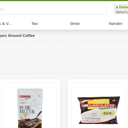
Deliv
Select 
Exotic Fruits & Veggies
Exotic Fruits & Veggies
Tea
Tea
Ghee
Ghee
Nandini
Nandini
ayars Ground Coffee