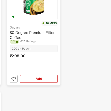
10 MINS
Bayars
80 Degree Premium Filter
Coffee
4.2
622 Ratings
200 g - Pouch
₹208.00
Add