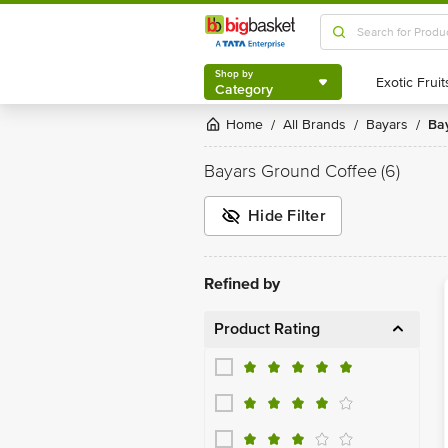
Shop by
Category
Shop by
Category
Home
All Brands
Bayars
B
/
/
/
Bayars Ground Coffee
(6)
Hide Filter
Refined by
Product Rating