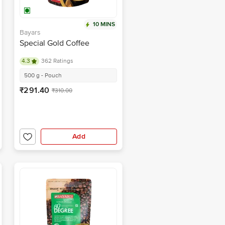
10 MINS
Bayars
Special Gold Coffee
4.3
362 Ratings
500 g - Pouch
₹291.40
₹310.00
Add