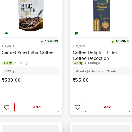
10 MINS
10 MINS
Bayars
Bayars
Samrat Pure Filter Coffee
Coffee Delight - Filter
Coffee Decoction
4.3
3 Ratings
3.7
11 Ratings
500 g
75 ml - (5 Sachets x 15 ml)
₹530.00
₹55.00
Add
Add