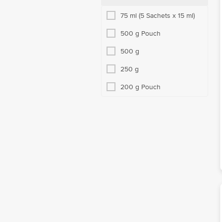
75 ml (5 Sachets x 15 ml)
500 g Pouch
500 g
250 g
200 g Pouch