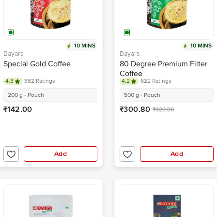
10 MINS
10 MINS
Bayars
Bayars
Special Gold Coffee
80 Degree Premium Filter
Coffee
4.3
362 Ratings
4.2
622 Ratings
200 g - Pouch
500 g - Pouch
₹142.00
₹300.80
₹320.00
Add
Add