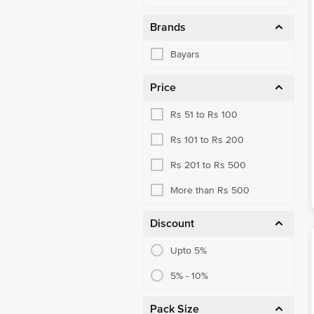
Brands
Bayars
Price
Rs 51 to Rs 100
Rs 101 to Rs 200
Rs 201 to Rs 500
More than Rs 500
Discount
Upto 5%
5% - 10%
Pack Size