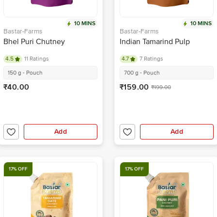
10 MINS
10 MINS
Bastar-Farms
Bastar-Farms
Bhel Puri Chutney
Indian Tamarind Pulp
4.5
11 Ratings
4.7
7 Ratings
150 g - Pouch
700 g - Pouch
₹40.00
₹159.00
₹199.00
Add
Add
17% OFF
17% OFF