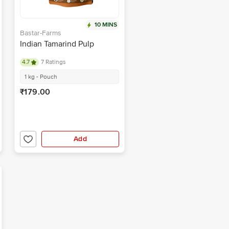
10 MINS
Bastar-Farms
Indian Tamarind Pulp
4.7
7 Ratings
1 kg - Pouch
₹179.00
Add