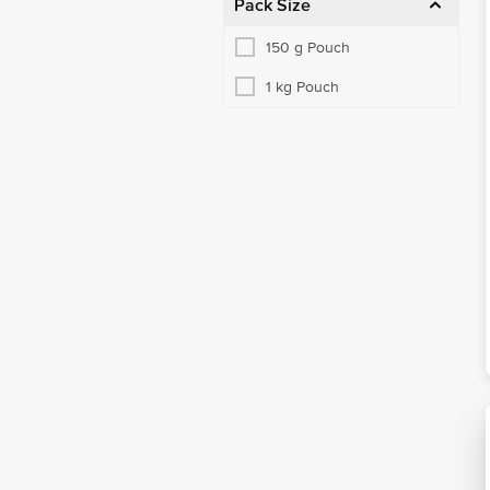
Pack Size
150 g Pouch
1 kg Pouch