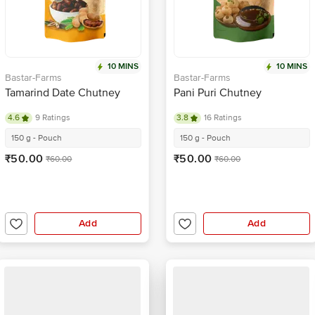
10 MINS
10 MINS
Bastar-Farms
Bastar-Farms
Tamarind Date Chutney
Pani Puri Chutney
4.6
9 Ratings
3.8
16 Ratings
150 g - Pouch
150 g - Pouch
₹50.00
₹50.00
₹60.00
₹60.00
Add
Add