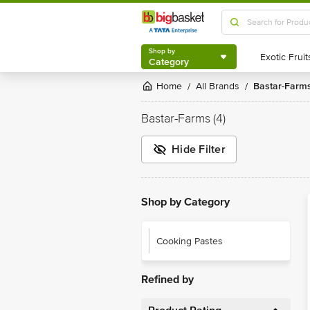
Shop by
Category
Shop by
Category
Home
All Brands
Bastar-Farm
/
/
Bastar-Farms
(4)
Hide Filter
Shop by Category
Cooking Pastes
Refined by