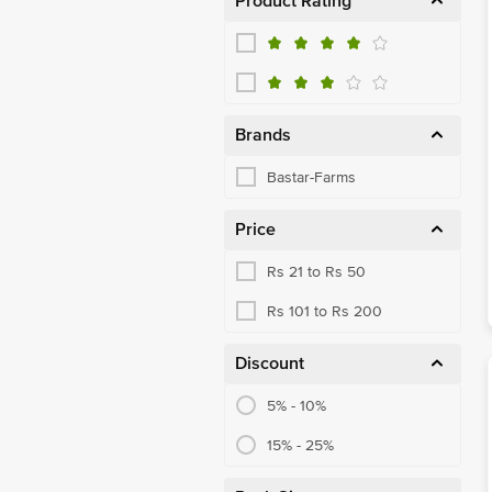
Product Rating
Brands
Bastar-Farms
Price
Rs 21 to Rs 50
Rs 101 to Rs 200
Discount
5% - 10%
15% - 25%