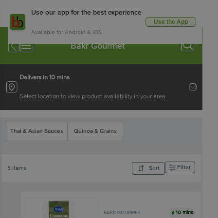
Use our app for the best experience
Use the App
Available for Android & iOS
Bakr Gourmet
Delivers in 10 mins
Select location to view product availability in your area
Thai & Asian Sauces
Quinoa & Grains
Filter
5 Items
Sort
10 mins
BAKR GOURMET