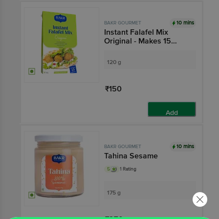
10 mins
BAKR GOURMET
Instant Falafel Mix
Original - Makes 15
Serves, Ready In 15
Mins
120 g
₹150
Add
10 mins
BAKR GOURMET
Tahina Sesame
5
1 Rating
175 g