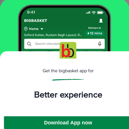
₹270
Add
10 mins
BAKR GOURMET
Instant Hummus Mix 3
in1 - Classic, Ready In 15
Minutes
210 g
₹250
Get the bigbasket app for
Add
Better experience
That’s all Folks
Download App now
More Information