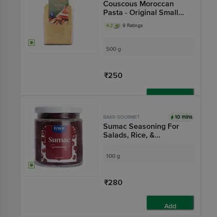
Couscous Moroccan
Pasta - Original Small
Grain,Natural
4.2
9 Ratings
500 g
₹250
Add
10 mins
BAKR GOURMET
Sumac Seasoning For
Salads, Rice, &
Marinades
100 g
₹280
Add