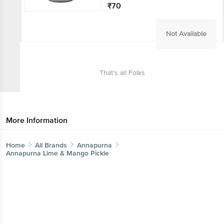
₹70
Not Available
That’s all Folks
More Information
Home
All Brands
Annapurna
Annapurna Lime & Mango Pickle