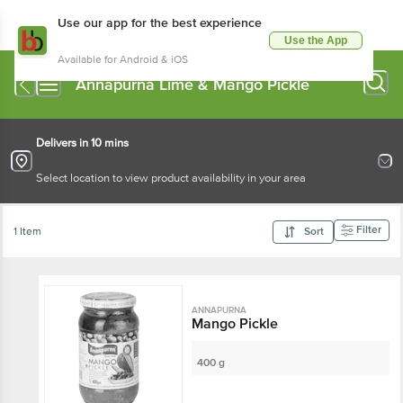
Use our app for the best experience
Use the App
Available for Android & iOS
Annapurna Lime & Mango Pickle
Delivers in 10 mins
Select location to view product availability in your area
Filter
1 Item
Sort
ANNAPURNA
Mango Pickle
400 g