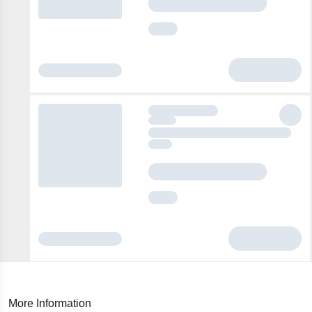
More Information