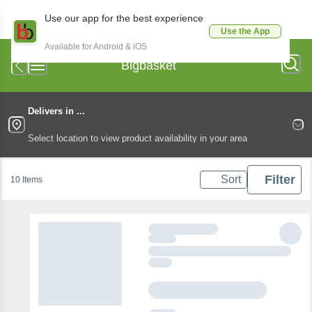
Use our app for the best experience
Use the App
Available for Android & iOS
Bigbasket
Delivers in ...
Select location to view product availability in your area
Filter
Sort
10 Items