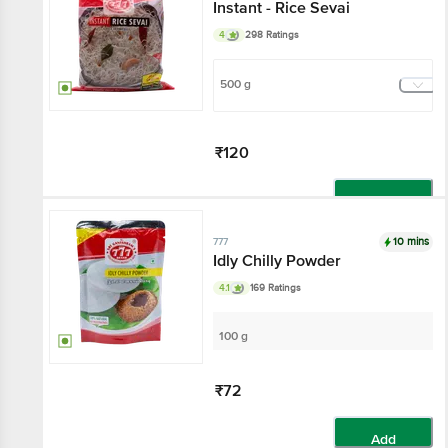
Instant - Rice Sevai
4
298 Ratings
500 g
₹120
Add
10 mins
777
Idly Chilly Powder
4.1
169 Ratings
100 g
₹72
Add