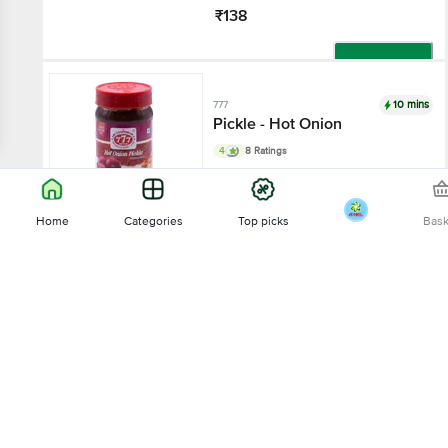
₹138
Add
10 mins
777
Pickle - Hot Onion
4
8 Ratings
300 g
Home
Categories
Top picks
Bas
₹94
Sort by
Add
10 mins
777
Relevance
Citron Pickle
4.3
28 Ratings
Price - Low to High