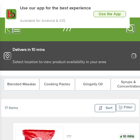
Use our app for the best experience
Use the App
Available for Android & iOS
777
Delivers in 10 mins
Select location to view product availability in your area
Syrups &
Blended Masalas
Cooking Pastes
Gingelly Oil
Concentrates
Filter
17 Items
Sort
10 mins
777