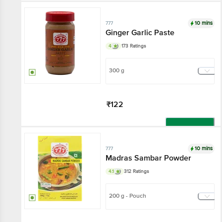
10 mins
777
Ginger Garlic Paste
4
173 Ratings
300 g
₹122
Add
10 mins
777
Madras Sambar Powder
4.1
312 Ratings
200 g - Pouch