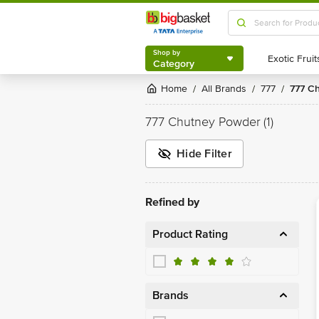
Shop by
Category
Shop by
Category
Home
All Brands
777
777 
/
/
/
777 Chutney Powder
(1)
Hide Filter
Refined by
Product Rating
Brands