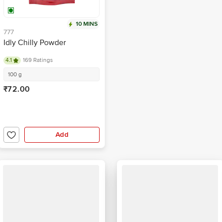
10 MINS
777
Idly Chilly Powder
4.1
169 Ratings
100 g
₹72.00
Add