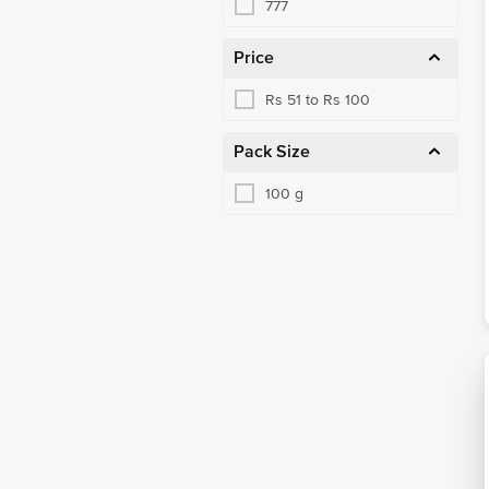
777
Price
Rs 51 to Rs 100
Pack Size
100 g