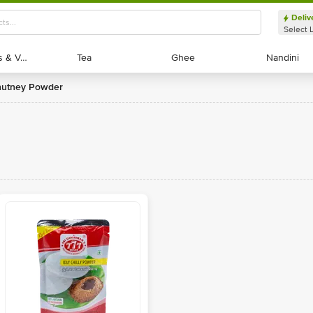
Deliv
Select 
Exotic Fruits & Veggies
Exotic Fruits & Veggies
Tea
Tea
Ghee
Ghee
Nandini
Nandini
Chutney Powder