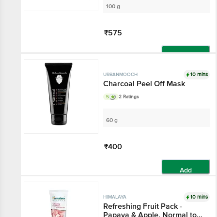
100 g
₹575
Add
10 mins
URBANMOOCH
Charcoal Peel Off Mask
5
2 Ratings
60 g
₹400
Add
10 mins
HIMALAYA
Refreshing Fruit Pack -
Papaya & Apple, Normal to