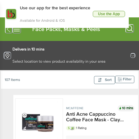
Use our app for the best experience
Use the App
Available for Android & iOS
Face Packs, Masks & Peels
Delivers in 10 mins
Select location to view product availability in your area
Filter
107 Items
Sort
10 mins
MCAFFEINE
Anti Acne Cappuccino
Coffee Face Mask - Clay
Pack, With Salicylic Acid, For
5
1 Rating
Oil Control