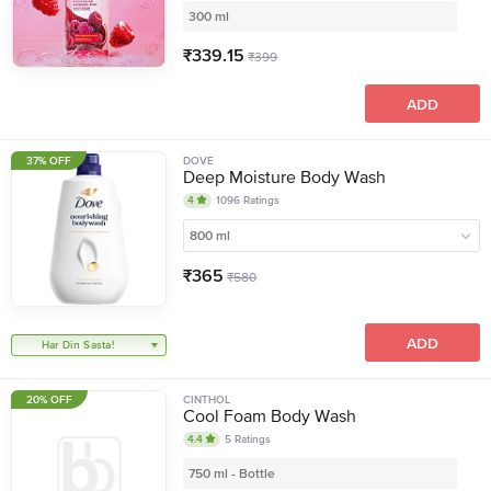
300 ml
₹
339.15
₹
399
ADD
37% OFF
DOVE
Deep Moisture Body Wash
4
1096
Ratings
800 ml
₹
365
₹
580
ADD
Har Din Sasta!
20% OFF
CINTHOL
Cool Foam Body Wash
4.4
5
Ratings
750 ml - Bottle