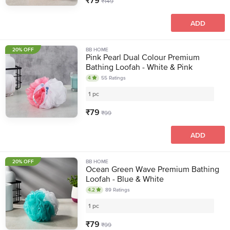
₹
79
₹
149
ADD
20% OFF
BB HOME
Pink Pearl Dual Colour Premium
Bathing Loofah - White & Pink
4
55
Ratings
1 pc
₹
79
₹
99
ADD
20% OFF
BB HOME
Ocean Green Wave Premium Bathing
Loofah - Blue & White
4.2
89
Ratings
1 pc
₹
79
₹
99