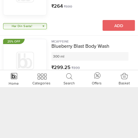
₹
264
₹
330
ADD
Har Din Sasta!
25% OFF
MCAFFEINE
Blueberry Blast Body Wash
300 ml
₹
299.25
₹
399
Basket
Categories
Search
Offers
Home
ADD
22% OFF
CINTHOL
Refreshing Lime Deo Bathing Soap,
600 g + Cool Foam Body Wash, 200
ml
Combo - (2 Items)