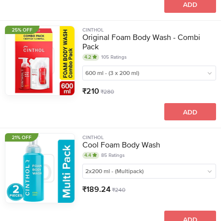
ADD
25% OFF
CINTHOL
Original Foam Body Wash - Combi
Pack
4.2
105
Ratings
600 ml - (3 x 200 ml)
₹
210
₹
280
ADD
21% OFF
CINTHOL
Cool Foam Body Wash
4.4
85
Ratings
2x200 ml - (Multipack)
₹
189.24
₹
240
ADD