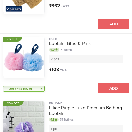
₹
362
₹
490
ADD
₹12 OFF
GUBB
Loofah - Blue & Pink
4.9
7
Ratings
2 pcs
₹
108
₹
120
ADD
Get extra 10% off
20% OFF
BB HOME
Liliac Purple Luxe Premium Bathing
Loofah
4.1
75
Ratings
1 pc