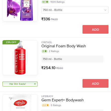
4.1
1934
Ratings
750 ml - Bottle
₹
336
₹
420
ADD
23% OFF
CINTHOL
Original Foam Body Wash
3
2
Ratings
750 ml - Bottle
₹
254.10
₹
330
ADD
Har Din Sasta!
LIFEBUOY
Germ Expert+ Bodywash
2.2
5
Ratings