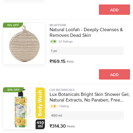
ADD
15% OFF
MCAFFEINE
Natural Loofah - Deeply Cleanses &
Removes Dead Skin
4
22
Ratings
1 pc
₹
169.15
₹
199
ADD
30% OFF
LUX BOTANICALS
Lux Botanicals Bright Skin Shower Gel,
Natural Extracts, No Paraben, Free
Loofah, 450 ml
2
1
Rating
450 ml
₹
314.30
₹
449