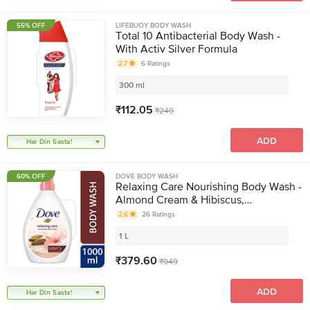
55% OFF
LIFEBUOY BODY WASH
Total 10 Antibacterial Body Wash -
With Activ Silver Formula
2.7
6
Ratings
300 ml
₹
112.05
₹
249
ADD
Har Din Sasta!
60% OFF
DOVE BODY WASH
Relaxing Care Nourishing Body Wash -
Almond Cream & Hibiscus,
Moisturising
2.6
26
Ratings
1 L
₹
379.60
₹
949
ADD
Har Din Sasta!