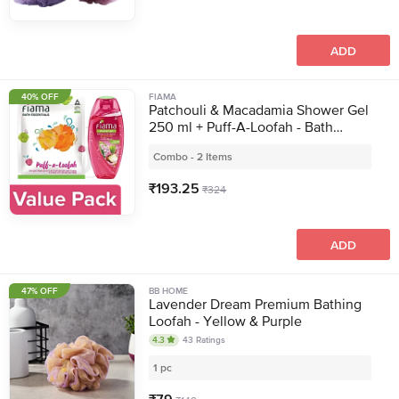
ADD
40% OFF
FIAMA
Patchouli & Macadamia Shower Gel
250 ml + Puff-A-Loofah - Bath
Essentials 1pc
Combo - 2 Items
₹
193.25
₹
324
ADD
47% OFF
BB HOME
Lavender Dream Premium Bathing
Loofah - Yellow & Purple
4.3
43
Ratings
1 pc