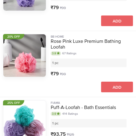
₹
79
₹
99
ADD
20% OFF
BB HOME
Rose Pink Luxe Premium Bathing
Loofah
3.9
67
Ratings
1 pc
₹
79
₹
99
ADD
25% OFF
FIAMA
Puff-A-Loofah - Bath Essentials
3.9
414
Ratings
1 pc
₹
93.75
₹
125