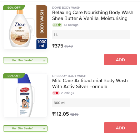
60% OFF
DOVE BODY WASH
Relaxing Care Nourishing Body Wash -
Shea Butter & Vanilla, Moisturising
3.1
43
Ratings
1 L
₹
375
₹
949
ADD
Har Din Sasta!
55% OFF
LIFEBUOY BODY WASH
Mild Care Antibacterial Body Wash -
With Activ Silver Formula
1
2
Ratings
300 ml
₹
112.05
₹
249
ADD
Har Din Sasta!