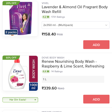
20% OFF
VIVEL
Lavender & Almond Oil Fragrant Body
Wash Refill
4.2
1731
Ratings
2x350 ml - (Multipack)
₹
158.40
₹
198
ADD
60% OFF
DOVE BODY WASH
Renew Nourishing Body Wash -
Raspberry & Lime Scent, Refreshing
4.4
14
Ratings
1 L
₹
339.60
₹
849
ADD
Har Din Sasta!