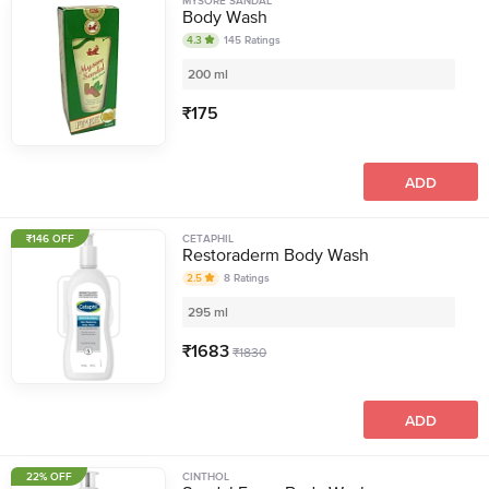
MYSORE SANDAL
Body Wash
4.3
145
Ratings
200 ml
₹
175
ADD
₹146 OFF
CETAPHIL
Restoraderm Body Wash
2.5
8
Ratings
295 ml
₹
1683
₹
1830
ADD
22% OFF
CINTHOL