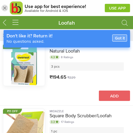
Use app for best experience!
USE APP
Available for Android & iOS
Loofah
266
Items
Sort
Filter
Don't like it? Return it!
Got it
No questions asked.
15% OFF
AWENEST
Natural Loofah
4.3
8
Ratings
3 pcs
₹
194.65
₹
229
ADD
₹11 OFF
MIDAZZLE
Square Body Scrubber/Loofah
3.3
17
Ratings
1 pc