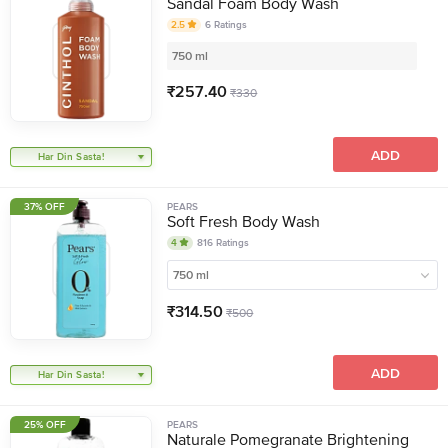
Sandal Foam Body Wash
2.5
6
Ratings
750 ml
₹
257.40
₹
330
ADD
Har Din Sasta!
37% OFF
PEARS
Soft Fresh Body Wash
4
816
Ratings
750 ml
₹
314.50
₹
500
ADD
Har Din Sasta!
25% OFF
PEARS
Naturale Pomegranate Brightening