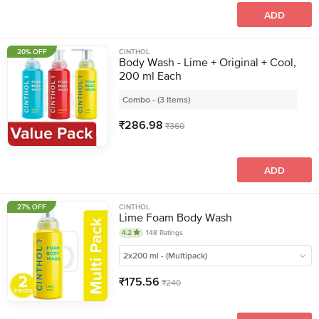
ADD
20% OFF
CINTHOL
Body Wash - Lime + Original + Cool,
200 ml Each
Combo - (3 Items)
₹
286.98
₹
360
ADD
27% OFF
CINTHOL
Lime Foam Body Wash
4.2
148
Ratings
2x200 ml - (Multipack)
₹
175.56
₹
240