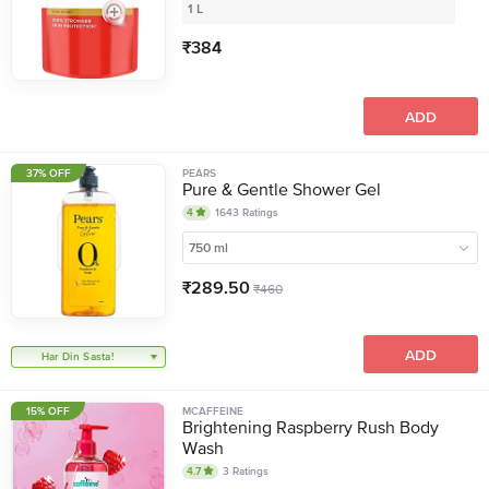
1 L
₹
384
ADD
37% OFF
PEARS
Pure & Gentle Shower Gel
4
1643
Ratings
750 ml
₹
289.50
₹
460
ADD
Har Din Sasta!
15% OFF
MCAFFEINE
Brightening Raspberry Rush Body
Wash
4.7
3
Ratings