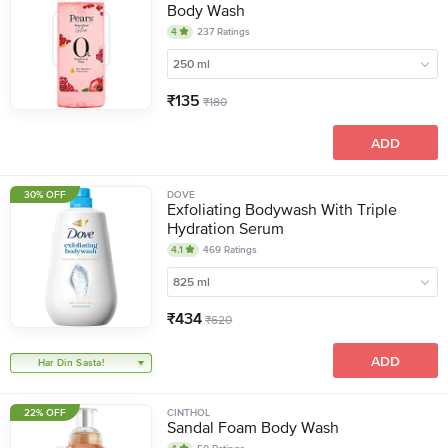
Body Wash
4
237
Ratings
250 ml
₹
135
₹
180
ADD
30% OFF
DOVE
Exfoliating Bodywash With Triple
Hydration Serum
4.1
469
Ratings
825 ml
₹
434
₹
620
ADD
Har Din Sasta!
22% OFF
CINTHOL
Sandal Foam Body Wash