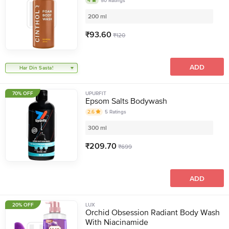
4
50
Ratings
200 ml
₹
93.60
₹
120
ADD
Har Din Sasta!
70% OFF
UPURFIT
Epsom Salts Bodywash
2.6
5
Ratings
300 ml
₹
209.70
₹
699
ADD
20% OFF
LUX
Orchid Obsession Radiant Body Wash
With Niacinamide