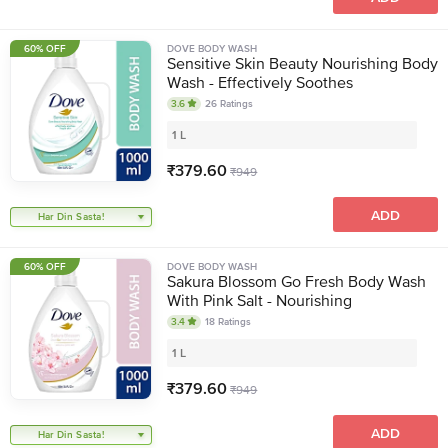
60% OFF
DOVE BODY WASH
Sensitive Skin Beauty Nourishing Body
Wash - Effectively Soothes
3.6
26
Ratings
1 L
₹
379.60
₹
949
ADD
Har Din Sasta!
60% OFF
DOVE BODY WASH
Sakura Blossom Go Fresh Body Wash
With Pink Salt - Nourishing
3.4
18
Ratings
1 L
₹
379.60
₹
949
ADD
Har Din Sasta!