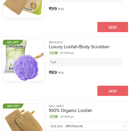
₹
99
₹
110
ADD
10% OFF
MIDAZZLE
Luxury Loofah/Body Scrubber
3.9
28
Ratings
1 pc
₹
89
₹
99
ADD
26% OFF
NAT HABIT
100% Organic Loofah
3.5
38
Ratings
2x2 pcs - (Multipack)