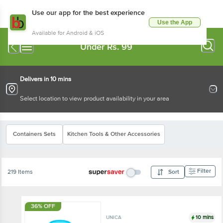
Use our app for the best experience
Use the App
Available for Android & iOS
Under Rs. 99
Delivers in 10 mins
Select location to view product availability in your area
Containers Sets
Kitchen Tools & Other Accessories
Filter
219 Items
Sort
36% OFF
10 mins
UNICA