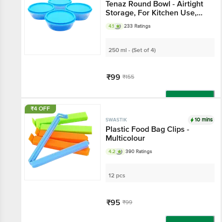
Tenaz Round Bowl - Airtight
Storage, For Kitchen Use,
Blue
4.1
233 Ratings
250 ml - (Set of 4)
₹99
₹155
Add
₹4 OFF
10 mins
SWASTIK
Plastic Food Bag Clips -
Multicolour
4.2
390 Ratings
12 pcs
₹95
₹99