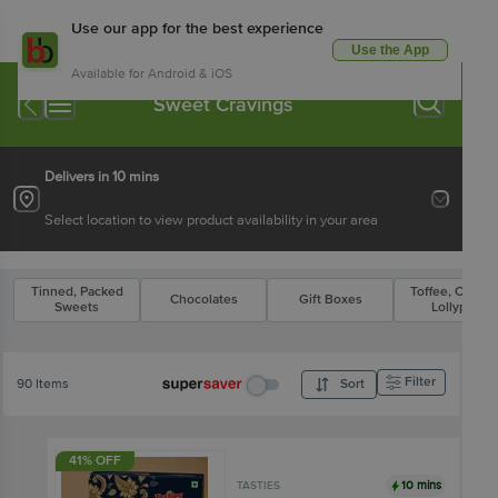
Use our app for the best experience
Use the App
Available for Android & iOS
Sweet Cravings
Delivers in 10 mins
Select location to view product availability in your area
Tinned, Packed
Toffee, Candy 
Chocolates
Gift Boxes
Sweets
Lollypop
Filter
90 Items
Sort
41% OFF
10 mins
TASTIES