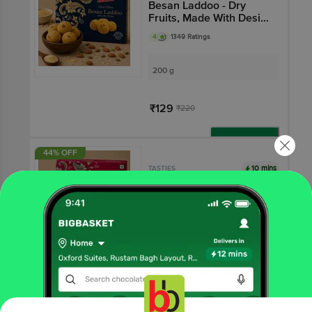
Besan Laddoo - Dry
Fruits, Made With Desi
Ghee
4
1349 Ratings
200 g
₹129
₹220
Add
44% OFF
10 mins
TASTIES
Besan Laddoo
3.8
2388 Ratings
200 g
₹89
₹160
Add