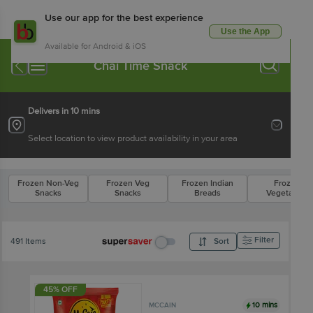
Use our app for the best experience
Use the App
Available for Android & iOS
Chai Time Snack
Delivers in 10 mins
Select location to view product availability in your area
Frozen Non-Veg
Frozen Veg
Frozen Indian
Frozen
Snacks
Snacks
Breads
Vegetables
Filter
491 Items
Sort
45% OFF
10 mins
MCCAIN