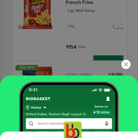
French Fries
4
16535 Ratings
1 kg
₹154
₹280
Add
25% OFF
10 mins
GODREJ YUMMIEZ
Chicken Nuggets
4
5373 Ratings
450 g - Pouch
₹240
₹320