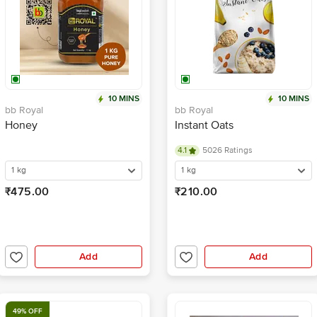
10 MINS
10 MINS
bb Royal
bb Royal
Honey
Instant Oats
4.1
5026 Ratings
1 kg
1 kg
₹475.00
₹210.00
Add
Add
49% OFF