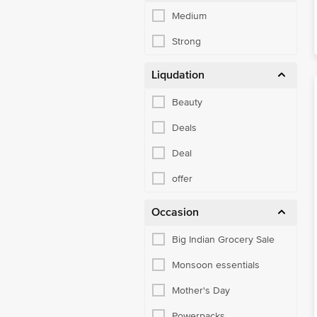
Medium
Strong
Liqudation
Beauty
Deals
Deal
offer
Occasion
Big Indian Grocery Sale
Monsoon essentials
Mother's Day
Powerpacks