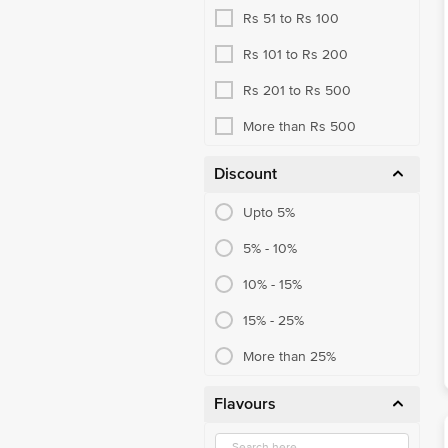
Rs 51 to Rs 100
Rs 101 to Rs 200
Rs 201 to Rs 500
More than Rs 500
Discount
Upto 5%
5% - 10%
10% - 15%
15% - 25%
More than 25%
Flavours