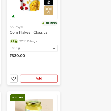
10 MINS
bb Royal
Corn Flakes - Classics
4.1
3283 Ratings
900 g
₹330.00
Add
42% OFF