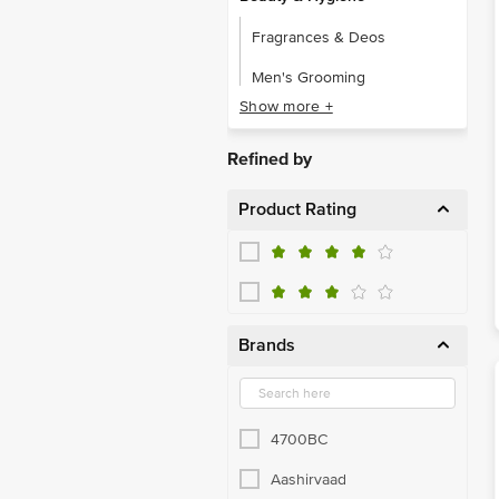
Fragrances & Deos
Men's Grooming
Show more +
Beverages
Coffee
Refined by
Nutrition Mix, Supplement
Product Rating
Tea
Foodgrains, Oil & Masala
Atta, Flours & Sooji
Brands
Dry Fruits
Edible Oils & Ghee
Organic Staples
4700BC
Rice & Rice Products
Aashirvaad