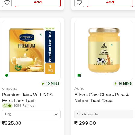
Add
Add
10 MINS
10 MINS
emperia
Auric
Premium Tea - With 20%
Bilona Cow Ghee - Pure &
Extra Long Leaf
Natural Desi Ghee
4.1
1094 Ratings
1 kg
1 L - Glass Jar
₹625.00
₹1299.00