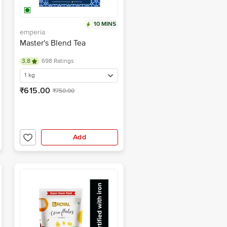
10 MINS
emperia
Master's Blend Tea
3.8
698 Ratings
1 kg
₹615.00
₹750.00
Add