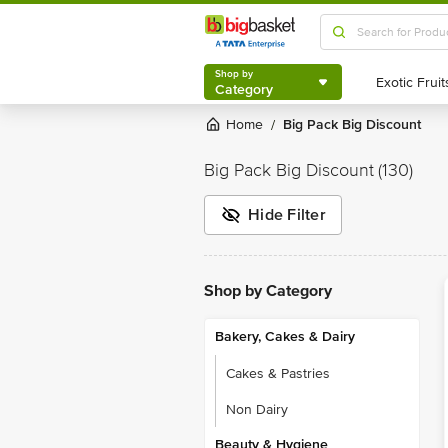
Shop by
Category
Shop by
Category
Home
Big Pack Big Discount
/
Big Pack Big Discount
(130)
Hide Filter
Shop by Category
Bakery, Cakes & Dairy
Cakes & Pastries
Non Dairy
Beauty & Hygiene