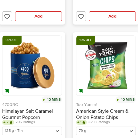
Add
Add
50% OFF
10% OFF
10 MINS
10 MINS
4700BC
Too Yumm!
Himalayan Salt Caramel
American Style Cream &
Gourmet Popcorn
Onion Potato Chips
4.2
205 Ratings
4.1
2293 Ratings
125 g - Tin
79 g