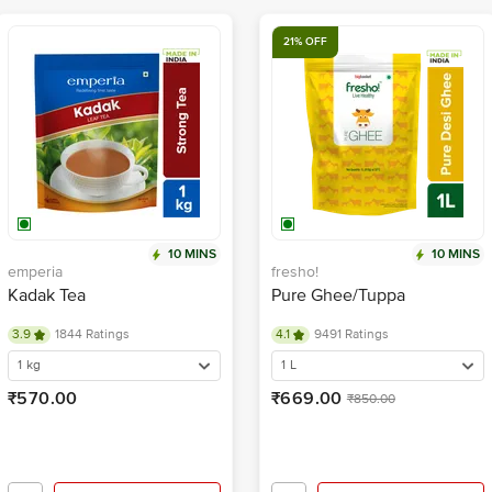
21% OFF
10 MINS
10 MINS
emperia
fresho!
Kadak Tea
Pure Ghee/Tuppa
3.9
1844 Ratings
4.1
9491 Ratings
1 kg
1 L
₹570.00
₹669.00
₹850.00