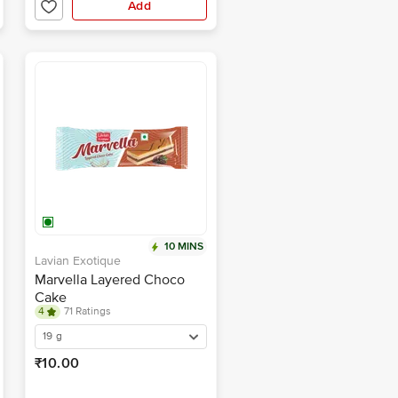
Add
10 MINS
Lavian Exotique
Marvella Layered Choco
Cake
4
71 Ratings
19 g
₹10.00