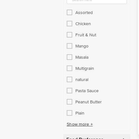
Assorted
Chicken
Fruit & Nut
Mango
Masala
Multigrain
natural
Pasta Sauce
Peanut Butter
Plain
Show more +