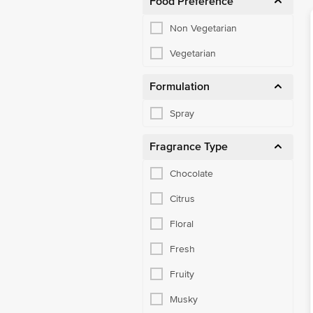
Food Preference
Non Vegetarian
Vegetarian
Formulation
Spray
Fragrance Type
Chocolate
Citrus
Floral
Fresh
Fruity
Musky