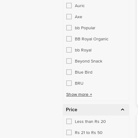
Salt, Sugar & Jaggery
Auric
Gourmet & World Food
Axe
Cooking & Baking Needs
bb Popular
Snacks, Dry Fruits, Nuts
BB Royal Organic
Snacks & Branded Foods
bb Royal
Breakfast Cereals
Beyond Snack
Frozen Veggies & Snacks
Blue Bird
Noodle, Pasta, Vermicelli
BRU
Pickles & Chutney
Show more +
Ready To Cook & Eat
Price
Snacks & Namkeen
Less than Rs 20
Spreads, Sauces, Ketchup
Rs 21 to Rs 50