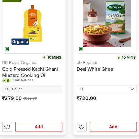
10 MINS
10 MINS
BB Royal Organic
bb Popular
Cold Pressed Kachi Ghani
Desi White Ghee
Mustard Cooking Oil
4
1348 Ratings
1 L
1 L - Pouch
₹279.00
₹720.00
₹550.00
Add
Add