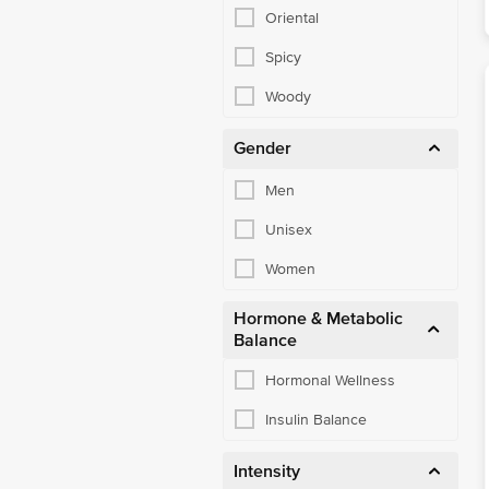
Oriental
Spicy
Woody
Gender
Men
Unisex
Women
Hormone & Metabolic
Balance
Hormonal Wellness
Insulin Balance
Intensity