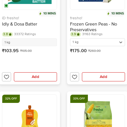
10 MINS
10 MINS
iD fresho!
fresho!
Idly & Dosa Batter
Frozen Green Peas - No
Preservatives
3.8
33372 Ratings
3.9
31163 Ratings
1 kg
1 kg
₹103.95
₹175.00
₹105.00
₹260.00
Add
Add
32% OFF
33% OFF