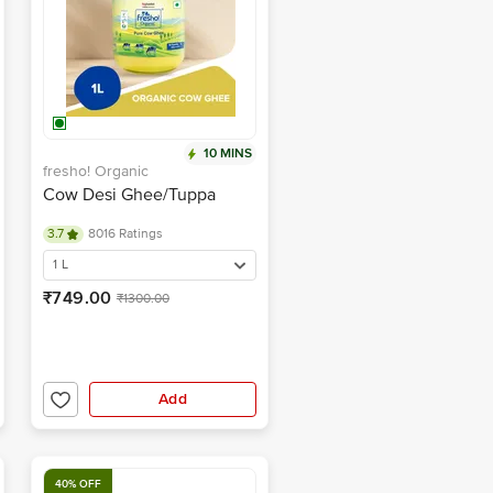
10 MINS
fresho! Organic
Cow Desi Ghee/Tuppa
3.7
8016 Ratings
1 L
₹749.00
₹1300.00
Add
40% OFF