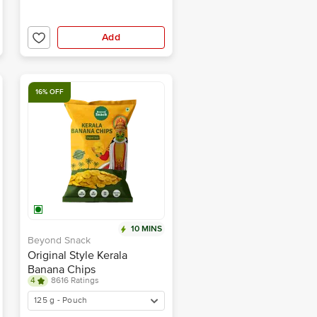
Add
16% OFF
10 MINS
Beyond Snack
Original Style Kerala
Banana Chips
4
8616 Ratings
125 g - Pouch