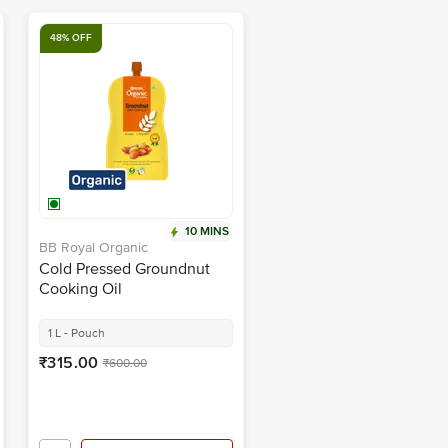
48% OFF
10 MINS
BB Royal Organic
Cold Pressed Groundnut
Cooking Oil
1 L - Pouch
₹315.00
₹600.00