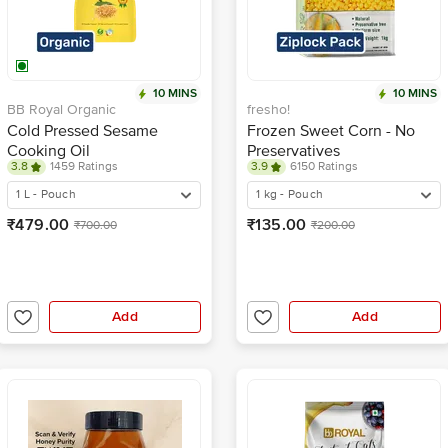
10 MINS
10 MINS
BB Royal Organic
fresho!
Cold Pressed Sesame
Frozen Sweet Corn - No
Cooking Oil
Preservatives
3.8
1459 Ratings
3.9
6150 Ratings
1 L - Pouch
1 kg - Pouch
₹479.00
₹135.00
₹700.00
₹200.00
Add
Add