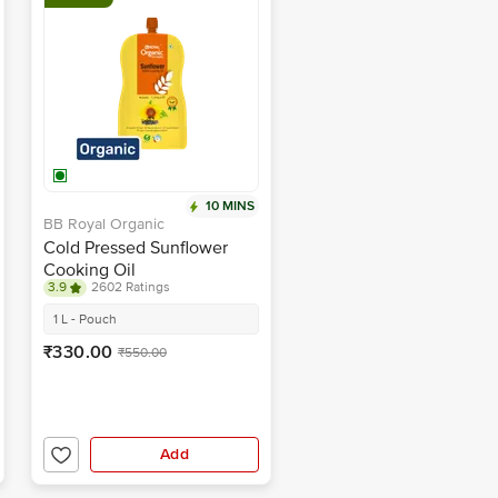
10 MINS
BB Royal Organic
Cold Pressed Sunflower
Cooking Oil
3.9
2602 Ratings
1 L - Pouch
₹330.00
₹550.00
Add