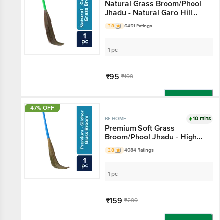
Natural Grass Broom/Phool
Jhadu - Natural Garo Hill
Grass
3.8
6451 Ratings
1 pc
₹95
₹199
Add
47% OFF
10 mins
BB HOME
Premium Soft Grass
Broom/Phool Jhadu - High
Quality Silchar Grass
3.8
4084 Ratings
1 pc
₹159
₹299