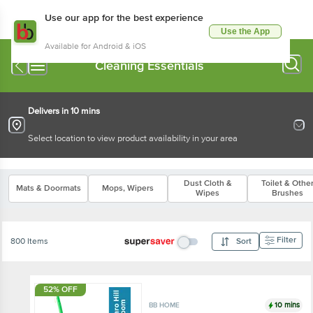
Use our app for the best experience
Use the App
Available for Android & iOS
Cleaning Essentials
Delivers in 10 mins
Select location to view product availability in your area
Dust Cloth &
Toilet & Othe
Mats & Doormats
Mops, Wipers
Wipes
Brushes
Filter
800 Items
Sort
52% OFF
10 mins
BB HOME