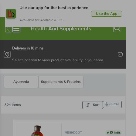
Use our app for the best experience
Use the App
Available for Android & iOS
Health And Supplements
Delivers in 10 mins
Select location to view product availability in your area
Ayurveda
Supplements & Proteins
Filter
324 Items
Sort
10 mins
MEGHDOOT