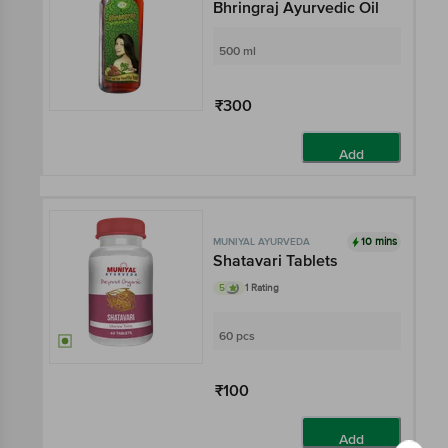
Bhringraj Ayurvedic Oil
500 ml
₹300
Add
10 mins
MUNIYAL AYURVEDA
Shatavari Tablets
5
1 Rating
60 pcs
₹100
Add