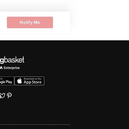
Notify Me