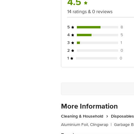
4.5
14 ratings & 0 reviews
5
8
4
5
3
1
2
0
1
0
More Information
Cleaning & Household
Disposables
Aluminium Foil, Clingwrap
|
Garbage B