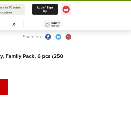
ery in 10 mins
Delivery in 10 mins
Login/ Sign
Up
Location
Select Location
Share on
Ply, Family Pack, 6 pcs (250