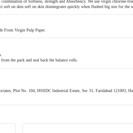
r combination of Softness, strength and Absorbency. We use virgin chlorine-fre
t soft on skin soft on skin disintegrates quickly when flushed big size for the 
e From Virgin Pulp Paper.
k.
 from the pack and seal back the balance rolls.
ser or use without a dispenser.
paper and cut from the perforated mark in the roll.
n a bin.
iates, Plot No. 104, HSIIDC Industrial Estate, Sec 31, Faridabad 121003, H
act our customer care executive at 1860 123 1000 | Address: Innovative Retail
Stop. KR Puram, Bangalore-560016, Email:customerservice@bigbasket.com