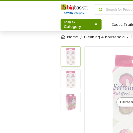
Shop by
Category
Shop by
Category
Home
cleaning & household
/
/
Curren