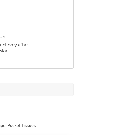
ct?
uct only after
sket
pe, Pocket Tissues