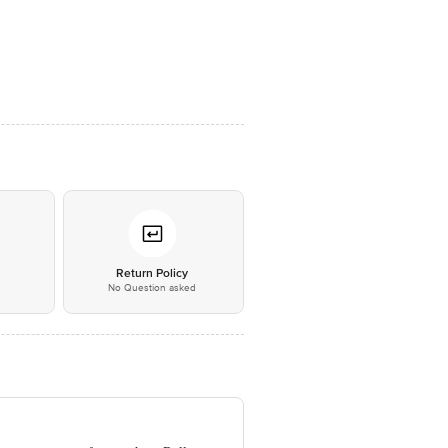
*
Return Policy
No Question asked