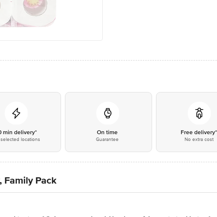
0 min delivery*
On time
Free delivery
selected locations
Guarantee
No extra cost
y, Family Pack