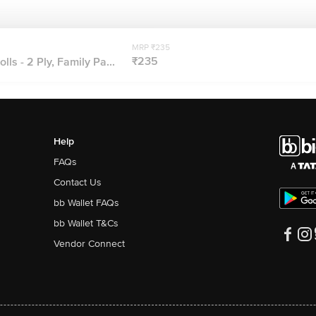
MRP ₹235
₹235
lls - 2 Ply, Family Pa...
Help
FAQs
Contact Us
bb Wallet FAQs
bb Wallet T&Cs
Vendor Connect