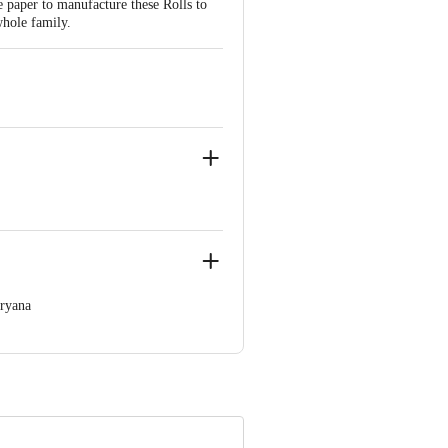
e paper to manufacture these Rolls to
whole family.
aryana
 Concepts Private Limited, Ranka