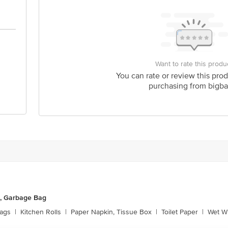
Want to rate this produ
You can rate or review this prod
purchasing from bigba
, Garbage Bag
ags
|
Kitchen Rolls
|
Paper Napkin, Tissue Box
|
Toilet Paper
|
Wet Wi