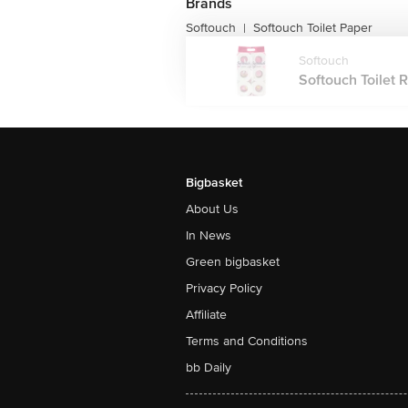
Brands
Softouch
Softouch Toilet Paper
|
Softouch
Softouch Toilet Ro
Bigbasket
About Us
In News
Green bigbasket
Privacy Policy
Affiliate
Terms and Conditions
bb Daily