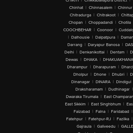
CHIKITI
|
Chikkaballapura District
|
Chinhat
|
Chinnasalem
|
Chinnur
Chitradurga
|
Chitrakoot
|
Chitta
Chopan
|
Choppadandi
|
Chotila
COOCHBEHAR
|
Coonoor
|
Cuddal
|
Dalhousie
|
Dalpatpura
|
Dama
Darrang
|
Daryapur Banosa
|
DAS
Delhi
|
Denkanikottai
|
Dentam
|
D
Dewas
|
DHAKA
|
DHAKUAKHAN
Dharampur
|
Dharapuram
|
Dharc
Dholpur
|
Dhone
|
Dhubri
|
D
Dinanagar
|
DINARA
|
Dindigul
Draksharamam
|
Dudhinagar
|
Dwaraka Tirumala
|
East Champara
East Sikkim
|
East Singhbhum
|
Eas
Faizabad
|
Falna
|
Faridabad
|
Fatehpur
|
Fatehpur-RJ
|
Fazilka
|
Gajraula
|
Galiveedu
|
GALLE