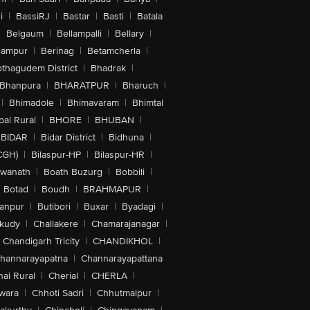
i
|
BassiRJ
|
Bastar
|
Basti
|
Batala
|
Belgaum
|
Bellampalli
|
Bellary
|
hampur
|
Berinag
|
Betamcherla
|
othagudem District
|
Bhadrak
|
Bhanpura
|
BHARATPUR
|
Bharuch
|
|
Bhimadole
|
Bhimavaram
|
Bhimtal
al Rural
|
BHORE
|
BHUBAN
|
BIDAR
|
Bidar District
|
Bidhuna
|
CGH)
|
Bilaspur-HP
|
Bilaspur-HR
|
swanath
|
Boath Buzurg
|
Bobbili
|
Botad
|
Boudh
|
BRAHMAPUR
|
anpur
|
Butibori
|
Buxar
|
Byadagi
|
akudy
|
Challakere
|
Chamarajanagar
|
Chandigarh Tricity
|
CHANDIKHOL
|
hannarayapatna
|
Channarayapattana
ai Rural
|
Cherial
|
CHERLA
|
wara
|
Chhoti Sadri
|
Chhutmalpur
|