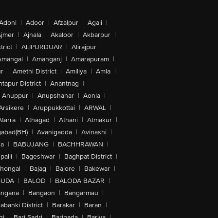
Adoni
|
Adoor
|
Afzalpur
|
Agali
|
jmer
|
Ajnala
|
Akaloor
|
Akbarpur
|
trict
|
ALIPURDUAR
|
Alirajpur
|
Amangal
|
Amanganj
|
Amarapuram
|
r
|
Amethi District
|
Amiliya
|
Amla
|
tapur District
|
Anantnag
|
Anuppur
|
Anupshahar
|
Aonla
|
Arsikere
|
Aruppukkottai
|
ARWAL
|
Atarra
|
Athagad
|
Athani
|
Atmakur
|
abad(BH)
|
Avanigadda
|
Avinashi
|
la
|
BABUJANG
|
BACHHRAWAN
|
alli
|
Bageshwar
|
Baghpat District
|
lhongal
|
Bajag
|
Bajore
|
Bakewar
|
GUDA
|
BALOD
|
BALODA BAZAR
|
angana
|
Bangaon
|
Bangarmau
|
abanki District
|
Barakar
|
Baran
|
hi
|
Bari Sadri
|
Baripada
|
Bariya
|