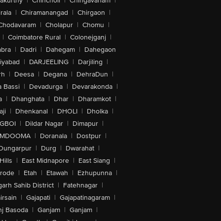
akurthy
|
Chincholi
|
Chingavanam
|
rala
|
Chiramanangad
|
Chirgaon
|
Chodavaram
|
Cholapur
|
Chomu
|
|
Coimbatore Rural
|
Colonejganj
|
bra
|
Dadri
|
Dahegam
|
Dahegaon
iyabad
|
DARJEELING
|
Darjiling
|
rh
|
Deesa
|
Degana
|
DehraDun
|
 Bassi
|
Devadurga
|
Devarakonda
|
a
|
Dhanghata
|
Dhar
|
Dharamkot
|
ji
|
Dhenkanal
|
DHOLI
|
Dholka
|
IGBOI
|
Dildar Nagar
|
Dimapur
|
MDOOMA
|
Doranala
|
Dostpur
|
Dungarpur
|
Durg
|
Dwarahat
|
Hills
|
East Midnapore
|
East Siang
|
rode
|
Etah
|
Etawah
|
Ezhupunna
|
arh Sahib District
|
Fatehnagar
|
irsain
|
Gajapati
|
Gajapatinagaram
|
nj Basoda
|
Ganjam
|
Ganjam
|