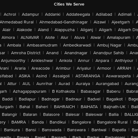
Cities We Serve
|
Achrol
|
Adampur
|
Addanki
|
Addateegala
|
Adilabad
|
Adimali
|
Ahmedabad Rural
|
Ahmedabad-Gandhinagar
|
Aizawl
|
Ajeetgarh
|
A
Alair
|
Alakode
|
Aland
|
Alappuzha
|
Aliganj
|
Aligarh
|
Aligarh Dis
Almora
|
ALNAVAR
|
Alote
|
Alur
|
Aluva
|
Alwar
|
Amalapuram
|
a
|
Ambala
|
Ambasamudram
|
Ambedkarwadi
|
Ambuj Nagar
|
Ambu
sar
|
Amroha District
|
Anand
|
Anandnagar
|
Anandpur Sahib
|
Anan
Anjumoorthy
|
Ankleshwar
|
Ankola
|
Annur
|
Anpara
|
Anthiyour
|
Arani
|
Araria
|
Areacode
|
Arimbur
|
Ariyalur
|
Armoor
|
ARRAH
|
sifabad
|
ASIKA
|
Asind
|
Assaigoli
|
ASTARANGA
|
Aswaraopeta
|
l
|
Attur
|
AUL
|
Aunrihar
|
Aurad
|
Auraiya
|
Aurangabad
|
Aurang
arh
|
Azhagappapuram
|
B Kothakota
|
Babasagar
|
Baberu
|
Babra
Baddi
|
Badlapur
|
Badnagar
|
Badnaur
|
Badvel
|
Bagalkot
|
Bagep
urgarh
|
Bahal
|
Baheri
|
BAHRAICH
|
BAIHATA
|
Baijnath-UK
|
Bai
Balangir
|
Balaran
|
Balasore
|
Balesar
|
Baleswar
|
Ballia
|
BALLI
ery
|
BAMRA
|
Banda
|
Bandikui
|
Bangalore
|
Bangalore Rural
|
B
|
Bankura
|
Bansi
|
Banswada
|
Banswara
|
Bantwal
|
Bapatla
|
Bar
areilly
|
Bareja
|
Bareli
|
Bargarh
|
Barh
|
Barhaj
|
Barhalganj
|
Bar