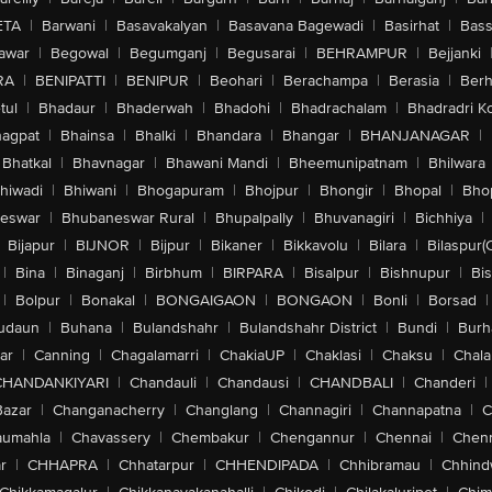
ETA
|
Barwani
|
Basavakalyan
|
Basavana Bagewadi
|
Basirhat
|
Bass
awar
|
Begowal
|
Begumganj
|
Begusarai
|
BEHRAMPUR
|
Bejjanki
RA
|
BENIPATTI
|
BENIPUR
|
Beohari
|
Berachampa
|
Berasia
|
Ber
tul
|
Bhadaur
|
Bhaderwah
|
Bhadohi
|
Bhadrachalam
|
Bhadradri K
agpat
|
Bhainsa
|
Bhalki
|
Bhandara
|
Bhangar
|
BHANJANAGAR
|
Bhatkal
|
Bhavnagar
|
Bhawani Mandi
|
Bheemunipatnam
|
Bhilwara
hiwadi
|
Bhiwani
|
Bhogapuram
|
Bhojpur
|
Bhongir
|
Bhopal
|
Bhop
eswar
|
Bhubaneswar Rural
|
Bhupalpally
|
Bhuvanagiri
|
Bichhiya
|
Bijapur
|
BIJNOR
|
Bijpur
|
Bikaner
|
Bikkavolu
|
Bilara
|
Bilaspur(
|
Bina
|
Binaganj
|
Birbhum
|
BIRPARA
|
Bisalpur
|
Bishnupur
|
Bi
|
Bolpur
|
Bonakal
|
BONGAIGAON
|
BONGAON
|
Bonli
|
Borsad
|
udaun
|
Buhana
|
Bulandshahr
|
Bulandshahr District
|
Bundi
|
Burh
ar
|
Canning
|
Chagalamarri
|
ChakiaUP
|
Chaklasi
|
Chaksu
|
Chal
CHANDANKIYARI
|
Chandauli
|
Chandausi
|
CHANDBALI
|
Chanderi
|
Bazar
|
Changanacherry
|
Changlang
|
Channagiri
|
Channapatna
|
C
aumahla
|
Chavassery
|
Chembakur
|
Chengannur
|
Chennai
|
Chenn
r
|
CHHAPRA
|
Chhatarpur
|
CHHENDIPADA
|
Chhibramau
|
Chhind