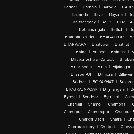
Barmer
|
Barnala
|
Barodia
|
BARP
|
Bathinda
|
Bavla
|
Bayana
|
Be
Belthangady
|
Belur
|
BEMETA
Bethamangala
|
Bettiah
|
Be
Bhadrak District
|
BHAGALPUR
|
Bh
BHARWARA
|
Bhatewar
|
Bhathat
|
|
Bhind
|
Bhinga
|
Bhinmal
|
B
Bhubaneshwar-Cuttack
|
Bhuban
Bihar Sharif
|
Bihta
|
Bijainagar
|
Bilaspur-UP
|
Bilimora
|
Billawar
Bodhan
|
BOKAKHAT
|
Bokaro
BRAJRAJNAGAR
|
Brijmanganj
|
B
Byadgi
|
Byndoor
|
Byrnihat
|
Cach
Chameli
|
Chamoli
|
Champhai
|
Chandpur
|
Chandrapur
|
Chandur 
|
Charkhi Dadri
|
Chatra
|
Ch
Cherpulassery
|
Chetpet
|
Cheyya