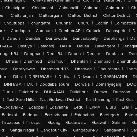
Chikkamagalur
|
Chikkanayakanahalli
|
Chikodi
|
Chilakaluripet
|
Chim
|
Chintalpudi
|
Chintamani
|
Chintapalli
|
Chintoor
|
Chintpurni
|
Chi
pur
|
Chittaranjan
|
Chittaurgarh
|
Chittoor District
|
Chittor District
|
|
Choutuppal
|
chungatra
|
Chunnar
|
Churu
|
Cochin
|
Coimbatore
ore
|
Cuddapah
|
Cumbum
|
CumbumAP
|
Cuttack
|
Dabaspete
|
Da
n
|
Damoh
|
Dandeli
|
Dantewada
|
Danthalapally
|
Darbhanga
|
Dar
PALLA
|
Dasuya
|
Dataganj
|
DATIA
|
Dausa
|
Davangere
|
Debaga
eogarhRJ
|
Deoghar
|
Deoli-RJ
|
Deoria
|
Deosar
|
Deotalab
|
Dera
A
|
Dhalai
|
Dhamnod
|
Dhampur
|
Dhamtari
|
Dhanbad
|
Dhandhuk
hula
|
Dhariyawad
|
Dharmapuri-TS
|
Dharwad
|
Dhaurahara
|
Dhema
huri
|
Dibai
|
DIBRUGARH
|
Didihat
|
Didwana
|
DIGAPAHANDI
|
D
|
DINHATA
|
Diu
|
Doddaballapura
|
Doiwala
|
Domariyaganj
|
DOO
Dudu
|
Dulchehra
|
DULIAJAN
|
Dullahpur
|
Dumka
|
Dumraon
|
n
|
East Garo Hills
|
East Godavari District
|
East Kameng
|
East Khasi 
t-Godavari-2
|
Edappal
|
Edavanna
|
Eedu
|
EKMA
|
Eluru
|
Eral
|
E
Faridkot
|
Faridpur
|
Farrukhabad
|
Fatehabad
|
Fatehgarh
|
Fatehg
Firozabad
|
Firozpur
|
Gadag
|
Gadarwara
|
Gadwal
|
Gahmar
|
Ga
RI
|
Ganga Nagar
|
Gangapur City
|
Gangapur-RJ
|
Gangavathi
|
Ga