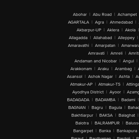
Abohar
|
Abu Road
|
Achampet
AGARTALA
|
Agra
|
Ahmedabad
|
Akbarpur-UP
|
Aklera
|
Akola
|
Allagadda
|
Allahabad
|
Alleppey
|
Amaravathi
|
Amarpatan
|
Amarwar
Amravati
|
Amreli
|
Amrit
Andaman and Nicobar
|
Angul
|
Arakkonam
|
Araku
|
Arambag
|
Asansol
|
Ashok Nagar
|
Ashta
|
A
Atmakur-AP
|
Atmakur-TS
|
Attinga
Ayodhya District
|
Ayoor
|
Azamg
BADAGADA
|
BADAMBA
|
Badami
|
BAGNAN
|
Bagru
|
Bagula
|
Bahad
Bakhtiarpur
|
BAKSA
|
Balaghat
|
Balotra
|
BALRAMPUR
|
Baluss
Bangarpet
|
Banka
|
Bankapura
Baraut
|
Bardhaman
|
Bardoli
|
B