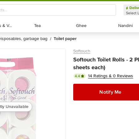
Deliv
Select 
Exotic Fruits & Veggies
Exotic Fruits & Veggies
Tea
Tea
Ghee
Ghee
Nandini
Nandini
disposables, garbage bag
toilet paper
/
Softouch
Softouch Toilet Rolls - 2 
sheets each)
14 Ratings & 0 Reviews
4.4
Notify Me
tly Unavailable