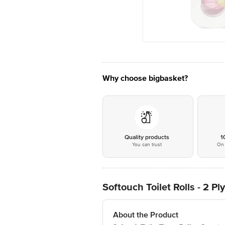
Why choose bigbasket?
Quality products
1
You can trust
On 
Softouch Toilet Rolls - 2 Pl
About the Product