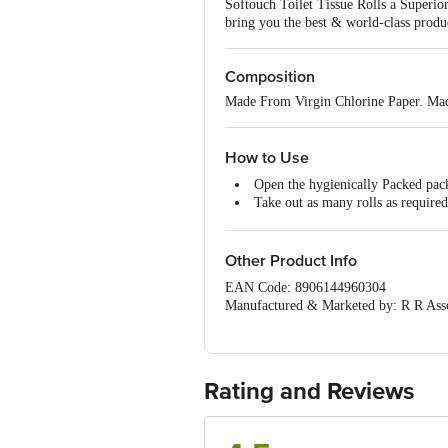
Softouch Toilet Tissue Rolls a Superio
bring you the best & world-class produc
Composition
Made From Virgin Chlorine Paper. Mad
How to Use
Open the hygienically Packed pac
Take out as many rolls as required
Install roll into toilet roll dispen
To use pull the desired length of 
After use Dispose of responsibly i
Other Product Info
EAN Code: 8906144960304
Manufactured & Marketed by: R R Assoc
Country of Origin: India
For Queries/Feedback/Complaints, Cont
Junction 4th Floor, Tin Factory Bus 
Rating and Reviews