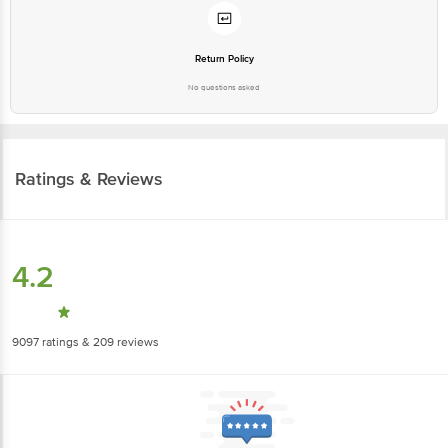
Return Policy
No questions asked
Ratings & Reviews
4.2
9097
ratings
& 209 reviews