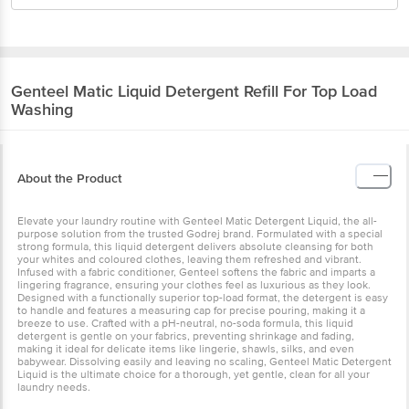
Genteel
Matic Liquid Detergent Refill For Top Load
Washing
About the Product
Elevate your laundry routine with Genteel Matic Detergent Liquid, the all-
purpose solution from the trusted Godrej brand. Formulated with a special
strong formula, this liquid detergent delivers absolute cleansing for both
your whites and coloured clothes, leaving them refreshed and vibrant.
Infused with a fabric conditioner, Genteel softens the fabric and imparts a
lingering fragrance, ensuring your clothes feel as luxurious as they look.
Designed with a functionally superior top-load format, the detergent is easy
to handle and features a measuring cap for precise pouring, making it a
breeze to use. Crafted with a pH-neutral, no-soda formula, this liquid
detergent is gentle on your fabrics, preventing shrinkage and fading,
making it ideal for delicate items like lingerie, shawls, silks, and even
babywear. Dissolving easily and leaving no scaling, Genteel Matic Detergent
Liquid is the ultimate choice for a thorough, yet gentle, clean for all your
laundry needs.