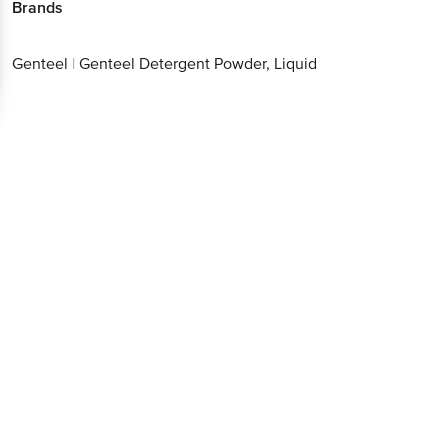
Brands
Genteel
|
Genteel Detergent Powder, Liquid