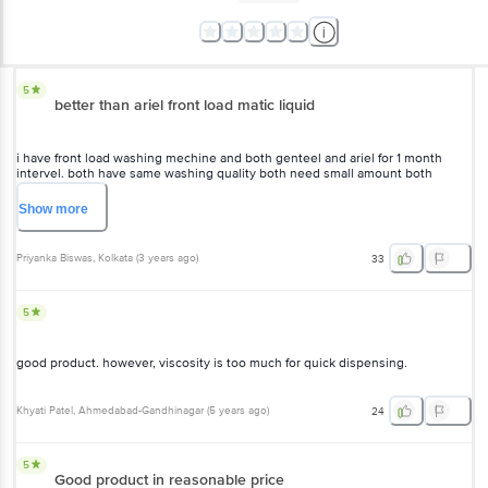
5
better than ariel front load matic liquid
i have front load washing mechine and both genteel and ariel for 1 month
intervel. both have same washing quality both need small amount both
doesnt leave residue ariel after wash smell good than genteel but it doesnt
matter for me because i use comfort but price wise genteel win.
Show
more
Priyanka Biswas
, Kolkata
(
3 years ago
)
33
5
good product. however, viscosity is too much for quick dispensing.
Khyati Patel
, Ahmedabad-Gandhinagar
(
5 years ago
)
24
5
Good product in reasonable price