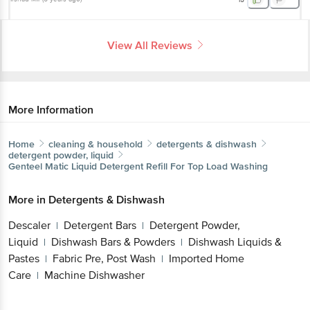
View All Reviews
More Information
Home
cleaning & household
detergents & dishwash
detergent powder, liquid
Genteel
Matic Liquid Detergent Refill For Top Load Washing
More in
Detergents & Dishwash
Descaler
Detergent Bars
Detergent Powder,
|
|
Liquid
Dishwash Bars & Powders
Dishwash Liquids &
|
|
Pastes
Fabric Pre, Post Wash
Imported Home
|
|
Care
Machine Dishwasher
|