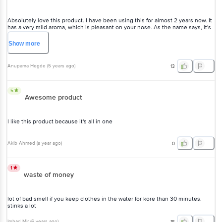
Absolutely love this product. I have been using this for almost 2 years now. It
has a very mild aroma, which is pleasant on your nose. As the name says, it's
very gentle on clothes too.
Show
more
Anupama Hegde
(
5 years ago
)
13
5
Awesome product
I like this product because it's all in one
Akib Ahmed
(
a year ago
)
0
1
waste of money
lot of bad smell if you keep clothes in the water for kore than 30 minutes.
stinks a lot
Irshad Mir
(
6 years ago
)
15