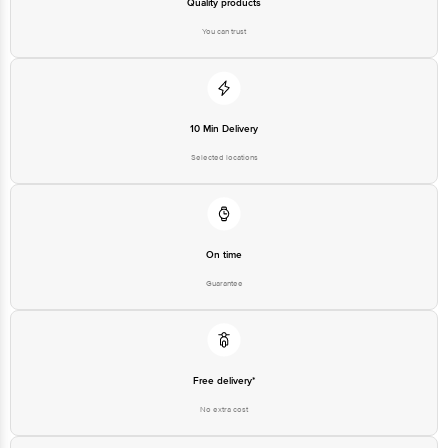
Quality products
Best before 07-08-2027
You can trust
Disclaimer: The expiry date shown here is for indicative purposes only.
Please refer to the information provided on the product package received at
delivery for the actual expiry date.
10 Min Delivery
For Queries/Feedback/Complaints, Contact our Customer Care Executive
Selected locations
at: Phone: 1860 123 1000 | Address: Innovative Retail Concepts Private
Limited, Ranka Junction 4th Floor, Tin Factory bus stop. KR Puram,
Bangalore - 560016 Email:customerservice@bigbasket.com
On time
Guarantee
Free delivery*
No extra cost