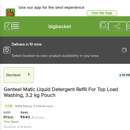
Use our app for the best experience
Use the App
Available for Android & iOS
bigbasket
Delivers in 10 mins
Select location to view product availability in your area
Genteel
10 mi
Genteel
Matic Liquid Detergent Refill For Top Load
Washing
, 3.2 kg
Pouch
4.2
9089 Ratings
& 209 Reviews
MRP:
₹
440
Price:
₹
440
(₹137.5/L)
You Save:
(Inclusive of all taxes)