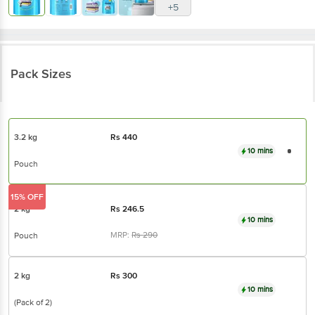
+5
Pack Sizes
3.2 kg
Rs
440
10 mins
Pouch
15% OFF
2 kg
Rs
246.5
10 mins
MRP:
Rs
290
Pouch
2 kg
Rs
300
10 mins
(Pack of 2)