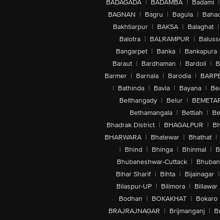
BADAGADA
|
BADAMBA
|
Badami
|
BAGNAN
|
Bagru
|
Bagula
|
Bahad
Bakhtiarpur
|
BAKSA
|
Balaghat
|
Balotra
|
BALRAMPUR
|
Baluss
Bangarpet
|
Banka
|
Bankapura
Baraut
|
Bardhaman
|
Bardoli
|
B
Barmer
|
Barnala
|
Barodia
|
BARP
|
Bathinda
|
Bavla
|
Bayana
|
Be
Belthangady
|
Belur
|
BEMETA
Bethamangala
|
Bettiah
|
Be
Bhadrak District
|
BHAGALPUR
|
Bh
BHARWARA
|
Bhatewar
|
Bhathat
|
|
Bhind
|
Bhinga
|
Bhinmal
|
B
Bhubaneshwar-Cuttack
|
Bhuban
Bihar Sharif
|
Bihta
|
Bijainagar
|
Bilaspur-UP
|
Bilimora
|
Billawar
Bodhan
|
BOKAKHAT
|
Bokaro
BRAJRAJNAGAR
|
Brijmanganj
|
B