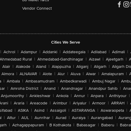
Vendor Connect
Cities We Serve
|
Achrol
|
Adampur
|
Addanki
|
Addateegala
|
Adilabad
|
Adimali
|
Ahmedabad Rural
|
Ahmedabad-Gandhinagar
|
Aizawl
|
Ajeetgarh
|
A
Alair
|
Alakode
|
Aland
|
Alappuzha
|
Aliganj
|
Aligarh
|
Aligarh Dis
Almora
|
ALNAVAR
|
Alote
|
Alur
|
Aluva
|
Alwar
|
Amalapuram
|
a
|
Ambala
|
Ambasamudram
|
Ambedkarwadi
|
Ambuj Nagar
|
Ambu
sar
|
Amroha District
|
Anand
|
Anandnagar
|
Anandpur Sahib
|
Anan
Anjumoorthy
|
Ankleshwar
|
Ankola
|
Annur
|
Anpara
|
Anthiyour
|
Arani
|
Araria
|
Areacode
|
Arimbur
|
Ariyalur
|
Armoor
|
ARRAH
|
sifabad
|
ASIKA
|
Asind
|
Assaigoli
|
ASTARANGA
|
Aswaraopeta
|
l
|
Attur
|
AUL
|
Aunrihar
|
Aurad
|
Auraiya
|
Aurangabad
|
Aurang
arh
|
Azhagappapuram
|
B Kothakota
|
Babasagar
|
Baberu
|
Babra