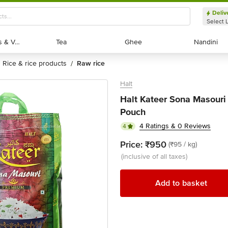
Deliv
Select 
Exotic Fruits & Veggies
Exotic Fruits & Veggies
Tea
Tea
Ghee
Ghee
Nandini
Nandini
rice & rice products
raw rice
/
Halt
Halt Kateer Sona Masouri
Pouch
4 Ratings & 0 Reviews
4
Price:
₹950
(₹95 / kg)
(inclusive of all taxes)
Add to basket