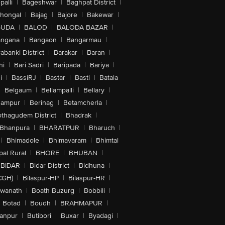
alli
|
Bageshwar
|
Baghpat District
|
lhongal
|
Bajag
|
Bajore
|
Bakewar
|
GUDA
|
BALOD
|
BALODA BAZAR
|
angana
|
Bangaon
|
Bangarmau
|
abanki District
|
Barakar
|
Baran
|
hi
|
Bari Sadri
|
Baripada
|
Bariya
|
i
|
BassiRJ
|
Bastar
|
Basti
|
Batala
|
Belgaum
|
Bellampalli
|
Bellary
|
hampur
|
Berinag
|
Betamcherla
|
othagudem District
|
Bhadrak
|
Bhanpura
|
BHARATPUR
|
Bharuch
|
|
Bhimadole
|
Bhimavaram
|
Bhimtal
al Rural
|
BHORE
|
BHUBAN
|
BIDAR
|
Bidar District
|
Bidhuna
|
CGH)
|
Bilaspur-HP
|
Bilaspur-HR
|
swanath
|
Boath Buzurg
|
Bobbili
|
Botad
|
Boudh
|
BRAHMAPUR
|
anpur
|
Butibori
|
Buxar
|
Byadagi
|