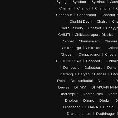
Byadgi
|
Byndoor
|
Byrnihat
|
Cach
Chameli
|
Chamoli
|
Champhai
|
Chandpur
|
Chandrapur
|
Chandur 
|
Charkhi Dadri
|
Chatra
|
Ch
Cherpulassery
|
Chetpet
|
Cheyya
CHIKITI
|
Chikkaballapura District
|
Chinhat
|
Chinnasalem
|
Chinnur
Chitradurga
|
Chitrakoot
|
Chitta
Chopan
|
Choppadandi
|
Chotila
COOCHBEHAR
|
Coonoor
|
Cuddal
|
Dalhousie
|
Dalpatpura
|
Dama
Darrang
|
Daryapur Banosa
|
DAS
Delhi
|
Denkanikottai
|
Dentam
|
D
Dewas
|
DHAKA
|
DHAKUAKHAN
Dharampur
|
Dharapuram
|
Dharc
Dholpur
|
Dhone
|
Dhubri
|
D
Dinanagar
|
DINARA
|
Dindigul
Draksharamam
|
Dudhinagar
|