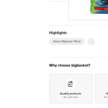
Highlights
Sona Masoori Rice
Why choose bigbasket?
Quality products
1
You can trust
On 