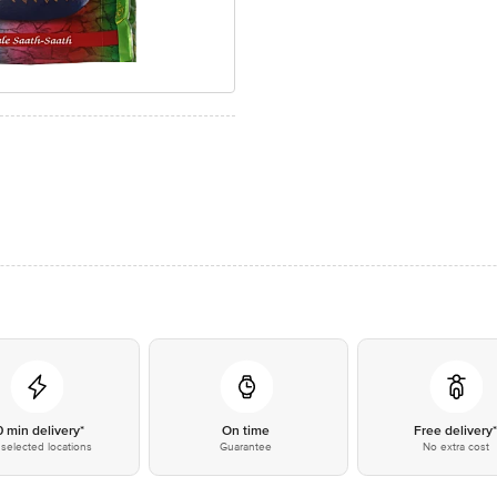
0 min delivery*
On time
Free delivery
selected locations
Guarantee
No extra cost