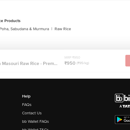
ce Products
Poha, Sabudana & Murmura
|
Raw Rice
MRP ₹950
₹950
 Masouri Raw Rice - Prem...
(₹95/kg)
Help
FAQs
Contact Us
bb Wallet FAQs
bb Wallet T&Cs