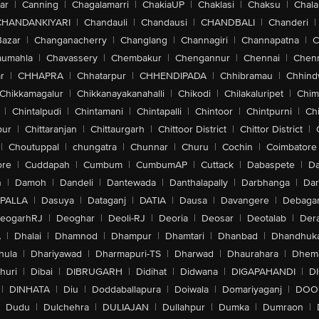
ar
|
Canning
|
Chagalamarri
|
ChakiaUP
|
Chaklasi
|
Chaksu
|
Chal
CHANDANKIYARI
|
Chandauli
|
Chandausi
|
CHANDBALI
|
Chanderi
|
Bazar
|
Changanacherry
|
Changlang
|
Channagiri
|
Channapatna
|
C
aumahla
|
Chavassery
|
Chembakur
|
Chengannur
|
Chennai
|
Chenn
r
|
CHHAPRA
|
Chhatarpur
|
CHHENDIPADA
|
Chhibramau
|
Chhind
Chikkamagalur
|
Chikkanayakanahalli
|
Chikodi
|
Chilakaluripet
|
Chim
|
Chintalpudi
|
Chintamani
|
Chintapalli
|
Chintoor
|
Chintpurni
|
Chi
pur
|
Chittaranjan
|
Chittaurgarh
|
Chittoor District
|
Chittor District
|
|
Choutuppal
|
chungatra
|
Chunnar
|
Churu
|
Cochin
|
Coimbatore
ore
|
Cuddapah
|
Cumbum
|
CumbumAP
|
Cuttack
|
Dabaspete
|
Da
n
|
Damoh
|
Dandeli
|
Dantewada
|
Danthalapally
|
Darbhanga
|
Dar
PALLA
|
Dasuya
|
Dataganj
|
DATIA
|
Dausa
|
Davangere
|
Debaga
eogarhRJ
|
Deoghar
|
Deoli-RJ
|
Deoria
|
Deosar
|
Deotalab
|
Dera
A
|
Dhalai
|
Dhamnod
|
Dhampur
|
Dhamtari
|
Dhanbad
|
Dhandhuk
hula
|
Dhariyawad
|
Dharmapuri-TS
|
Dharwad
|
Dhaurahara
|
Dhema
huri
|
Dibai
|
DIBRUGARH
|
Didihat
|
Didwana
|
DIGAPAHANDI
|
D
|
DINHATA
|
Diu
|
Doddaballapura
|
Doiwala
|
Domariyaganj
|
DOO
Dudu
|
Dulchehra
|
DULIAJAN
|
Dullahpur
|
Dumka
|
Dumraon
|