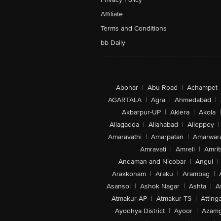
Affiliate
Terms and Conditions
bb Daily
Abohar
|
Abu Road
|
Achampet
AGARTALA
|
Agra
|
Ahmedabad
|
Akbarpur-UP
|
Aklera
|
Akola
|
Allagadda
|
Allahabad
|
Alleppey
|
Amaravathi
|
Amarpatan
|
Amarwar
Amravati
|
Amreli
|
Amrit
Andaman and Nicobar
|
Angul
|
Arakkonam
|
Araku
|
Arambag
|
Asansol
|
Ashok Nagar
|
Ashta
|
A
Atmakur-AP
|
Atmakur-TS
|
Attinga
Ayodhya District
|
Ayoor
|
Azamg