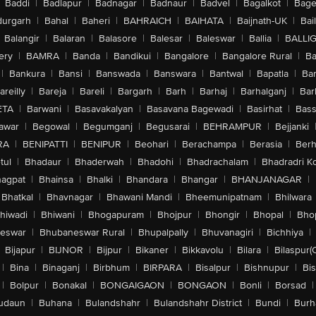
Baddi
|
Badlapur
|
Badnagar
|
Badnaur
|
Badvel
|
Bagalkot
|
Bagep
urgarh
|
Bahal
|
Baheri
|
BAHRAICH
|
BAIHATA
|
Baijnath-UK
|
Bai
Balangir
|
Balaran
|
Balasore
|
Balesar
|
Baleswar
|
Ballia
|
BALLI
ery
|
BAMRA
|
Banda
|
Bandikui
|
Bangalore
|
Bangalore Rural
|
B
|
Bankura
|
Bansi
|
Banswada
|
Banswara
|
Bantwal
|
Bapatla
|
Bar
areilly
|
Bareja
|
Bareli
|
Bargarh
|
Barh
|
Barhaj
|
Barhalganj
|
Bar
ETA
|
Barwani
|
Basavakalyan
|
Basavana Bagewadi
|
Basirhat
|
Bass
awar
|
Begowal
|
Begumganj
|
Begusarai
|
BEHRAMPUR
|
Bejjanki
RA
|
BENIPATTI
|
BENIPUR
|
Beohari
|
Berachampa
|
Berasia
|
Ber
tul
|
Bhadaur
|
Bhaderwah
|
Bhadohi
|
Bhadrachalam
|
Bhadradri K
agpat
|
Bhainsa
|
Bhalki
|
Bhandara
|
Bhangar
|
BHANJANAGAR
|
Bhatkal
|
Bhavnagar
|
Bhawani Mandi
|
Bheemunipatnam
|
Bhilwara
hiwadi
|
Bhiwani
|
Bhogapuram
|
Bhojpur
|
Bhongir
|
Bhopal
|
Bhop
eswar
|
Bhubaneswar Rural
|
Bhupalpally
|
Bhuvanagiri
|
Bichhiya
|
Bijapur
|
BIJNOR
|
Bijpur
|
Bikaner
|
Bikkavolu
|
Bilara
|
Bilaspur(
|
Bina
|
Binaganj
|
Birbhum
|
BIRPARA
|
Bisalpur
|
Bishnupur
|
Bi
|
Bolpur
|
Bonakal
|
BONGAIGAON
|
BONGAON
|
Bonli
|
Borsad
|
udaun
|
Buhana
|
Bulandshahr
|
Bulandshahr District
|
Bundi
|
Burh