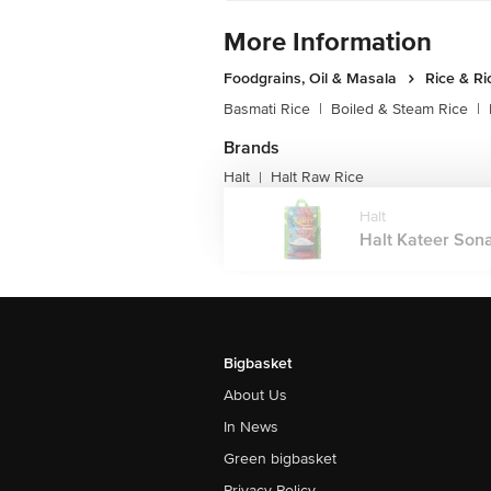
More Information
Foodgrains, Oil & Masala
Rice & Ri
Basmati Rice
|
Boiled & Steam Rice
|
Brands
Halt
Halt Raw Rice
|
Halt
Halt Kateer Sona
Bigbasket
About Us
In News
Green bigbasket
Privacy Policy