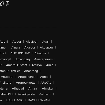
Adoni
|
Adoor
|
Afzalpur
|
Agali
|
jmer
|
Ajnala
|
Akaloor
|
Akbarpur
|
trict
|
ALIPURDUAR
|
Alirajpur
|
Amangal
|
Amanganj
|
Amarapuram
|
r
|
Amethi District
|
Amiliya
|
Amla
|
tapur District
|
Anantnag
|
Anuppur
|
Anupshahar
|
Aonla
|
Arsikere
|
Aruppukkottai
|
ARWAL
|
Atarra
|
Athagad
|
Athani
|
Atmakur
|
abad(BH)
|
Avanigadda
|
Avinashi
|
la
|
BABUJANG
|
BACHHRAWAN
|