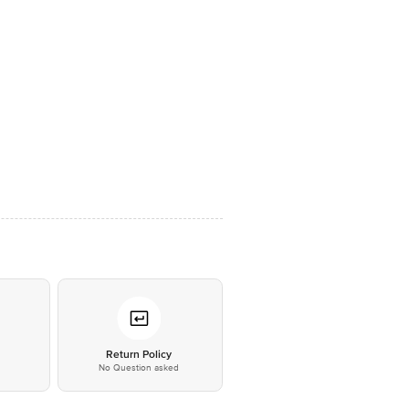
*
Return Policy
No Question asked