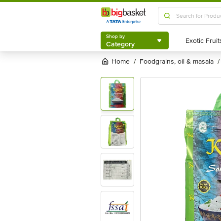
Shop by
Category
Shop by
Category
Home
foodgrains, oil & masala
/
/