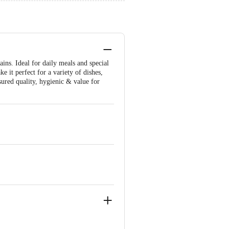
ins. Ideal for daily meals and special
ke it perfect for a variety of dishes,
sured quality, hygienic & value for