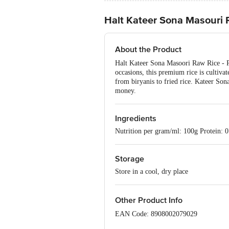
Halt Kateer Sona Masouri 
About the Product
Halt Kateer Sona Masoori Raw Rice - Pre
occasions, this premium rice is cultivate
from biryanis to fried rice. Kateer So
money.
Ingredients
Nutrition per gram/ml: 100g Protein: 0
Storage
Store in a cool, dry place
Other Product Info
EAN Code: 8908002079029