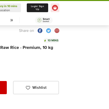
ery in 10 mins
Delivery in 10 mins
Login/ Sign
Up
Location
Select Location
Share on
10 MINS
 Raw Rice - Premium, 10 kg
Wishlist