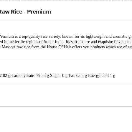
Raw Rice - Premium
mium is a top-quality rice variety, known for its lightweight and aromatic gra
d in the fertile regions of South India. Its soft texture and exquisite flavour ma
na Masoori raw rice from the House Of Halt offers you products which are of as
7.82 g Carbohydrate: 79.33 g Sugar: 0 g Fat: 05.5 g Energy: 353.1 g