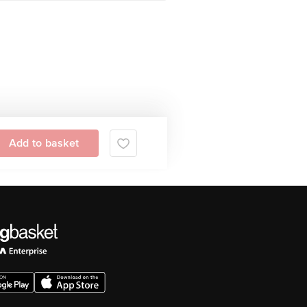
Add to basket