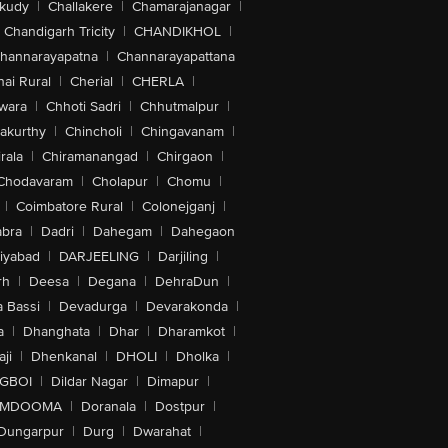
akudy
|
Challakere
|
Chamarajanagar
|
Chandigarh Tricity
|
CHANDIKHOL
|
hannarayapatna
|
Channarayapattana
ai Rural
|
Cherial
|
CHERLA
|
wara
|
Chhoti Sadri
|
Chhutmalpur
|
akurthy
|
Chincholi
|
Chingavanam
|
rala
|
Chiramanangad
|
Chirgaon
|
Chodavaram
|
Cholapur
|
Chomu
|
|
Coimbatore Rural
|
Colonejganj
|
bra
|
Dadri
|
Dahegam
|
Dahegaon
iyabad
|
DARJEELING
|
Darjiling
|
rh
|
Deesa
|
Degana
|
DehraDun
|
 Bassi
|
Devadurga
|
Devarakonda
|
a
|
Dhanghata
|
Dhar
|
Dharamkot
|
ji
|
Dhenkanal
|
DHOLI
|
Dholka
|
IGBOI
|
Dildar Nagar
|
Dimapur
|
MDOOMA
|
Doranala
|
Dostpur
|
Dungarpur
|
Durg
|
Dwarahat
|