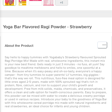
Yoga Bar
Flavored Ragi Powder - Strawberry
About the Product
Say hello to happy tummies with Yogababy's Strawberry flavoured
Sprouted Ragi Porridge Mix! Made with real, wholesome
ingredients, this instant mix is your new best friend. Gets ready in
just 3 minutes - no fuss, all yum! Say goodbye to mealtime
meltdowns and hello to smiles, one spoonful at a time. Because
when it's easy-peasy and oh-so-tasty, everyone's a happy camper -
from tiny tummies to super parents! Lil' tummies, big giggles - that's
the way we roll. This nutritious, fuss-free meal option is designed
for little ones aged 2-5 years, made with 100% sprouted ragi that's
rich in protein, fibre, calcium, and iron to support your child's
growth and development. Free from milk solids, maida, chemicals,
and preservatives, it offers a clean and safe option for health-
conscious parents. Easy to prepare, this powder can be mixed with
water to create a delicious creamy porridge or used in various
recipes. Introduce your baby to the goodness of Yoga Bar with this
wholesome cereal porridge mix made with natural ingredients and
real strawberries, an ideal choice for infants and young children.