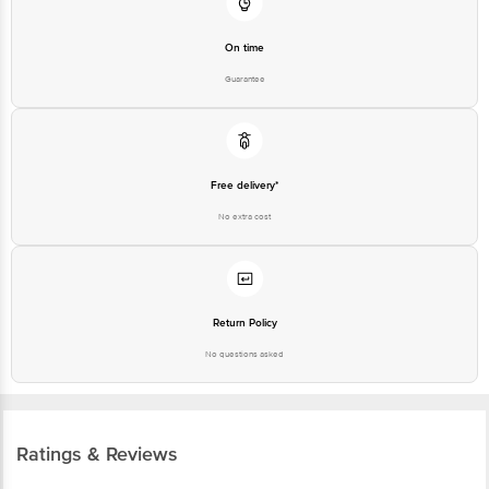
On time
Guarantee
Free delivery*
No extra cost
Return Policy
No questions asked
Ratings & Reviews