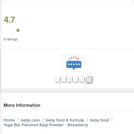
4.7
3
ratings
More Information
Home
baby care
baby food & formula
baby food
Yoga Bar
Flavored Ragi Powder - Strawberry
More in
Baby Food & Formula