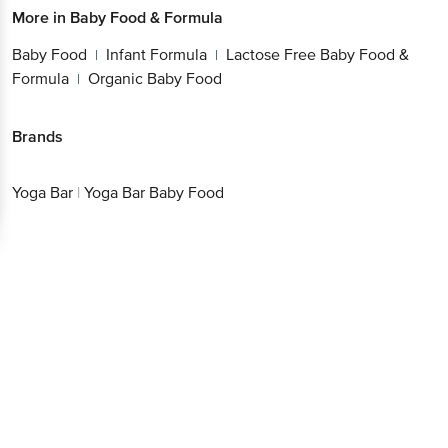
Baby Food
Infant Formula
Lactose Free Baby
|
|
Food & Formula
Organic Baby Food
|
Brands
Yoga Bar
|
Yoga Bar Baby Food
Get the bigbasket app for
Better experience