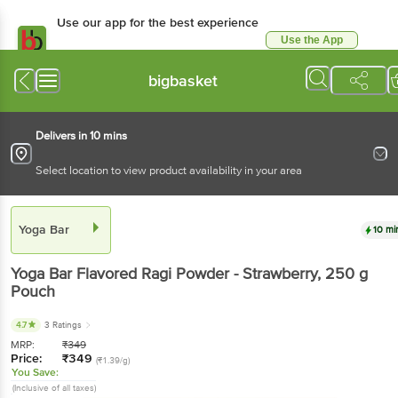
Use our app for the best
experience
Use the App
Available for Android & iOS
bigbasket
Delivers in 10 mins
Select location to view product availability in your area
Yoga Bar
10 mins
Yoga Bar
Flavored Ragi Powder - Strawberry
, 250 g
Pouch
4.7
3 Ratings
MRP:
₹
349
Price:
₹
349
(₹1.39/g)
You Save:
(Inclusive of all taxes)