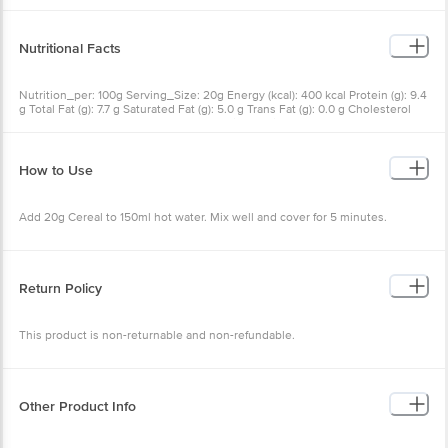
Nutritional Facts
Nutrition_per: 100g Serving_Size: 20g Energy (kcal): 400 kcal
Protein (g): 9.4 g Total Fat (g): 7.7 g Saturated Fat (g): 5.0 g Trans Fat
(g): 0.0 g Cholesterol (mg): 4.9 mg Carbohydrates (g): 75.3 g Dietary
Fiber (g): 7.8 g Total Sugar (g): 39.0 g Added Sugar (g): 21.8 g
Calcium (mg): 246.0 mg Sodium (mg): 217.9 mg
How to Use
Add 20g Cereal to 150ml hot water. Mix well and cover for 5
minutes.
Return Policy
This product is non-returnable and non-refundable.
Other Product Info
EAN Code: 900458186
FSSAI: 11222999000656
Manufactured & Marketed by: SPROUTLIFE FOODS PVT. LTD., Plot