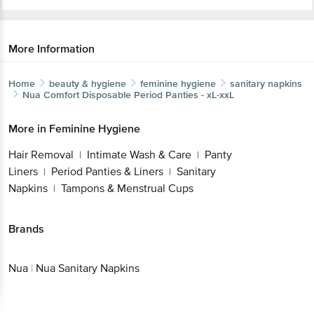
More Information
Home
beauty & hygiene
feminine hygiene
sanitary napkins
Nua
Comfort Disposable Period Panties - xL-xxL
More in
Feminine Hygiene
Hair Removal
Intimate Wash & Care
Panty
|
|
Liners
Period Panties & Liners
Sanitary
|
|
Napkins
Tampons & Menstrual Cups
|
Brands
Nua
|
Nua Sanitary Napkins