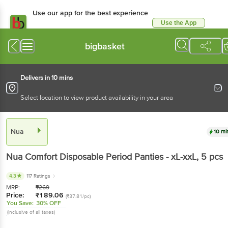
Use our app for the best experience
Use the App
Available for Android & iOS
bigbasket
Delivers in 10 mins
Select location to view product availability in your area
Nua
10 mi
Nua
Comfort Disposable Period Panties - xL-xxL
, 5 pcs
4.3
117 Ratings
MRP:
₹
269
Price:
₹
189.06
(₹37.81/pc)
You Save:
30% OFF
(Inclusive of all taxes)