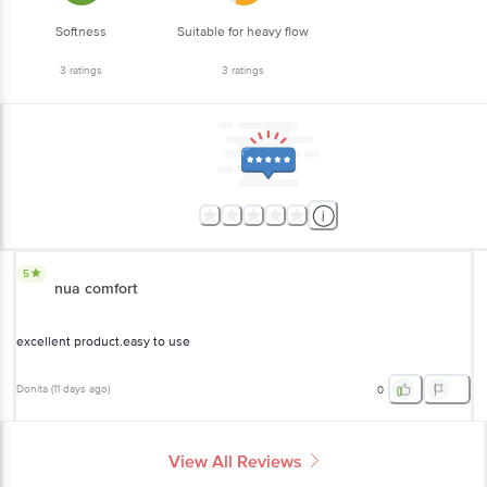
Softness
Suitable for heavy flow
3
ratings
3
ratings
5
nua comfort
excellent product.easy to use
Donita
(
11 days ago
)
0
View All Reviews