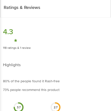
Ratings & Reviews
4.3
118
ratings
& 1 review
Highlights
80% of the people found it Rash-free
73% people recommend this product
3.7
2.7