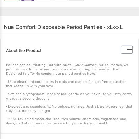
Nua
Comfort Disposable Period Panties - xL-xxL
About the Product
Periods can be irritating. But with Nua's 360Â° Comfort Period Panties, we
promise Zero Irritation and zero leaks, even during the heaviest flow.
Designed to offer 4x comfort, our period panties have:
- Ultra-absorbent core: Locks in clots and gushes for leak-free protection
that keeps up with your flow
- Soft and airy topsheet: Made to feel gentle on your skin, so you stay comfy
without a second thought
- Discreet and seamless fit: No bulges, no lines. Just a barely-there feel that
stays put from day to night
- 100% Toxic-free materials: Free from harmful chemicals, fragrances, and
dyes, so that our period panties are truly good for your health