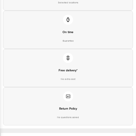
Selected locations
On time
Guarantee
Free delivery*
No extra cost
Return Policy
No questions asked