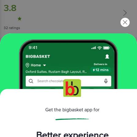
3.8
32
ratings
More Information
Get the bigbasket app for
Home
cleaning & household
car & shoe care
car freshener
Godrej Aer
O Assorted Car Fragrances
More in
Car & Shoe Care
Better experience