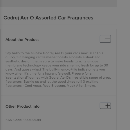
Godrej Aer
O Assorted Car Fragrances
About the Product
Say hello to the all-new Godrej Aer O: your car's new BFF! This
quirky, fun hanging car freshener boasts a boasts a sleek and
aesthetic design that is sure to make heads turn. Its unique
membrane technology keeps your ride smelling fresh for up to 30
days. And guess what? The built-in end-of-life indicator lets you
know when it's time for a fragrant farewell. Prepare for a
'scentsational' journey with Godrej AerO's irresistible range of great
fragrances. Buckle up and let the good times roll! 3 exciting
fragrances - Cool Aqua, Rose Blossom, Musk After Smoke.
Other Product Info
EAN Code: 900458019