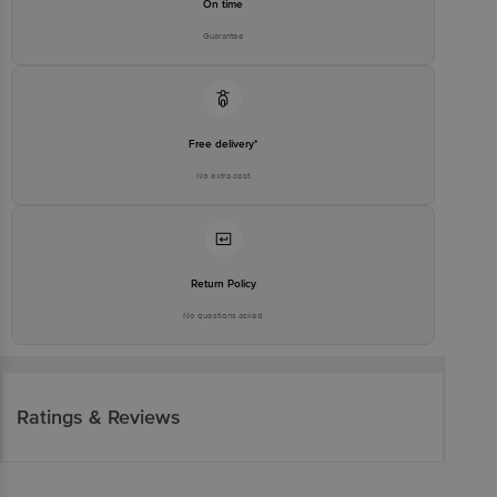
On time
Guarantee
Free delivery*
No extra cost
Return Policy
No questions asked
Ratings & Reviews