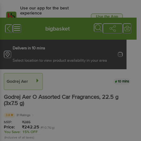
Use our app for the best
experience
Use the App
Available for Android & iOS
bigbasket
Delivers in 10 mins
Select location to view product availability in your area
Godrej Aer
10 mins
Godrej Aer
O Assorted Car Fragrances
, 22.5 g
(3x7.5 g)
3.8
31 Ratings
MRP:
₹
285
Price:
₹
242.25
(₹10.76/g)
You Save:
15% OFF
(Inclusive of all taxes)