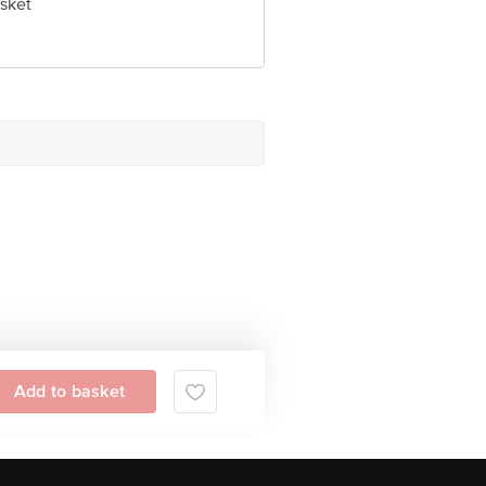
sket
Add to basket