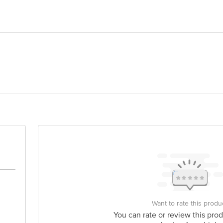
 NUTRIENTS. Khata no. 477,kita 9/1 rak Patli Hajipur, Gurugram Haryana
lhi - 110070
is for indicative purposes only. Please refer to the information provided on th
act our Customer Care Executive at: Phone: 1860 123 1000 | Address: Innovati
y bus stop. KR Puram, Bangalore - 560016 Email:customerservice@bigbasket.c
Want to rate this produ
You can rate or review this prod