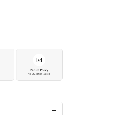
*
Return Policy
No Question asked