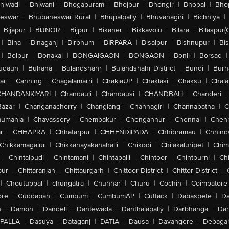
hiwadi
|
Bhiwani
|
Bhogapuram
|
Bhojpur
|
Bhongir
|
Bhopal
|
Bhop
eswar
|
Bhubaneswar Rural
|
Bhupalpally
|
Bhuvanagiri
|
Bichhiya
|
Bijapur
|
BIJNOR
|
Bijpur
|
Bikaner
|
Bikkavolu
|
Bilara
|
Bilaspur(
|
Bina
|
Binaganj
|
Birbhum
|
BIRPARA
|
Bisalpur
|
Bishnupur
|
Bi
|
Bolpur
|
Bonakal
|
BONGAIGAON
|
BONGAON
|
Bonli
|
Borsad
|
udaun
|
Buhana
|
Bulandshahr
|
Bulandshahr District
|
Bundi
|
Burh
ar
|
Canning
|
Chagalamarri
|
ChakiaUP
|
Chaklasi
|
Chaksu
|
Chal
CHANDANKIYARI
|
Chandauli
|
Chandausi
|
CHANDBALI
|
Chanderi
|
Bazar
|
Changanacherry
|
Changlang
|
Channagiri
|
Channapatna
|
C
aumahla
|
Chavassery
|
Chembakur
|
Chengannur
|
Chennai
|
Chenn
r
|
CHHAPRA
|
Chhatarpur
|
CHHENDIPADA
|
Chhibramau
|
Chhind
Chikkamagalur
|
Chikkanayakanahalli
|
Chikodi
|
Chilakaluripet
|
Chim
|
Chintalpudi
|
Chintamani
|
Chintapalli
|
Chintoor
|
Chintpurni
|
Chi
pur
|
Chittaranjan
|
Chittaurgarh
|
Chittoor District
|
Chittor District
|
|
Choutuppal
|
chungatra
|
Chunnar
|
Churu
|
Cochin
|
Coimbatore
ore
|
Cuddapah
|
Cumbum
|
CumbumAP
|
Cuttack
|
Dabaspete
|
Da
n
|
Damoh
|
Dandeli
|
Dantewada
|
Danthalapally
|
Darbhanga
|
Dar
PALLA
|
Dasuya
|
Dataganj
|
DATIA
|
Dausa
|
Davangere
|
Debaga