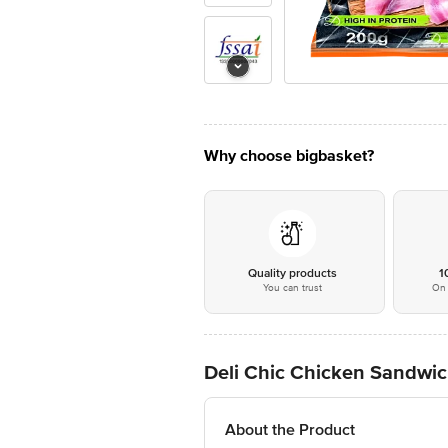
Why choose bigbasket?
Quality products
1
You can trust
On 
Deli Chic Chicken Sandwic
About the Product