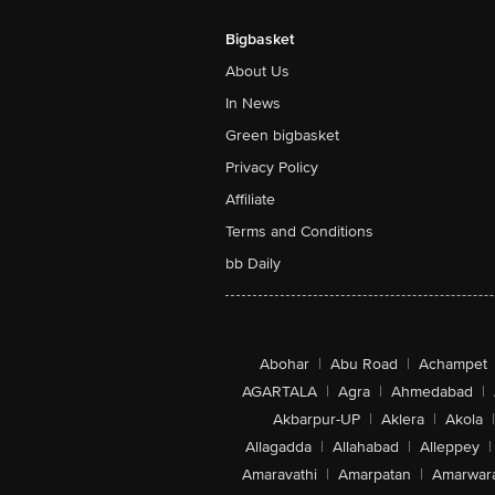
Bigbasket
About Us
In News
Green bigbasket
Privacy Policy
Affiliate
Terms and Conditions
bb Daily
Abohar
|
Abu Road
|
Achampet
AGARTALA
|
Agra
|
Ahmedabad
|
Akbarpur-UP
|
Aklera
|
Akola
|
Allagadda
|
Allahabad
|
Alleppey
|
Amaravathi
|
Amarpatan
|
Amarwar