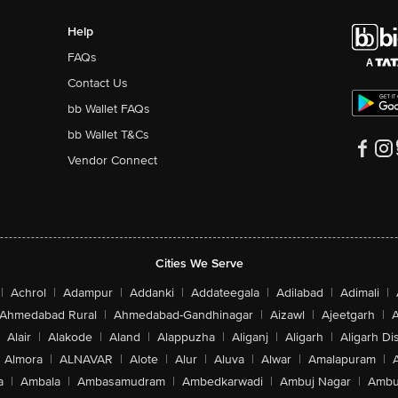
Help
FAQs
Contact Us
bb Wallet FAQs
bb Wallet T&Cs
Vendor Connect
Cities We Serve
|
Achrol
|
Adampur
|
Addanki
|
Addateegala
|
Adilabad
|
Adimali
|
Ahmedabad Rural
|
Ahmedabad-Gandhinagar
|
Aizawl
|
Ajeetgarh
|
A
Alair
|
Alakode
|
Aland
|
Alappuzha
|
Aliganj
|
Aligarh
|
Aligarh Dis
Almora
|
ALNAVAR
|
Alote
|
Alur
|
Aluva
|
Alwar
|
Amalapuram
|
a
|
Ambala
|
Ambasamudram
|
Ambedkarwadi
|
Ambuj Nagar
|
Ambu