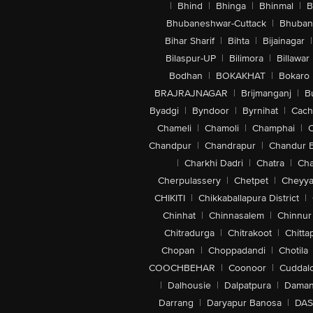
|
Bhind
|
Bhinga
|
Bhinmal
|
B
Bhubaneshwar-Cuttack
|
Bhuban
Bihar Sharif
|
Bihta
|
Bijainagar
|
Bilaspur-UP
|
Bilimora
|
Billawar
Bodhan
|
BOKAKHAT
|
Bokaro
BRAJRAJNAGAR
|
Brijmanganj
|
B
Byadgi
|
Byndoor
|
Byrnihat
|
Cach
Chameli
|
Chamoli
|
Champhai
|
Chandpur
|
Chandrapur
|
Chandur 
|
Charkhi Dadri
|
Chatra
|
Ch
Cherpulassery
|
Chetpet
|
Cheyya
CHIKITI
|
Chikkaballapura District
|
Chinhat
|
Chinnasalem
|
Chinnur
Chitradurga
|
Chitrakoot
|
Chitta
Chopan
|
Choppadandi
|
Chotila
COOCHBEHAR
|
Coonoor
|
Cuddal
|
Dalhousie
|
Dalpatpura
|
Dama
Darrang
|
Daryapur Banosa
|
DAS