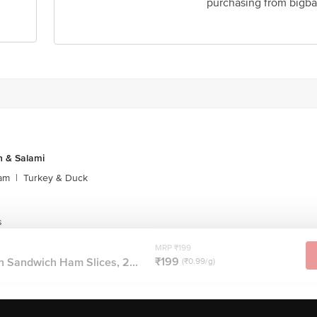
purchasing from bigba
 & Salami
am
|
Turkey & Duck
s
MRP ₹199
₹199
n Sandwich Ham Slices, 2...
(₹0.99/g)