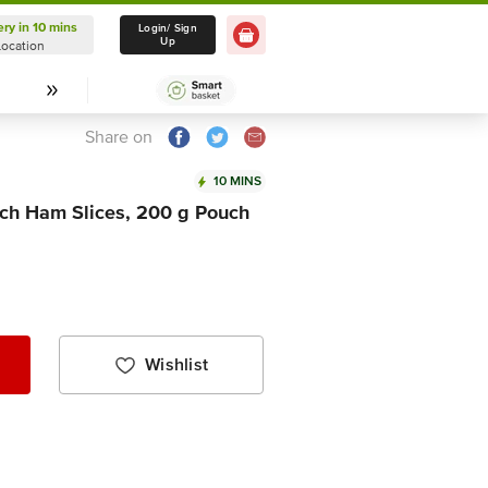
ery in 10 mins
Delivery in 10 mins
Login/ Sign
Up
Location
Select Location
Share on
10 MINS
ch Ham Slices, 200 g Pouch
Wishlist