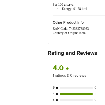
Per 100 g serve:
Energy: 91.78 kcal
Protein: 17.24 g
Fat: 1.86 g
Carbohydrate: 1.5 g
Other Product Info
EAN Code: 742383738933
Country of Origin: India
Manufactured & Marketed By: MONDAY
C5/56 First Floor Vasant Kunj, New De
Best before 07-02-2027
Rating and Reviews
Disclaimer: The expiry date shown here 
for the actual expiry date.
For Queries/Feedback/Complaints, Cont
4.0
Ranka Junction 4th Floor, Tin Factor
1 ratings & 0 reviews
5
0
4
1
3
0