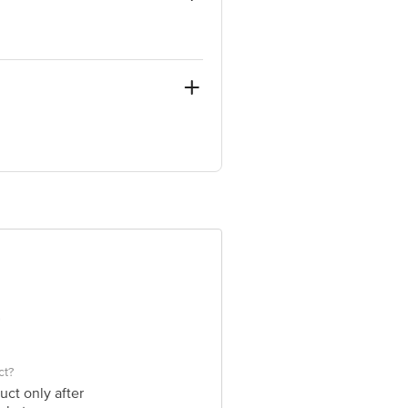
-122506 & Global Commodities.
e product package received at delivery
ve Retail Concepts Private Limited,
om
ct?
uct only after