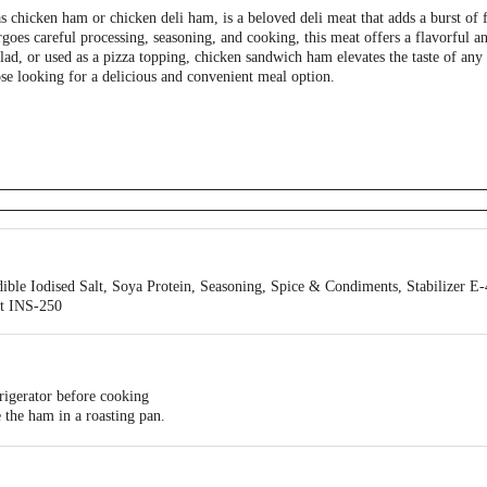
chicken ham or chicken deli ham, is a beloved deli meat that adds a burst of f
oes careful processing, seasoning, and cooking, this meat offers a flavorful a
lad, or used as a pizza topping, chicken sandwich ham elevates the taste of any 
ose looking for a delicious and convenient meal option.
ible Iodised Salt, Soya Protein, Seasoning, Spice & Condiments, Stabilizer E
nt INS-250
rigerator before cooking
the ham in a roasting pan.
urface of the ham in a diamond pattern.
nt it from drying out during the initial cooking.
oven.