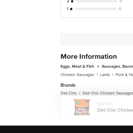
2
0
1
0
More Information
Eggs, Meat & Fish
Sausages, Bacon
Chicken Sausages
|
Lamb
|
Pork & H
Brands
Deli Chic
Deli Chic Chicken Sausage
|
Deli Chic
Deli Chic Chicke