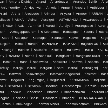
sar
|
Amroha District
|
Anand
|
Anandnagar
|
Anandpur Sahib
|
Anan
Anjumoorthy
|
Ankleshwar
|
Ankola
|
Annur
|
Anpara
|
Anthiyour
|
Arani
|
Araria
|
Areacode
|
Arimbur
|
Ariyalur
|
Armoor
|
ARRAH
|
sifabad
|
ASIKA
|
Asind
|
Assaigoli
|
ASTARANGA
|
Aswaraopeta
|
l
|
Attur
|
AUL
|
Aunrihar
|
Aurad
|
Auraiya
|
Aurangabad
|
Aurang
arh
|
Azhagappapuram
|
B Kothakota
|
Babasagar
|
Baberu
|
Babra
Baddi
|
Badlapur
|
Badnagar
|
Badnaur
|
Badvel
|
Bagalkot
|
Bagep
urgarh
|
Bahal
|
Baheri
|
BAHRAICH
|
BAIHATA
|
Baijnath-UK
|
Bai
Balangir
|
Balaran
|
Balasore
|
Balesar
|
Baleswar
|
Ballia
|
BALLI
ery
|
BAMRA
|
Banda
|
Bandikui
|
Bangalore
|
Bangalore Rural
|
B
|
Bankura
|
Bansi
|
Banswada
|
Banswara
|
Bantwal
|
Bapatla
|
Bar
areilly
|
Bareja
|
Bareli
|
Bargarh
|
Barh
|
Barhaj
|
Barhalganj
|
Bar
ETA
|
Barwani
|
Basavakalyan
|
Basavana Bagewadi
|
Basirhat
|
Bass
awar
|
Begowal
|
Begumganj
|
Begusarai
|
BEHRAMPUR
|
Bejjanki
RA
|
BENIPATTI
|
BENIPUR
|
Beohari
|
Berachampa
|
Berasia
|
Ber
tul
|
Bhadaur
|
Bhaderwah
|
Bhadohi
|
Bhadrachalam
|
Bhadradri K
agpat
|
Bhainsa
|
Bhalki
|
Bhandara
|
Bhangar
|
BHANJANAGAR
|
Bhatkal
|
Bhavnagar
|
Bhawani Mandi
|
Bheemunipatnam
|
Bhilwara