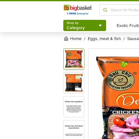
Shop by
Category
Shop by
Category
Home
eggs, meat & fish
saus
/
/