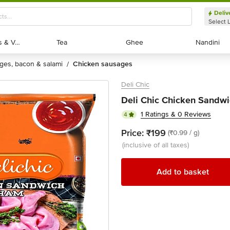
Deliv
Select 
Exotic Fruits & Veggies
Exotic Fruits & Veggies
Tea
Tea
Ghee
Ghee
Nandini
Nandini
ages, bacon & salami
chicken sausages
/
Deli Chic
Deli Chic Chicken Sandwi
1 Ratings & 0 Reviews
4
Price:
₹199
(₹0.99 / g)
(inclusive of all taxes)
Add to basket