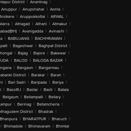
tapur District
|
Anantnag
|
Anuppur
|
Anupshahar
|
Aonla
|
Arsikere
|
Aruppukkottai
|
ARWAL
|
Atarra
|
Athagad
|
Athani
|
Atmakur
|
abad(BH)
|
Avanigadda
|
Avinashi
|
la
|
BABUJANG
|
BACHHRAWAN
|
alli
|
Bageshwar
|
Baghpat District
|
lhongal
|
Bajag
|
Bajore
|
Bakewar
|
GUDA
|
BALOD
|
BALODA BAZAR
|
angana
|
Bangaon
|
Bangarmau
|
abanki District
|
Barakar
|
Baran
|
hi
|
Bari Sadri
|
Baripada
|
Bariya
|
i
|
BassiRJ
|
Bastar
|
Basti
|
Batala
|
Belgaum
|
Bellampalli
|
Bellary
|
hampur
|
Berinag
|
Betamcherla
|
othagudem District
|
Bhadrak
|
Bhanpura
|
BHARATPUR
|
Bharuch
|
|
Bhimadole
|
Bhimavaram
|
Bhimtal