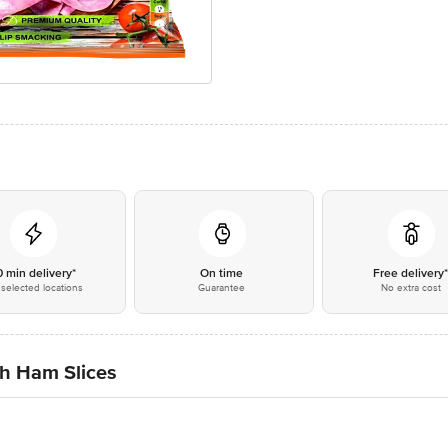
0 min delivery*
On time
Free delivery
selected locations
Guarantee
No extra cost
h Ham Slices