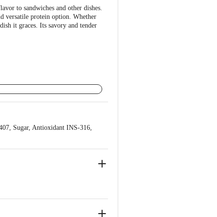
lavor to sandwiches and other dishes.
nd versatile protein option. Whether
dish it graces. Its savory and tender
-407, Sugar, Antioxidant INS-316,