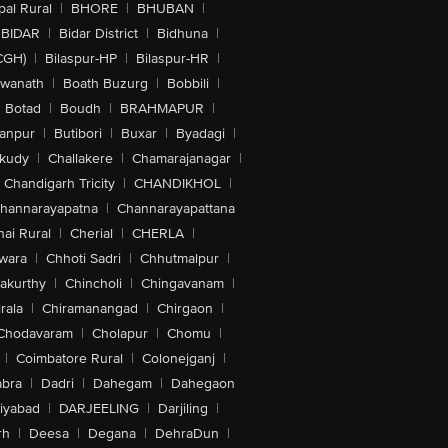
al Rural
|
BHORE
|
BHUBAN
|
BIDAR
|
Bidar District
|
Bidhuna
|
CGH)
|
Bilaspur-HP
|
Bilaspur-HR
|
swanath
|
Boath Buzurg
|
Bobbili
|
Botad
|
Boudh
|
BRAHMAPUR
|
anpur
|
Butibori
|
Buxar
|
Byadagi
|
akudy
|
Challakere
|
Chamarajanagar
|
Chandigarh Tricity
|
CHANDIKHOL
|
hannarayapatna
|
Channarayapattana
ai Rural
|
Cherial
|
CHERLA
|
wara
|
Chhoti Sadri
|
Chhutmalpur
|
akurthy
|
Chincholi
|
Chingavanam
|
rala
|
Chiramanangad
|
Chirgaon
|
Chodavaram
|
Cholapur
|
Chomu
|
|
Coimbatore Rural
|
Colonejganj
|
bra
|
Dadri
|
Dahegam
|
Dahegaon
iyabad
|
DARJEELING
|
Darjiling
|
rh
|
Deesa
|
Degana
|
DehraDun
|