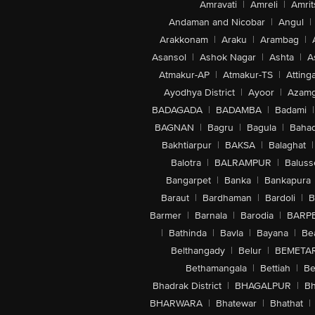
Amravati
|
Amreli
|
Amrit
Andaman and Nicobar
|
Angul
|
Arakkonam
|
Araku
|
Arambag
|
Asansol
|
Ashok Nagar
|
Ashta
|
A
Atmakur-AP
|
Atmakur-TS
|
Attinga
Ayodhya District
|
Ayoor
|
Azamg
BADAGADA
|
BADAMBA
|
Badami
|
BAGNAN
|
Bagru
|
Bagula
|
Bahad
Bakhtiarpur
|
BAKSA
|
Balaghat
|
Balotra
|
BALRAMPUR
|
Baluss
Bangarpet
|
Banka
|
Bankapura
Baraut
|
Bardhaman
|
Bardoli
|
B
Barmer
|
Barnala
|
Barodia
|
BARP
|
Bathinda
|
Bavla
|
Bayana
|
Be
Belthangady
|
Belur
|
BEMETA
Bethamangala
|
Bettiah
|
Be
Bhadrak District
|
BHAGALPUR
|
Bh
BHARWARA
|
Bhatewar
|
Bhathat
|