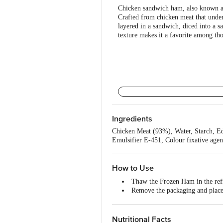
Chicken sandwich ham, also known as 
Crafted from chicken meat that underg
layered in a sandwich, diced into a sa
texture makes it a favorite among th
Ingredients
Chicken Meat (93%), Water, Starch, Ed
Emulsifier E-451, Colour fixative age
How to Use
Thaw the Frozen Ham in the ref
Remove the packaging and place 
Using a sharp knife, score the s
Cover the ham with foil to preve
Place the ham in the preheated 
Nutritional Facts