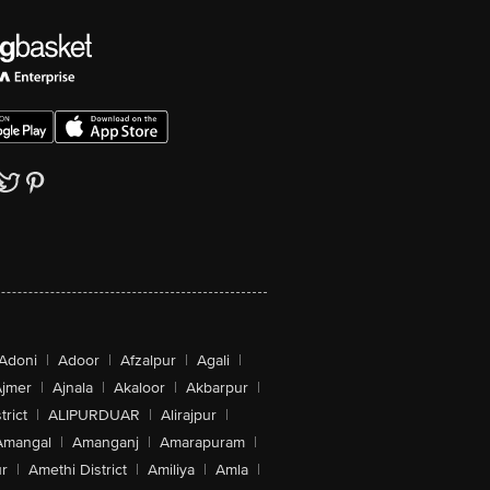
Adoni
|
Adoor
|
Afzalpur
|
Agali
|
jmer
|
Ajnala
|
Akaloor
|
Akbarpur
|
trict
|
ALIPURDUAR
|
Alirajpur
|
Amangal
|
Amanganj
|
Amarapuram
|
r
|
Amethi District
|
Amiliya
|
Amla
|