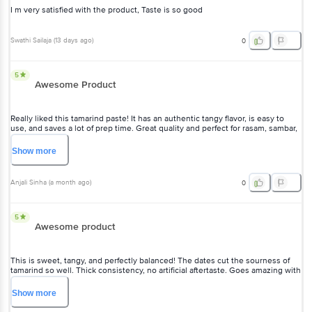
I m very satisfied with the product, Taste is so good
Swathi Sailaja
(
13 days ago
)
0
5
Awesome Product
Really liked this tamarind paste! It has an authentic tangy flavor, is easy to
use, and saves a lot of prep time. Great quality and perfect for rasam, sambar,
and chutneys. Highly recommend!
Show
more
Anjali Sinha
(
a month ago
)
0
5
Awesome product
This is sweet, tangy, and perfectly balanced! The dates cut the sourness of
tamarind so well. Thick consistency, no artificial aftertaste. Goes amazing with
samosas, chaat, and even as a dip for pakoras. Feels homemade and clean. A
must-have in the fridge!
Show
more