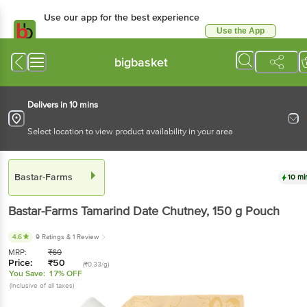
Use our app for the best experience
Use the App
Available for Android & iOS
bigbasket
Delivers in 10 mins
Select location to view product availability in your area
Bastar-Farms
10 mi
Bastar-Farms
Tamarind Date Chutney
, 150 g
Pouch
4.6
9 Ratings
& 1 Review
MRP:
₹
60
Price:
₹
50
(₹0.33/g)
You Save:
17% OFF
(Inclusive of all taxes)