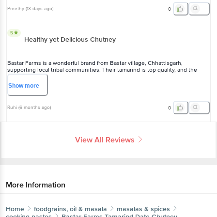
Preethy
(
13 days ago
)
0
5
Healthy yet Delicious Chutney
Bastar Farms is a wonderful brand from Bastar village, Chhattisgarh,
supporting local tribal communities. Their tamarind is top quality, and the
chutney is incredibly flavorful—I use it in sandwiches and as a perfect side
with samosas.
Show
more
Ruhi
(
6 months ago
)
0
View All Reviews
More Information
Home
foodgrains, oil & masala
masalas & spices
cooking pastes
Bastar-Farms
Tamarind Date Chutney