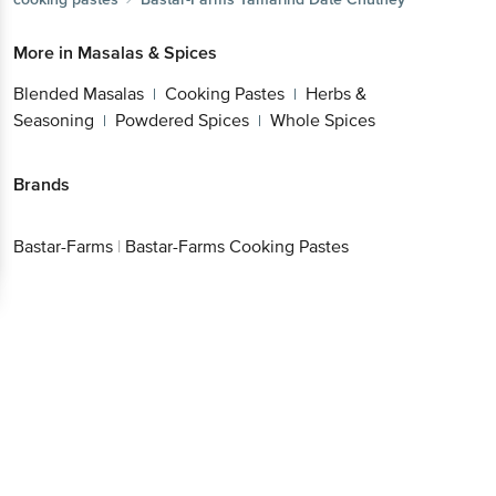
More in
Masalas & Spices
Blended Masalas
Cooking Pastes
Herbs &
|
|
Seasoning
Powdered Spices
Whole Spices
|
|
Brands
Bastar-Farms
|
Bastar-Farms Cooking Pastes