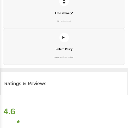
Free delivery*
No extra cost
Return Policy
No questions asked
Ratings & Reviews
4.6