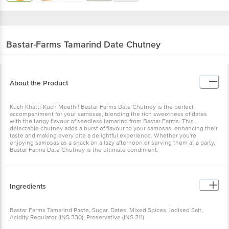
Bastar-Farms
Tamarind Date Chutney
About the Product
Kuch Khatti-Kuch Meethi! Bastar Farms Date Chutney is the perfect
accompaniment for your samosas, blending the rich sweetness of dates
with the tangy flavour of seedless tamarind from Bastar Farms. This
delectable chutney adds a burst of flavour to your samosas, enhancing their
taste and making every bite a delightful experience. Whether you're
enjoying samosas as a snack on a lazy afternoon or serving them at a party,
Bastar Farms Date Chutney is the ultimate condiment.
Ingredients
Bastar Farms Tamarind Paste, Sugar, Dates, Mixed Spices, Iodised Salt,
Acidity Regulator (INS 330), Preservative (INS 211)