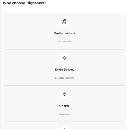
Please refer to the information provided on the product package received at
Why choose Bigbasket?
delivery for the actual expiry date.
For Queries/Feedback/Complaints, Contact our Customer Care Executive
at: Phone: 1860 123 1000 | Address: Innovative Retail Concepts Private
Limited, Ranka Junction 4th Floor, Tin Factory bus stop. KR Puram,
Bangalore - 560016 Email:customerservice@bigbasket.com
Quality products
You can trust
10 Min Delivery
Selected locations
On time
Guarantee