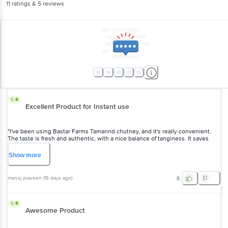
11
ratings
& 5 reviews
5
Excellent Product for Instant use
"I've been using Bastar Farms Tamarind chutney, and it's really convenient.
The taste is fresh and authentic, with a nice balance of tanginess. It saves
time since there's no soaking or extracting tamarind, making it perfect.
Definitely a handy kitchen staple!"
Show
more
manoj praveen
(
15 days ago
)
0
5
Awesome Product