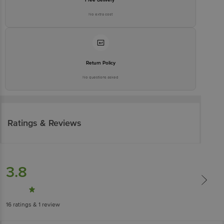
No extra cost
Return Policy
No questions asked
Ratings & Reviews
3.8
16
ratings
& 1 review