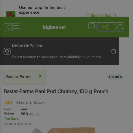
Use our app for the best
experience
Use the App
Available for Android & iOS
bigbasket
Delivers in 10 mins
Select location to view product availability in your area
Bastar-Farms
10 mins
Bastar-Farms
Pani Puri Chutney
, 150 g
Pouch
3.8
16 Ratings
& 1 Review
MRP:
₹
60
Price:
₹
60
(₹0.4/g)
You Save:
(Inclusive of all taxes)