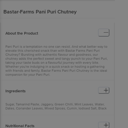
Bastar-Farms
Pani Puri Chutney
About the Product
Pani Puri is a temptation no one can resist. And what better way to
elevate this cherished snack than with Bastar Farms Pani Puri
Chutney? Bursting with authentic flavour and goodness, our
chutney adds the perfect sweet and tangy punch to your Pani Puri,
taking your taste buds on a flavourful journey with every bite.
Whether you're indulging in a quick snack or hosting a gathering
with friends and family, Bastar Farms Pani Puri Chutney is the ideal
companion for your Pani Puri.
Ingredients
Sugar, Tamarind Paste, Jaggery, Green Chilli, Mint Leaves, Water,
Dates, Coriander Leaves, Mixed Spices, Cumin, Iodised Salt, Black
Salt, Acidity Regulator (INS 330), Stabilizer (INS 415) & Preservative
(INS 211)
Nutritional Facts