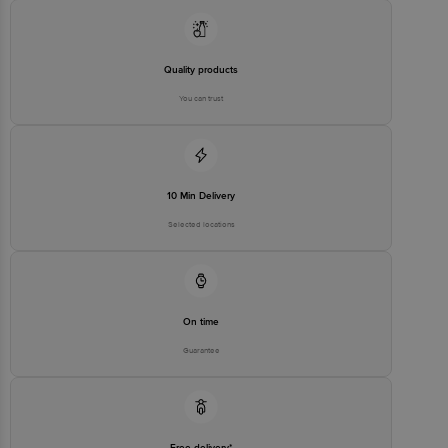
Concepts Private Limited, Ranka Junction 4th Floor, Tin Factory bus
stop. KR Puram, Bangalore - 560016
Email:customerservice@bigbasket.com
Quality products
You can trust
10 Min Delivery
Selected locations
On time
Guarantee
Free delivery*