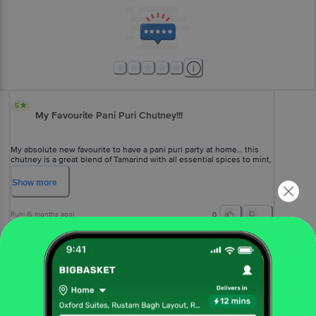
5
My Favourite Pani Puri Chutney!!!
My absolute new favourite to have a pani puri party at home… this
chutney is a great blend of Tamarind with all essential spices to mint,
just add water, salt and it’s ready!!!
Show
more
Ruhi
(
6 months ago
)
0
View All Reviews