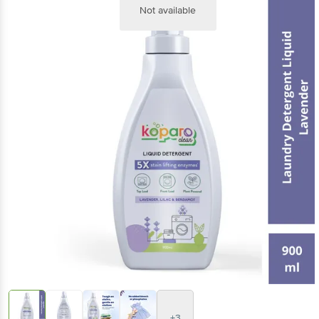
Not available
+3