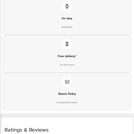
On time
Guarantee
Free delivery*
No extra cost
Return Policy
No questions asked
Ratings & Reviews