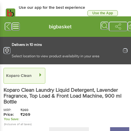
Use our app for the best experience
Use the App
Available for Android & iOS
bigbasket
Delivers in 10 mins
Select location to view product availability in your area
Koparo Clean
Koparo Clean
Laundry Liquid Detergent, Lavender
Fragrance, Top Load & Front Load Machine
, 900 ml
Bottle
MRP:
₹
269
Price:
₹
269
You Save:
(Inclusive of all taxes)