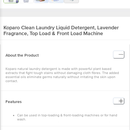
Koparo Clean
Laundry Liquid Detergent, Lavender
Fragrance, Top Load & Front Load Machine
About the Product
Koparo natural laundry detergent is made with powerful plant based
extracts that fight tough stains without damaging cloth fibres. The added
essential oils eliminate germs naturally without irritating the skin upon
contact.
Features
Can be used in top-loading & front-loading machines or for hand
wash.
Removes dirt, germs & stains, cares for your washing machine &
your clothes.