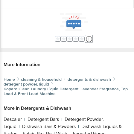
More Information
Home
cleaning & household
detergents & dishwash
detergent powder, liquid
Koparo Clean
Laundry Liquid Detergent, Lavender Fragrance, Top
Load & Front Load Machine
More in
Detergents & Dishwash
Descaler
Detergent Bars
Detergent Powder,
|
|
Liquid
Dishwash Bars & Powders
Dishwash Liquids &
|
|
Pastes
Fabric Pre, Post Wash
Imported Home
|
|