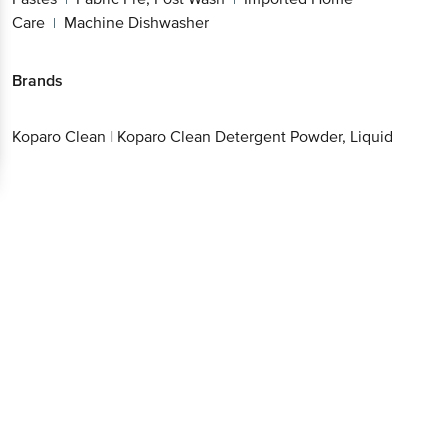
Care
Machine Dishwasher
|
Brands
Koparo Clean
|
Koparo Clean Detergent Powder, Liquid