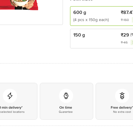
600 g
₹
87.4
(4 pcs x 150g each)
₹
160
150 g
₹
29
(
₹
45
0 min delivery*
On time
Free delivery
selected locations
Guarantee
No extra cost