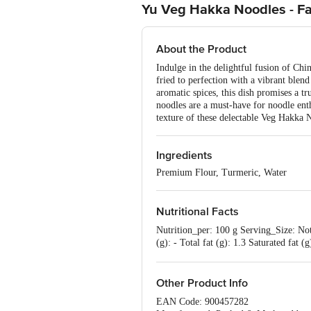
Yu Veg Hakka Noodles - F
About the Product
Indulge in the delightful fusion of Chi
fried to perfection with a vibrant blen
aromatic spices, this dish promises a tr
noodles are a must-have for noodle ent
texture of these delectable Veg Hakka 
Ingredients
Premium Flour, Turmeric, Water
Nutritional Facts
Nutrition_per: 100 g Serving_Size: Not
(g): - Total fat (g): 1.3 Saturated fat
per serving contributes to a recommen
Other Product Info
EAN Code: 900457282