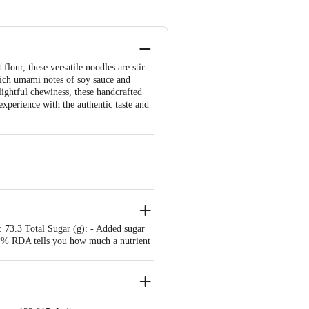
our, these versatile noodles are stir-
 rich umami notes of soy sauce and
elightful chewiness, these handcrafted
xperience with the authentic taste and
: 73.3 Total Sugar (g): - Added sugar
*: *% RDA tells you how much a nutrient