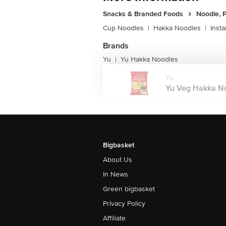
Snacks & Branded Foods
Noodle, P
Cup Noodles
|
Hakka Noodles
|
Inst
Brands
Yu
Yu Hakka Noodles
|
Yu
Yu Veg Hakka Noo
Bigbasket
About Us
In News
Green bigbasket
Privacy Policy
Affiliate