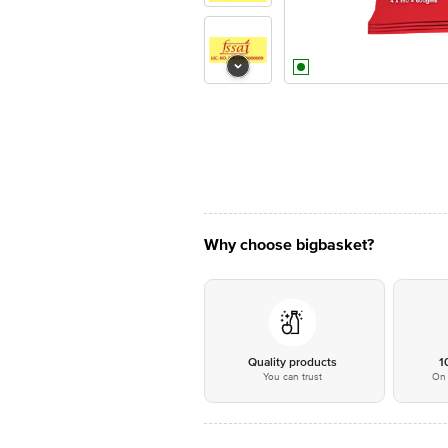
Why choose bigbasket?
Quality products
1
You can trust
On 