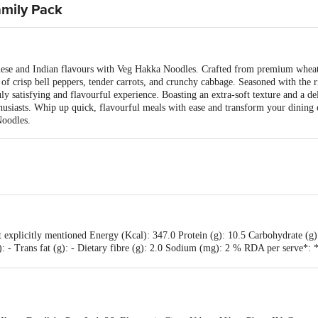
amily Pack
nese and Indian flavours with Veg Hakka Noodles. Crafted from premium wheat fl
d of crisp bell peppers, tender carrots, and crunchy cabbage. Seasoned with the
uly satisfying and flavourful experience. Boasting an extra-soft texture and a d
husiasts. Whip up quick, flavourful meals with ease and transform your dining e
Noodles.
 explicitly mentioned Energy (Kcal): 347.0 Protein (g): 10.5 Carbohydrate (g)
 (g): - Trans fat (g): - Dietary fibre (g): 2.0 Sodium (mg): 2 % RDA per serve
ded daily allowance