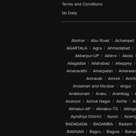
Terms and Conditions
bb Daily
Abohar
|
Abu Road
|
Achampet
AGARTALA
|
Agra
|
Ahmedabad
|
Akbarpur-UP
|
Aklera
|
Akola
|
Allagadda
|
Allahabad
|
Alleppey
|
Amaravathi
|
Amarpatan
|
Amarwar
Amravati
|
Amreli
|
Amrit
Andaman and Nicobar
|
Angul
|
Arakkonam
|
Araku
|
Arambag
|
Asansol
|
Ashok Nagar
|
Ashta
|
A
Atmakur-AP
|
Atmakur-TS
|
Attinga
Ayodhya District
|
Ayoor
|
Azamg
BADAGADA
|
BADAMBA
|
Badami
|
BAGNAN
|
Bagru
|
Bagula
|
Bahad