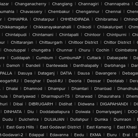
Bazar
|
Changanacherry
|
Changlang
|
Channagiri
|
Channapatna
|
C
aumahla
|
Chavassery
|
Chembakur
|
Chengannur
|
Chennai
|
Chenn
r
|
CHHAPRA
|
Chhatarpur
|
CHHENDIPADA
|
Chhibramau
|
Chhind
Chikkamagalur
|
Chikkanayakanahalli
|
Chikodi
|
Chilakaluripet
|
Chim
|
Chintalpudi
|
Chintamani
|
Chintapalli
|
Chintoor
|
Chintpurni
|
Chi
pur
|
Chittaranjan
|
Chittaurgarh
|
Chittoor District
|
Chittor District
|
|
Choutuppal
|
chungatra
|
Chunnar
|
Churu
|
Cochin
|
Coimbatore
ore
|
Cuddapah
|
Cumbum
|
CumbumAP
|
Cuttack
|
Dabaspete
|
Da
n
|
Damoh
|
Dandeli
|
Dantewada
|
Danthalapally
|
Darbhanga
|
Dar
PALLA
|
Dasuya
|
Dataganj
|
DATIA
|
Dausa
|
Davangere
|
Debaga
eogarhRJ
|
Deoghar
|
Deoli-RJ
|
Deoria
|
Deosar
|
Deotalab
|
Dera
A
|
Dhalai
|
Dhamnod
|
Dhampur
|
Dhamtari
|
Dhanbad
|
Dhandhuk
hula
|
Dhariyawad
|
Dharmapuri-TS
|
Dharwad
|
Dhaurahara
|
Dhema
huri
|
Dibai
|
DIBRUGARH
|
Didihat
|
Didwana
|
DIGAPAHANDI
|
D
|
DINHATA
|
Diu
|
Doddaballapura
|
Doiwala
|
Domariyaganj
|
DOO
Dudu
|
Dulchehra
|
DULIAJAN
|
Dullahpur
|
Dumka
|
Dumraon
|
n
|
East Garo Hills
|
East Godavari District
|
East Kameng
|
East Khasi 
t-Godavari-2
|
Edappal
|
Edavanna
|
Eedu
|
EKMA
|
Eluru
|
Eral
|
E