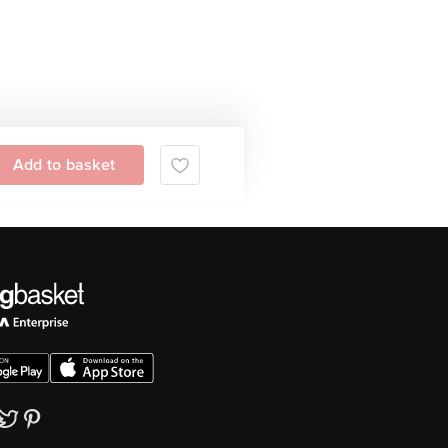
Add to basket