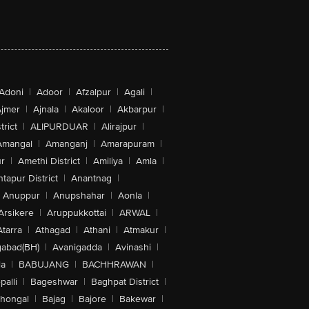
Adoni
|
Adoor
|
Afzalpur
|
Agali
|
jmer
|
Ajnala
|
Akaloor
|
Akbarpur
|
trict
|
ALIPURDUAR
|
Alirajpur
|
Amangal
|
Amanganj
|
Amarapuram
|
r
|
Amethi District
|
Amiliya
|
Amla
|
tapur District
|
Anantnag
|
Anuppur
|
Anupshahar
|
Aonla
|
Arsikere
|
Aruppukkottai
|
ARWAL
|
Atarra
|
Athagad
|
Athani
|
Atmakur
|
abad(BH)
|
Avanigadda
|
Avinashi
|
la
|
BABUJANG
|
BACHHRAWAN
|
alli
|
Bageshwar
|
Baghpat District
|
lhongal
|
Bajag
|
Bajore
|
Bakewar
|