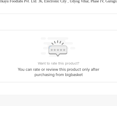
kayu Foodlabs Pvt. Ltd. 36, Electronic City , Udyog Vihar, Phase IV, Gurugr
act our Customer Care Executive at: Phone: 1860 123 1000 | Address: Innovati
y bus stop. KR Puram, Bangalore - 560016 Email:customerservice@bigbasket.c
is for indicative purposes only. Please refer to the information provided on th
Want to rate this product?
You can rate or review this product only after
purchasing from bigbasket