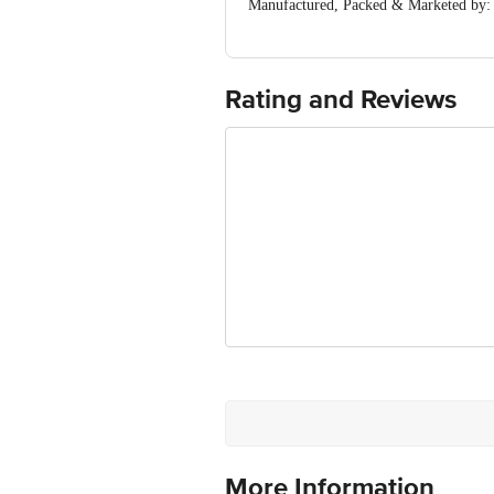
Manufactured, Packed & Marketed by: I
Country of Origin: India
Best before 05-02-2027
For Queries/Feedback/Complaints, Cont
Ranka Junction 4th Floor, Tin Factor
Rating and Reviews
Disclaimer: The expiry date shown here 
for the actual expiry date.
More Information