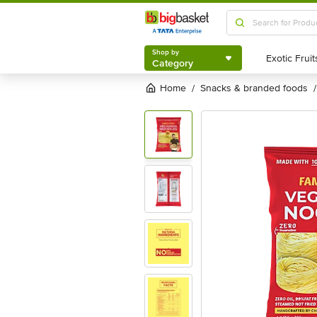
Shop by
Category
Shop by
Category
Home
snacks & branded foods
/
/