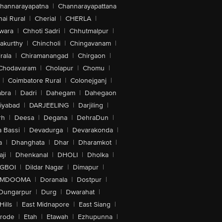
hannarayapatna
|
Channarayapattana
ai Rural
|
Cherial
|
CHERLA
|
wara
|
Chhoti Sadri
|
Chhutmalpur
|
akurthy
|
Chincholi
|
Chingavanam
|
rala
|
Chiramanangad
|
Chirgaon
|
Chodavaram
|
Cholapur
|
Chomu
|
|
Coimbatore Rural
|
Colonejganj
|
bra
|
Dadri
|
Dahegam
|
Dahegaon
iyabad
|
DARJEELING
|
Darjiling
|
rh
|
Deesa
|
Degana
|
DehraDun
|
 Bassi
|
Devadurga
|
Devarakonda
|
a
|
Dhanghata
|
Dhar
|
Dharamkot
|
ji
|
Dhenkanal
|
DHOLI
|
Dholka
|
IGBOI
|
Dildar Nagar
|
Dimapur
|
MDOOMA
|
Doranala
|
Dostpur
|
Dungarpur
|
Durg
|
Dwarahat
|
Hills
|
East Midnapore
|
East Siang
|
rode
|
Etah
|
Etawah
|
Ezhupunna
|