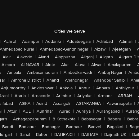
Cities We Serve
|
Achrol
|
Adampur
|
Addanki
|
Addateegala
|
Adilabad
|
Adimali
|
Ahmedabad Rural
|
Ahmedabad-Gandhinagar
|
Aizawl
|
Ajeetgarh
|
A
Alair
|
Alakode
|
Aland
|
Alappuzha
|
Aliganj
|
Aligarh
|
Aligarh Dis
Almora
|
ALNAVAR
|
Alote
|
Alur
|
Aluva
|
Alwar
|
Amalapuram
|
a
|
Ambala
|
Ambasamudram
|
Ambedkarwadi
|
Ambuj Nagar
|
Ambu
sar
|
Amroha District
|
Anand
|
Anandnagar
|
Anandpur Sahib
|
Anan
Anjumoorthy
|
Ankleshwar
|
Ankola
|
Annur
|
Anpara
|
Anthiyour
|
Arani
|
Araria
|
Areacode
|
Arimbur
|
Ariyalur
|
Armoor
|
ARRAH
|
sifabad
|
ASIKA
|
Asind
|
Assaigoli
|
ASTARANGA
|
Aswaraopeta
|
l
|
Attur
|
AUL
|
Aunrihar
|
Aurad
|
Auraiya
|
Aurangabad
|
Aurang
arh
|
Azhagappapuram
|
B Kothakota
|
Babasagar
|
Baberu
|
Babra
Baddi
|
Badlapur
|
Badnagar
|
Badnaur
|
Badvel
|
Bagalkot
|
Bagep
urgarh
|
Bahal
|
Baheri
|
BAHRAICH
|
BAIHATA
|
Baijnath-UK
|
Bai