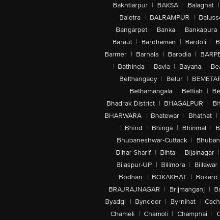
Bakhtiarpur
|
BAKSA
|
Balaghat
|
Balotra
|
BALRAMPUR
|
Baluss
Bangarpet
|
Banka
|
Bankapura
Baraut
|
Bardhaman
|
Bardoli
|
B
Barmer
|
Barnala
|
Barodia
|
BARP
|
Bathinda
|
Bavla
|
Bayana
|
Be
Belthangady
|
Belur
|
BEMETA
Bethamangala
|
Bettiah
|
Be
Bhadrak District
|
BHAGALPUR
|
Bh
BHARWARA
|
Bhatewar
|
Bhathat
|
|
Bhind
|
Bhinga
|
Bhinmal
|
B
Bhubaneshwar-Cuttack
|
Bhuban
Bihar Sharif
|
Bihta
|
Bijainagar
|
Bilaspur-UP
|
Bilimora
|
Billawar
Bodhan
|
BOKAKHAT
|
Bokaro
BRAJRAJNAGAR
|
Brijmanganj
|
B
Byadgi
|
Byndoor
|
Byrnihat
|
Cach
Chameli
|
Chamoli
|
Champhai
|