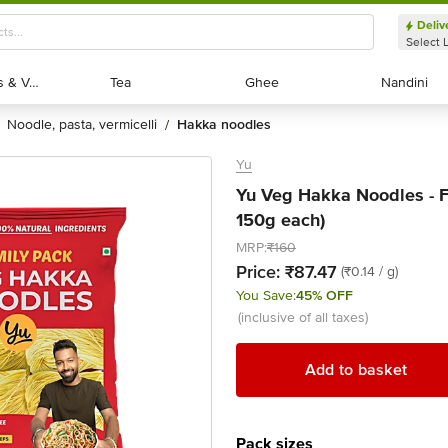
Deliv
Select 
Exotic Fruits & Veggies
Exotic Fruits & Veggies
Tea
Tea
Ghee
Ghee
Nandini
Nandini
noodle, pasta, vermicelli
hakka noodles
/
Yu
Yu Veg Hakka Noodles - F
150g each)
MRP:
₹160
Price:
₹87.47
(₹0.14 / g)
You Save:
45% OFF
(inclusive of all taxes)
Add to basket
Pack sizes