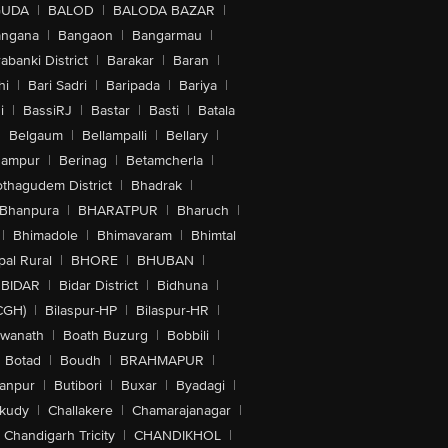
GUDA
|
BALOD
|
BALODA BAZAR
|
angana
|
Bangaon
|
Bangarmau
|
abanki District
|
Barakar
|
Baran
|
hi
|
Bari Sadri
|
Baripada
|
Bariya
|
i
|
BassiRJ
|
Bastar
|
Basti
|
Batala
|
Belgaum
|
Bellampalli
|
Bellary
|
hampur
|
Berinag
|
Betamcherla
|
othagudem District
|
Bhadrak
|
Bhanpura
|
BHARATPUR
|
Bharuch
|
|
Bhimadole
|
Bhimavaram
|
Bhimtal
al Rural
|
BHORE
|
BHUBAN
|
BIDAR
|
Bidar District
|
Bidhuna
|
CGH)
|
Bilaspur-HP
|
Bilaspur-HR
|
swanath
|
Boath Buzurg
|
Bobbili
|
Botad
|
Boudh
|
BRAHMAPUR
|
anpur
|
Butibori
|
Buxar
|
Byadagi
|
akudy
|
Challakere
|
Chamarajanagar
|
Chandigarh Tricity
|
CHANDIKHOL
|