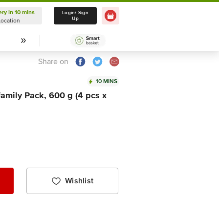
ery in 10 mins
Delivery in 10 mins
Login/ Sign
Up
Location
Select Location
Share on
10 MINS
amily Pack, 600 g (4 pcs x
Wishlist