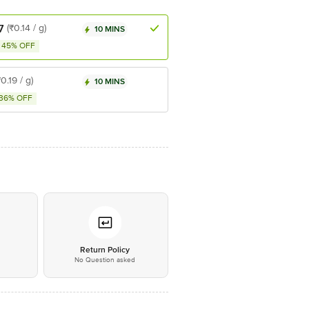
7
(₹0.14 / g)
10 MINS
45% OFF
₹0.19 / g)
10 MINS
36% OFF
*
Return Policy
No Question asked