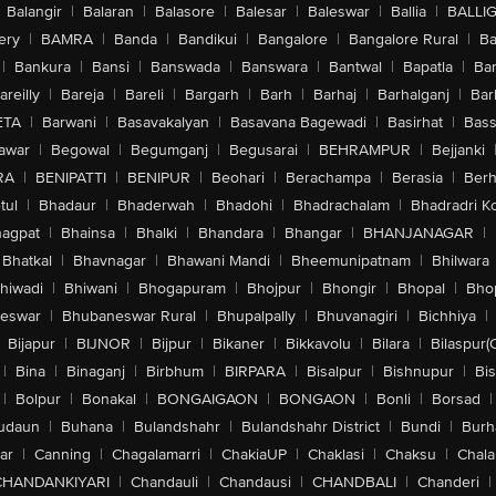
Balangir
|
Balaran
|
Balasore
|
Balesar
|
Baleswar
|
Ballia
|
BALLI
ery
|
BAMRA
|
Banda
|
Bandikui
|
Bangalore
|
Bangalore Rural
|
B
|
Bankura
|
Bansi
|
Banswada
|
Banswara
|
Bantwal
|
Bapatla
|
Bar
areilly
|
Bareja
|
Bareli
|
Bargarh
|
Barh
|
Barhaj
|
Barhalganj
|
Bar
ETA
|
Barwani
|
Basavakalyan
|
Basavana Bagewadi
|
Basirhat
|
Bass
awar
|
Begowal
|
Begumganj
|
Begusarai
|
BEHRAMPUR
|
Bejjanki
RA
|
BENIPATTI
|
BENIPUR
|
Beohari
|
Berachampa
|
Berasia
|
Ber
tul
|
Bhadaur
|
Bhaderwah
|
Bhadohi
|
Bhadrachalam
|
Bhadradri K
agpat
|
Bhainsa
|
Bhalki
|
Bhandara
|
Bhangar
|
BHANJANAGAR
|
Bhatkal
|
Bhavnagar
|
Bhawani Mandi
|
Bheemunipatnam
|
Bhilwara
hiwadi
|
Bhiwani
|
Bhogapuram
|
Bhojpur
|
Bhongir
|
Bhopal
|
Bhop
eswar
|
Bhubaneswar Rural
|
Bhupalpally
|
Bhuvanagiri
|
Bichhiya
|
Bijapur
|
BIJNOR
|
Bijpur
|
Bikaner
|
Bikkavolu
|
Bilara
|
Bilaspur(
|
Bina
|
Binaganj
|
Birbhum
|
BIRPARA
|
Bisalpur
|
Bishnupur
|
Bi
|
Bolpur
|
Bonakal
|
BONGAIGAON
|
BONGAON
|
Bonli
|
Borsad
|
udaun
|
Buhana
|
Bulandshahr
|
Bulandshahr District
|
Bundi
|
Burh
ar
|
Canning
|
Chagalamarri
|
ChakiaUP
|
Chaklasi
|
Chaksu
|
Chal
CHANDANKIYARI
|
Chandauli
|
Chandausi
|
CHANDBALI
|
Chanderi
|