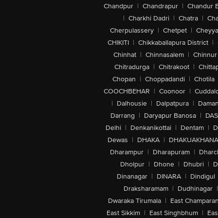
Chandpur
|
Chandrapur
|
Chandur 
|
Charkhi Dadri
|
Chatra
|
Ch
Cherpulassery
|
Chetpet
|
Cheyya
CHIKITI
|
Chikkaballapura District
|
Chinhat
|
Chinnasalem
|
Chinnur
Chitradurga
|
Chitrakoot
|
Chitta
Chopan
|
Choppadandi
|
Chotila
COOCHBEHAR
|
Coonoor
|
Cuddal
|
Dalhousie
|
Dalpatpura
|
Dama
Darrang
|
Daryapur Banosa
|
DAS
Delhi
|
Denkanikottai
|
Dentam
|
D
Dewas
|
DHAKA
|
DHAKUAKHAN
Dharampur
|
Dharapuram
|
Dharc
Dholpur
|
Dhone
|
Dhubri
|
D
Dinanagar
|
DINARA
|
Dindigul
Draksharamam
|
Dudhinagar
|
Dwaraka Tirumala
|
East Champara
East Sikkim
|
East Singhbhum
|
Eas