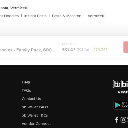
asta, Vermicelli
ant Noodles
|
Instant Pasta
|
Pasta & Macaroni
|
Vermicelli
MRP ₹160
₹87.47
dles - Family Pack, 600...
(₹0.14/g)
45% OFF
Help
FAQs
Contact Us
bb Wallet FAQs
bb Wallet T&Cs
Vendor Connect