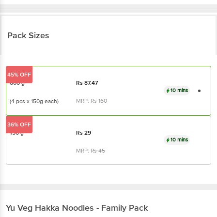
Pack Sizes
45% OFF
600 g
Rs
87.47
10 mins
MRP:
Rs
160
(4 pcs x 150g each)
36% OFF
150 g
Rs
29
10 mins
MRP:
Rs
45
Yu
Veg Hakka Noodles - Family Pack