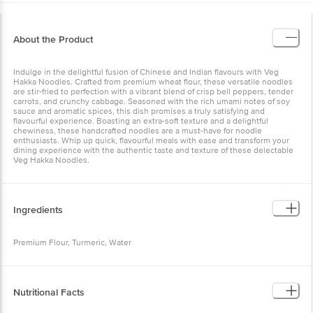
About the Product
Indulge in the delightful fusion of Chinese and Indian flavours with Veg
Hakka Noodles. Crafted from premium wheat flour, these versatile noodles
are stir-fried to perfection with a vibrant blend of crisp bell peppers, tender
carrots, and crunchy cabbage. Seasoned with the rich umami notes of soy
sauce and aromatic spices, this dish promises a truly satisfying and
flavourful experience. Boasting an extra-soft texture and a delightful
chewiness, these handcrafted noodles are a must-have for noodle
enthusiasts. Whip up quick, flavourful meals with ease and transform your
dining experience with the authentic taste and texture of these delectable
Veg Hakka Noodles.
Ingredients
Premium Flour, Turmeric, Water
Nutritional Facts