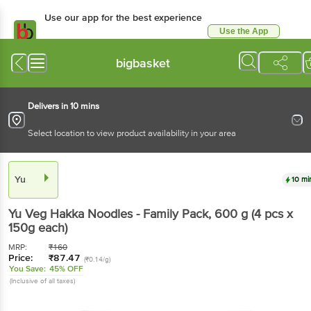
Use our app for the best experience
Use the App
Available for Android & iOS
bigbasket
Delivers in 10 mins
Select location to view product availability in your area
Yu
10 mi
Yu
Veg Hakka Noodles - Family Pack
, 600 g
(4 pcs x
150g each)
MRP:
₹
160
Price:
₹
87.47
(₹0.14/g)
You Save:
45% OFF
(Inclusive of all taxes)