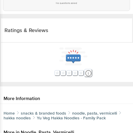
No questions asked
Ratings & Reviews
More Information
Home
snacks & branded foods
noodle, pasta, vermicelli
hakka noodles
Yu
Veg Hakka Noodles - Family Pack
More in
Noodle, Pasta, Vermicelli