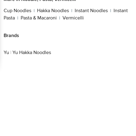
Cup Noodles
Hakka Noodles
Instant Noodles
Instant
|
|
|
Pasta
Pasta & Macaroni
Vermicelli
|
|
Brands
Yu
|
Yu Hakka Noodles