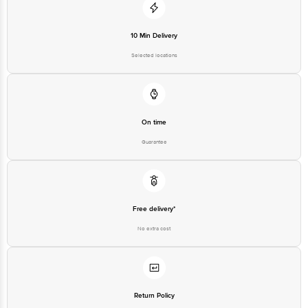
10 Min Delivery
Selected locations
On time
Guarantee
Free delivery*
No extra cost
Return Policy