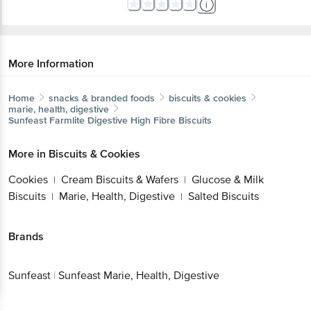
More Information
Home
snacks & branded foods
biscuits & cookies
marie, health, digestive
Sunfeast
Farmlite Digestive High Fibre Biscuits
More in
Biscuits & Cookies
Cookies
Cream Biscuits & Wafers
Glucose & Milk
|
|
Biscuits
Marie, Health, Digestive
Salted Biscuits
|
|
Brands
Sunfeast
|
Sunfeast Marie, Health, Digestive