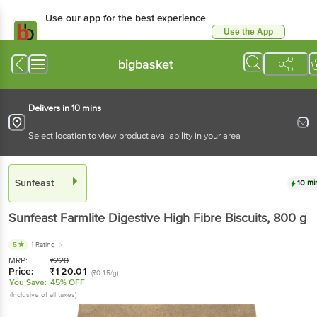
Use our app for the best experience
Use the App
Available for Android & iOS
bigbasket
Delivers in 10 mins
Select location to view product availability in your area
Sunfeast
10 mi
Sunfeast
Farmlite Digestive High Fibre Biscuits
, 800 g
5
1 Rating
MRP:
₹
220
Price:
₹
120.01
(₹0.15/g)
You Save:
45% OFF
(Inclusive of all taxes)