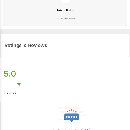
Return Policy
No questions asked
Ratings & Reviews
5.0
1
ratings