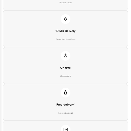
You can trust
10 Min Delivery
Selected locations
On time
Guarantee
Free delivery*
No extra cost