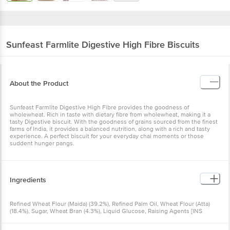
Sunfeast
Farmlite Digestive High Fibre Biscuits
About the Product
Sunfeast Farmlite Digestive High Fibre provides the goodness of
wholewheat. Rich in taste with dietary fibre from wholewheat, making it a
tasty Digestive biscuit. With the goodness of grains sourced from the finest
farms of India, it provides a balanced nutrition, along with a rich and tasty
experience. A perfect biscuit for your everyday chai moments or those
suddent hunger pangs.
Ingredients
Refined Wheat Flour (Maida) (39.2%), Refined Palm Oil, Wheat Flour (Atta)
(18.4%), Sugar, Wheat Bran (4.3%), Liquid Glucose, Raising Agents [INS
500(ii), INS 503(ii), INS 450(I)], Maltodextrin, Milk Solids, Iodized Salt,
Emulsifiers [Lecithin (From Soyabean), Diacetyltartaric And Fatty Acid Esters