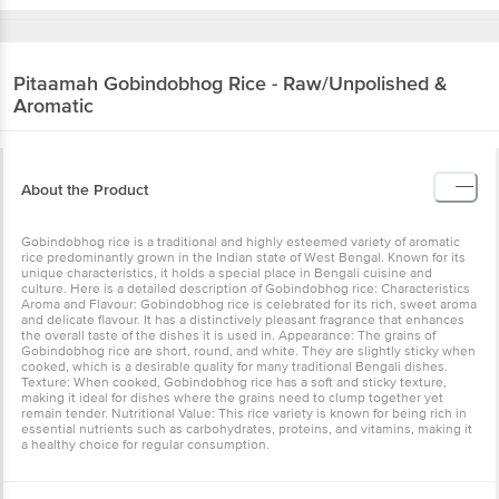
Pitaamah
Gobindobhog Rice - Raw/Unpolished &
Aromatic
About the Product
Gobindobhog rice is a traditional and highly esteemed variety of aromatic
rice predominantly grown in the Indian state of West Bengal. Known for its
unique characteristics, it holds a special place in Bengali cuisine and
culture. Here is a detailed description of Gobindobhog rice: Characteristics
Aroma and Flavour: Gobindobhog rice is celebrated for its rich, sweet aroma
and delicate flavour. It has a distinctively pleasant fragrance that enhances
the overall taste of the dishes it is used in. Appearance: The grains of
Gobindobhog rice are short, round, and white. They are slightly sticky when
cooked, which is a desirable quality for many traditional Bengali dishes.
Texture: When cooked, Gobindobhog rice has a soft and sticky texture,
making it ideal for dishes where the grains need to clump together yet
remain tender. Nutritional Value: This rice variety is known for being rich in
essential nutrients such as carbohydrates, proteins, and vitamins, making it
a healthy choice for regular consumption.