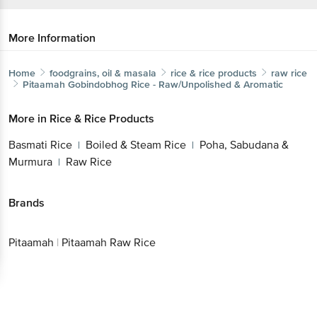
More Information
Home
foodgrains, oil & masala
rice & rice products
raw rice
Pitaamah
Gobindobhog Rice - Raw/Unpolished & Aromatic
More in
Rice & Rice Products
Basmati Rice
Boiled & Steam Rice
Poha, Sabudana &
|
|
Murmura
Raw Rice
|
Brands
Pitaamah
|
Pitaamah Raw Rice