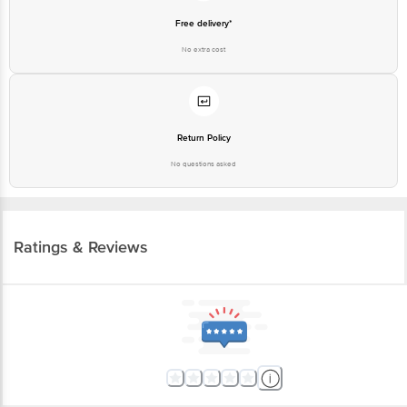
Free delivery*
No extra cost
Return Policy
No questions asked
Ratings & Reviews