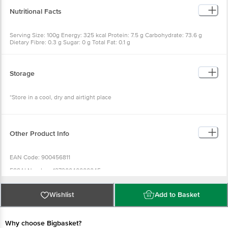
Nutritional Facts
Serving Size: 100g Energy: 325 kcal Protein: 7.5 g Carbohydrate: 73.6 g
Dietary Fibre: 0.3 g Sugar: 0 g Total Fat: 0.1 g
Storage
*Store in a cool, dry and airtight place
Other Product Info
EAN Code: 900456811
FSSAI Number: 12720040000045
Country of Origin: India
Wishlist
Add to Basket
Marketed & Distributed By : Pitaamah Industries Private Limited Shastri
Nagar,Ghazipur-233001 (U.P)
Best before 30-03-2028
Why choose Bigbasket?