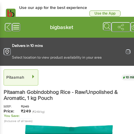
Use our app for the best experience
Use the App
Available for Android & iOS
bigbasket
Delivers in 10 mins
Select location to view product availability in your area
Pitaamah
10 mi
Pitaamah
Gobindobhog Rice - Raw/Unpolished &
Aromatic
, 1 kg
Pouch
MRP:
₹
249
Price:
₹
249
(₹249/kg)
You Save:
(Inclusive of all taxes)