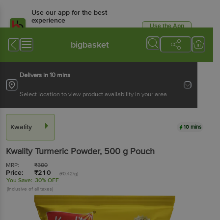
Use our app for the best
experience
Use the App
Available for Android & iOS
bigbasket
Delivers in 10 mins
Select location to view product availability in your area
Kwality
10 mins
Kwality
Turmeric Powder
, 500 g
Pouch
MRP:
₹
300
Price:
₹
210
(₹0.42/g)
You Save:
30% OFF
(Inclusive of all taxes)