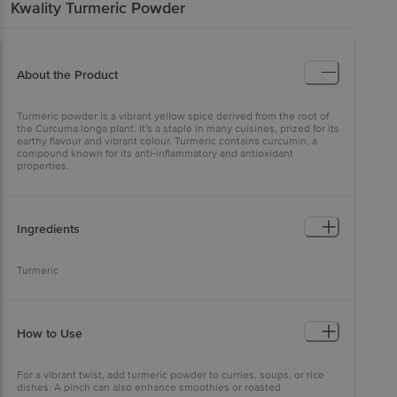
Kwality
Turmeric Powder
About the Product
Turmeric powder is a vibrant yellow spice derived from the root of
the Curcuma longa plant. It's a staple in many cuisines, prized for its
earthy flavour and vibrant colour. Turmeric contains curcumin, a
compound known for its anti-inflammatory and antioxidant
properties.
Ingredients
Turmeric
How to Use
For a vibrant twist, add turmeric powder to curries, soups, or rice
dishes. A pinch can also enhance smoothies or roasted