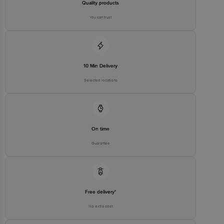
Quality products
You can trust
10 Min Delivery
Selected locations
On time
Guarantee
Free delivery*
No extra cost