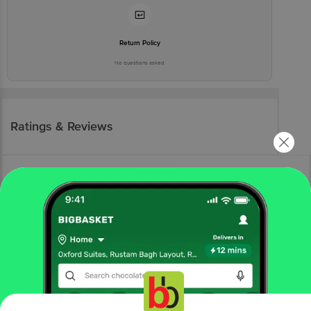
Return Policy
No questions asked
Ratings & Reviews
More Information